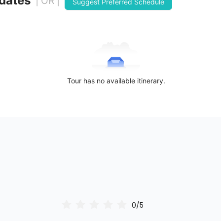
 dates
| OR |
Suggest Preferred Schedule
Tour has no available itinerary.
0/5