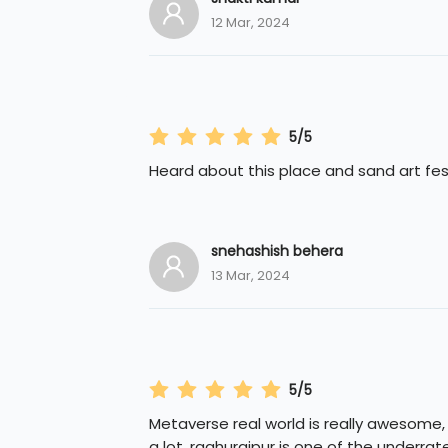
12 Mar, 2024
5/5
Heard about this place and sand art fest
snehashish behera
13 Mar, 2024
5/5
Metaverse real world is really awesome,
a lot. raghurajpur is one of the underrat