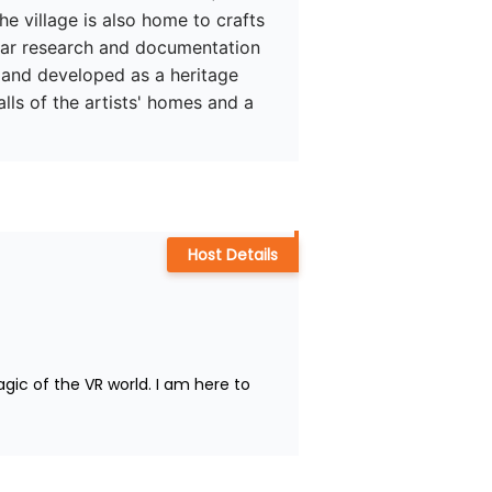
he village is also home to crafts 
ear research and documentation 
e and developed as a heritage 
lls of the artists' homes and a 
Host Details
ic of the VR world. I am here to 