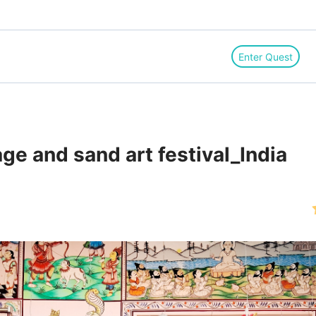
Enter Quest
age and sand art festival_India