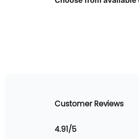
Choose from available
Customer Reviews
4.91/5