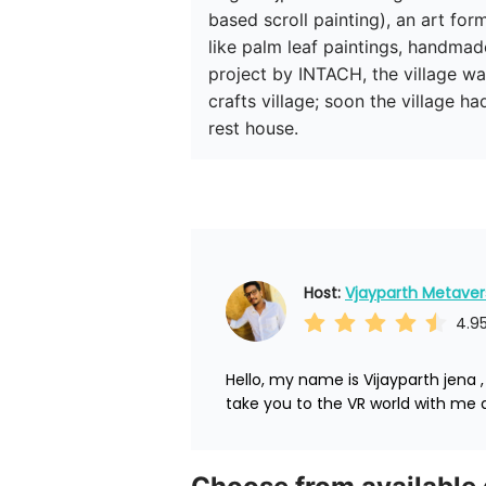
based scroll painting), an art for
like palm leaf paintings, handma
project by INTACH, the village wa
crafts village; soon the village h
rest house. 
Host: 
Vjayparth Metaver
4.9
Hello, my name is Vijayparth jena 
take you to the VR world with me a