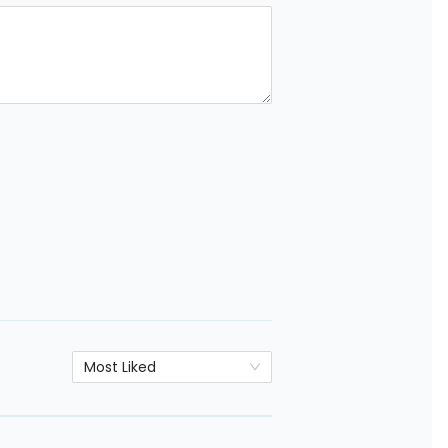
Most Liked