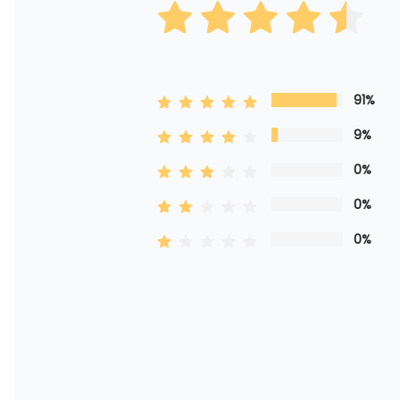
91%
9%
0%
0%
0%