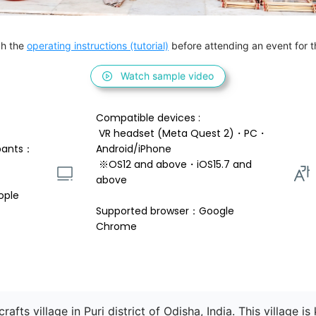
h the 
operating instructions (tutorial)
 before attending an event for th
Watch sample video
Compatible devices : 
 VR headset (Meta Quest 2)・PC・
pants：
Android/iPhone 
 ※OS12 and above・iOS15.7 and 
above 
ople
Supported browser：Google 
Chrome
rafts village in Puri district of Odisha, India. This village i