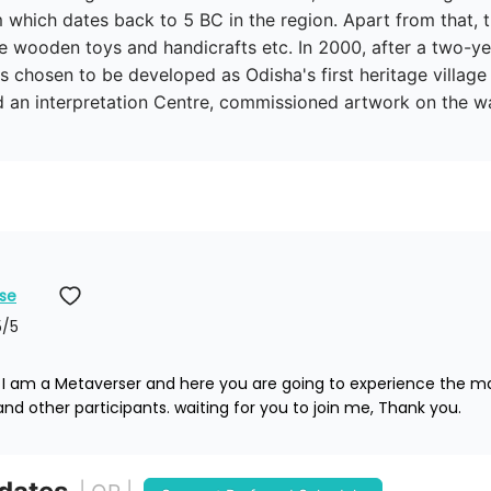
m which dates back to 5 BC in the region. Apart from that, t
de wooden toys and handicrafts etc. In 2000, after a two-y
s chosen to be developed as Odisha's first heritage villag
ad an interpretation Centre, commissioned artwork on the wa
se
5
/5
, I am a Metaverser and here you are going to experience the mag
nd other participants. waiting for you to join me, Thank you.  