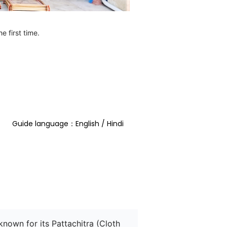
e first time.
Guide language：English / Hindi  
s known for its Pattachitra (Cloth 