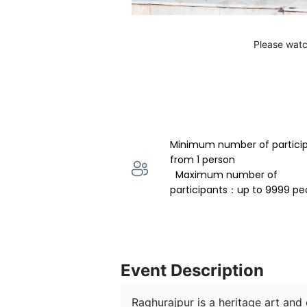
Please watc
Minimum number of partici
from 1 person 
  Maximum number of 
participants：up to 9999 pe
Event Description
Raghurajpur is a heritage art and c