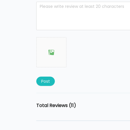
Post
Total Reviews (11)