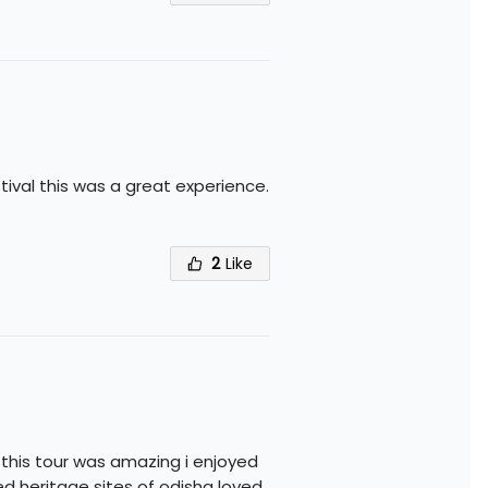
ival this was a great experience.
2
Like
 this tour was amazing i enjoyed
ed heritage sites of odisha loved