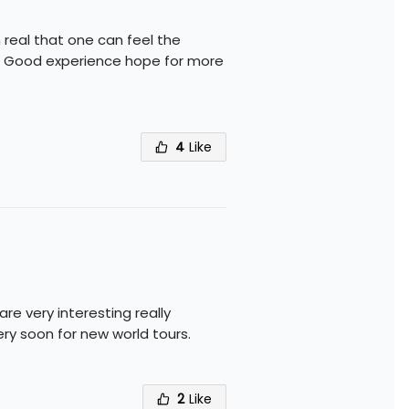
real that one can feel the
e. Good experience hope for more
4
Like
e very interesting really
ry soon for new world tours.
2
Like