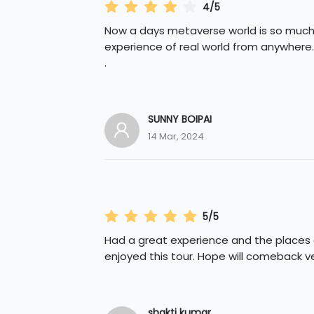
4/5
Now a days metaverse world is so much 
experience of real world from anywher
.
SUNNY BOIPAI
14 Mar, 2024
5/5
Had a great experience and the places ar
enjoyed this tour. Hope will comeback ve
shakti kumar