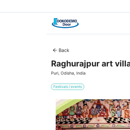
Back
Raghurajpur art vill
Puri, Odisha, India
Festivals / events