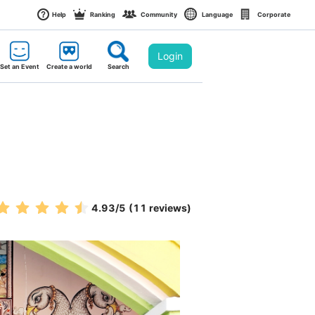
Help
Ranking
Community
Language
Corporate
Login
Set an Event
Create a world
Search
4.93
/5
(11 reviews)