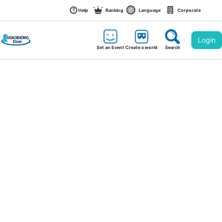
Help
Ranking
Language
Corporate
Login
Set an Event
Create a world
Search