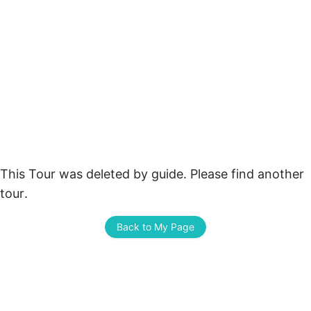
This Tour was deleted by guide. Please find another 
tour.
Back to My Page