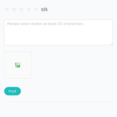
0/5
Post