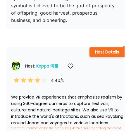
symbol is believed to be the god of prosperity 
of offspring, good harvest, prosperous 
business, and pioneering.
Host Details
Host: 
Kappa 河童
4.40
/5
We provide VR experiences that emphasize realism by 
using 360-degree cameras to capture festivals, 
cultural and natural heritage sites. We also use VR to 
introduce the world's attractions, such as sea kayaking 
around Japan and voyages to various locations.
*Contact information for the organizer (Metaverser) regarding the event 