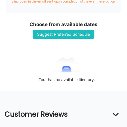
is included in the email sent upon completion of the event reservation
Choose from available dates
Suggest Preferred Schedule
Tour has no available itinerary.
Customer Reviews