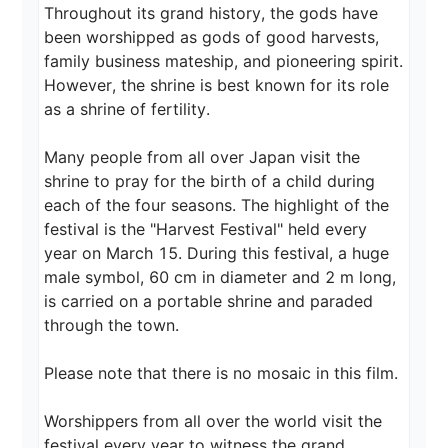
Throughout its grand history, the gods have 
been worshipped as gods of good harvests, 
family business mateship, and pioneering spirit. 
However, the shrine is best known for its role 
as a shrine of fertility.

Many people from all over Japan visit the 
shrine to pray for the birth of a child during 
each of the four seasons. The highlight of the 
festival is the "Harvest Festival" held every 
year on March 15. During this festival, a huge 
male symbol, 60 cm in diameter and 2 m long, 
is carried on a portable shrine and paraded 
through the town.

Please note that there is no mosaic in this film.

Worshippers from all over the world visit the 
festival every year to witness the grand 