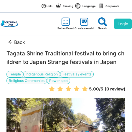
Help
Ranking
Language
Corporate
Login
Set an Event
Create a world
Search
Back
Tagata Shrine Traditional festival to bring ch
ildren to Japan Strange festivals in Japan
Temple
Indigenous Religion
Festivals / events
Religious Ceremonies
Power spot
5.00
/5
(0 review)