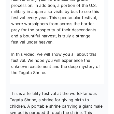
procession. In addition, a portion of the U.S. 
military in Japan also visits by bus to see this 
festival every year. This spectacular festival, 
where worshippers from across the border 
pray for the prosperity of their descendants 
and a bountiful harvest, is truly a strange 
festival under heaven.

In this video, we will show you all about this 
festival. We hope you will experience the 
unknown excitement and the deep mystery of 
the Tagata Shrine.
This is a fertility festival at the world-famous 
Tagata Shrine, a shrine for giving birth to 
children. A portable shrine carrying a giant male 
symbol is paraded through the shrine. This 