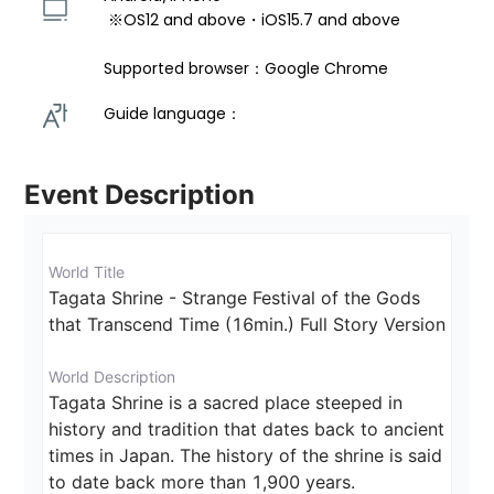
 ※OS12 and above・iOS15.7 and above 
Supported browser：Google Chrome
Guide language： 
Event Description
World Title
Tagata Shrine - Strange Festival of the Gods 
that Transcend Time (16min.) Full Story Version
World Description
Tagata Shrine is a sacred place steeped in 
history and tradition that dates back to ancient 
times in Japan. The history of the shrine is said 
to date back more than 1,900 years. 