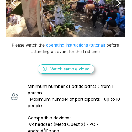
Please watch the 
operating instructions (tutorial)
 before 
attending an event for the first time.
Watch sample video
Minimum number of participants：from 1 
person 
  Maximum number of participants：up to 10 
people
Compatible devices : 
 VR headset (Meta Quest 2)・PC・
Android/iPhone 