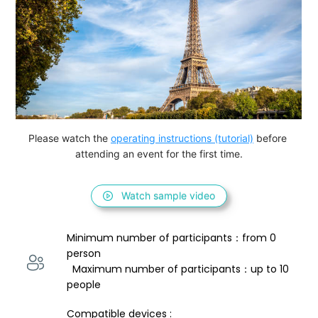
Please watch the 
operating instructions (tutorial)
 before 
attending an event for the first time.
Watch sample video
Minimum number of participants：from 0 
person 
  Maximum number of participants：up to 10 
people
Compatible devices : 