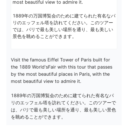
most beautiful view to admire it.

1889年の万国博覧会のために建てられた有名なパ
リのエッフェル塔を訪れてください。このツアー
では、パリで最も美しい場所を通り、最も美しい
景色を眺めることができます。
Visit the famous Eiffel Tower of Paris built for 
the 1889 World'sFair with this tour that passes 
by the most beautiful places in Paris, with the 
most beautiful view to admire it.

1889年の万国博覧会のために建てられた有名なパ
リのエッフェル塔を訪れてください。このツアーで
は、パリで最も美しい場所を通り、最も美しい景色
を眺めることができます。