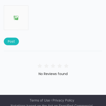
Post
No Reviews found
Terms of Use
Privacy Policy
Notations based on the Act on Specified Commercial 