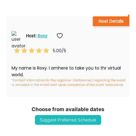
Host Details
Host: 
Roxy
5.00
/5
My name is Roxy. I amhere to take you to thr virtual 
world.
*Contact information for the organizer (Metaverser) regarding the event 
is included in the email sent upon completion of the event reservation
Choose from available dates
Suggest Preferred Schedule