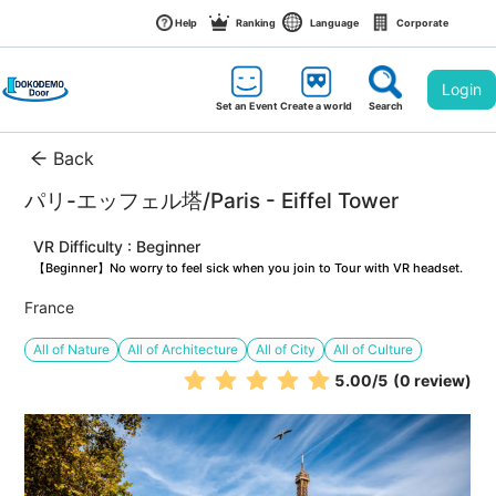
Help
Ranking
Language
Corporate
Login
Set an Event
Create a world
Search
Back
パリ-エッフェル塔/Paris - Eiffel Tower
VR Difficulty : Beginner
【Beginner】No worry to feel sick when you join to Tour with VR headset.
France
All of Nature
All of Architecture
All of City
All of Culture
5.00
/5
(0 review)