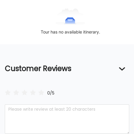
Tour has no available itinerary.
Customer Reviews
0/5