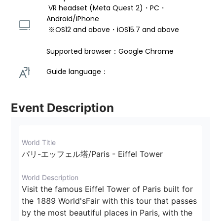
 VR headset (Meta Quest 2)・PC・
Android/iPhone 
 ※OS12 and above・iOS15.7 and above 
Supported browser：Google Chrome
Guide language： 
Event Description
World Title
パリ-エッフェル塔/Paris - Eiffel Tower
World Description
Visit the famous Eiffel Tower of Paris built for 
the 1889 World'sFair with this tour that passes 
by the most beautiful places in Paris, with the 