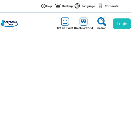
Help
Ranking
Language
Corporate
Login
Set an Event
Create a world
Search