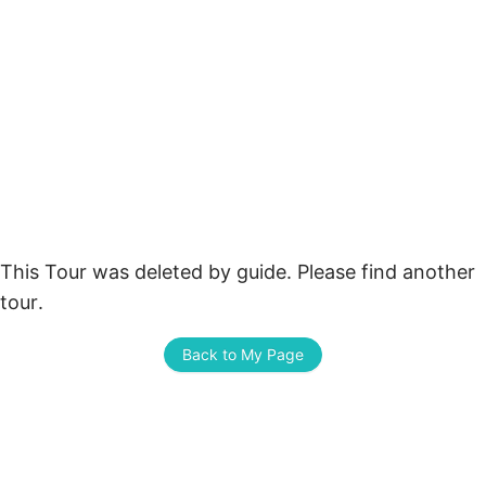
This Tour was deleted by guide. Please find another 
tour.
Back to My Page