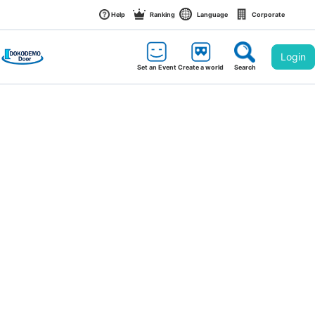
Help
Ranking
Language
Corporate
Login
Set an Event
Create a world
Search