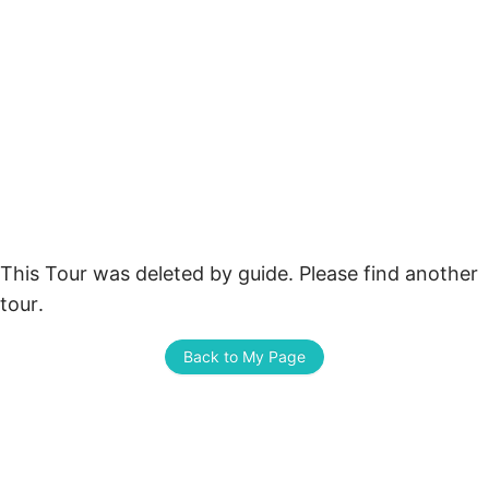
This Tour was deleted by guide. Please find another 
tour.
Back to My Page