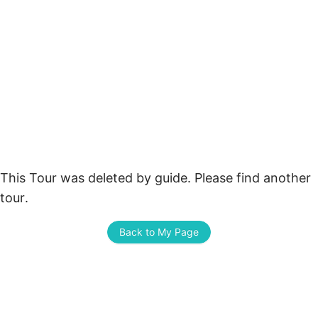
This Tour was deleted by guide. Please find another 
tour.
Back to My Page