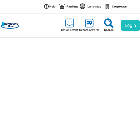
Help
Ranking
Language
Corporate
Login
Set an Event
Create a world
Search