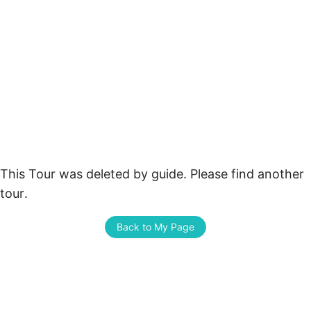
This Tour was deleted by guide. Please find another 
tour.
Back to My Page