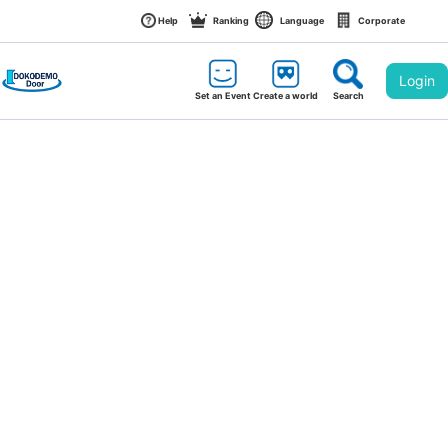
Help
Ranking
Language
Corporate
Login
Set an Event
Create a world
Search