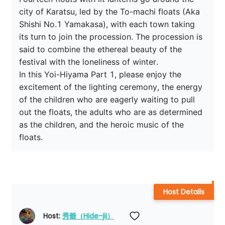
city of Karatsu, led by the To-machi floats (Aka 
Shishi No.1 Yamakasa), with each town taking 
its turn to join the procession. The procession is 
said to combine the ethereal beauty of the 
festival with the loneliness of winter.

In this Yoi-Hiyama Part 1, please enjoy the 
excitement of the lighting ceremony, the energy 
of the children who are eagerly waiting to pull 
out the floats, the adults who are as determined 
as the children, and the heroic music of the 
floats.
Host Details
Host: 
秀爺（Hide-jii）