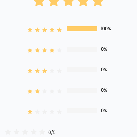
100%
0%
0%
0%
0%
0/5