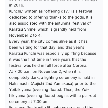
in 2016.

Kunchi," written as "offering day," is a festival 
dedicated to offering thanks to the gods. It is 
also associated with the autumnal festival of 
Karatsu Shrine, which is grandly held from 
November 2 to 4.

Every year, the city comes alive as if it has 
been waiting for that day, and this year's 
Karatsu Kunchi was especially uplifting because 
it was the first time in three years that the 
festival was held in full force after Corona.

At 7:00 p.m. on November 2, when it is 
completely dark, a lighting ceremony is held in 
Nakamachi (Aojishi 2nd Yamakasa) prior to the 
Yoibikiyama (evening floats). Then, the Yoi-
hikiyama (evening floats) begins with a pull-out 
ceremony at 7:30 pm.

Fourteen floats with lit lanterns go around the 