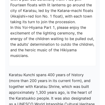
Fourteen floats with lit lanterns go around the 
city of Karatsu, led by the Katana-machi floats 
(Akajishi=red lion No. 1 float), with each town 
taking its turn to join the procession.

In this Yoi-Hiyama Part 1, please enjoy the 
excitement of the lighting ceremony, the 
energy of the children waiting to be pulled out, 
the adults' determination to outdo the children, 
and the heroic music of the Hikiyama 
musicians.
Karatsu Kunchi spans 400 years of history 
(more than 200 years in its current form), and 
together with Karatsu Shrine, which was built 
approximately 1,300 years ago, is the heart of 
the Karatsukko people. It was also designated 
as a UNESCO World Intangible Cultural Heritage 