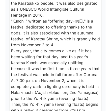
the Karatsukko people. It was also designated 
as a UNESCO World Intangible Cultural 
Heritage in 2016.

"Kunchi," written as "offering day=供日," is a 
festival dedicated to offering thanks to the 
gods. It is also associated with the autumnal 
festival of Karatsu Shrine, which is grandly held 
from November 2 to 4.

Every year, the city comes alive as if it has 
been waiting for that day, and this year's 
Karatsu Kunchi was especially uplifting 
because it was the first time in three years that 
the festival was held in full force after Corona.

At 7:00 p.m. on November 2, when it is 
completely dark, a lighting ceremony is held in 
Naka-machi (Aojishi=blue lion, 2nd Yamagasa) 
prior to the Yoi-hikiyama (evening floats). 
Then, the Yoi-hikiyama (evening floats) begins 
with a pull-out ceremony from 7:30 pm.
