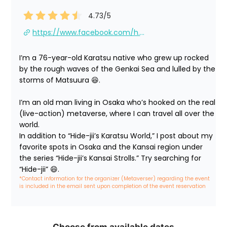
4.73
/5
https://www.facebook.com/h.hideshima/
I’m a 76-year-old Karatsu native who grew up rocked 
by the rough waves of the Genkai Sea and lulled by the 
storms of Matsuura 😆.

I’m an old man living in Osaka who’s hooked on the real 
(live-action) metaverse, where I can travel all over the 
world.

In addition to “Hide-jii’s Karatsu World,” I post about my 
favorite spots in Osaka and the Kansai region under 
the series “Hide-jii’s Kansai Strolls.” Try searching for 
“Hide-jii” 😄.
*Contact information for the organizer (Metaverser) regarding the event 
is included in the email sent upon completion of the event reservation