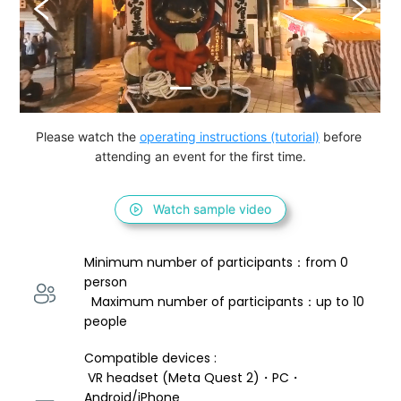
Please watch the 
operating instructions (tutorial)
 before 
attending an event for the first time.
Watch sample video
Minimum number of participants：from 0 
person 
  Maximum number of participants：up to 10 
people
Compatible devices : 
 VR headset (Meta Quest 2)・PC・
Android/iPhone 