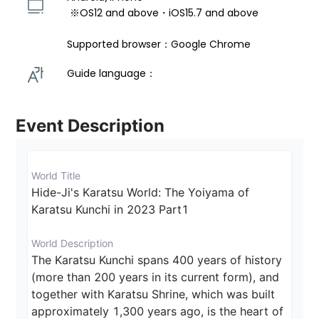
 ※OS12 and above・iOS15.7 and above 
Supported browser：Google Chrome
Guide language： 
Event Description
World Title
Hide-Ji's Karatsu World: The Yoiyama of 
Karatsu Kunchi in 2023 Part1
World Description
The Karatsu Kunchi spans 400 years of history 
(more than 200 years in its current form), and 
together with Karatsu Shrine, which was built 
approximately 1,300 years ago, is the heart of 