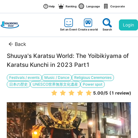
Help
Ranking
Language
Corporate
Login
Set an Event
Create a world
Search
Back
Shuuya's Karatsu World: The Yoibikiyama of 
Karatsu Kunchi in 2023 Part1
Festivals / events
Music / Dance
Religious Ceremonies
日本の歴史
UNESCO世界無形文化遺産
Power spot
5.00
/5
(1 review)