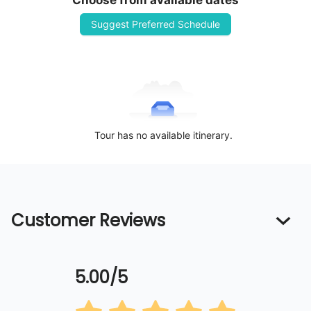
Choose from available dates
Suggest Preferred Schedule
Tour has no available itinerary.
Customer Reviews
5.00/5