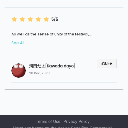
5/5
As well as the sense of unity of the festival,
...
See All
Like
河田だよ[Kawada dayo]
28 Dec, 2023
Terms of Use
Privacy Policy
Notations based on the Act on Specified Commercial 