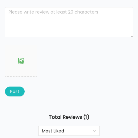
Post
Total Reviews (1)
Most Liked