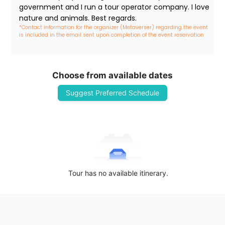
government and I run a tour operator company. I love 
nature and animals. Best regards.
*Contact information for the organizer (Metaverser) regarding the event 
is included in the email sent upon completion of the event reservation
Choose from available dates
Suggest Preferred Schedule
Tour has no available itinerary.