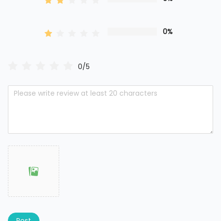
0%
0/5
Post