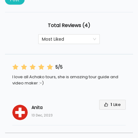
Total Reviews (4)
Most Liked
5/5
I love all Achako tours, she is amazing tour guide and
video maker :-)
1
Like
Anita 
13 Dec, 2023