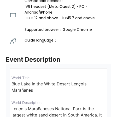
Compatible devices : 
 VR headset (Meta Quest 2)・PC・
Android/iPhone 
 ※OS12 and above・iOS15.7 and above 
Supported browser：Google Chrome
Guide language： 
Event Description
World Title
Blue Lake in the White Desert Lençois 
Marañanes
World Description
Lençois Marañaneses National Park is the 
largest white sand desert in South America. It 