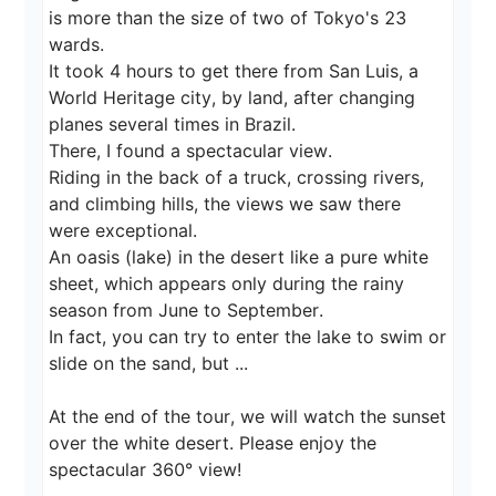
is more than the size of two of Tokyo's 23 
wards.

It took 4 hours to get there from San Luis, a 
World Heritage city, by land, after changing 
planes several times in Brazil.

There, I found a spectacular view.

Riding in the back of a truck, crossing rivers, 
and climbing hills, the views we saw there 
were exceptional.

An oasis (lake) in the desert like a pure white 
sheet, which appears only during the rainy 
season from June to September.

In fact, you can try to enter the lake to swim or 
slide on the sand, but ...

At the end of the tour, we will watch the sunset 
over the white desert. Please enjoy the 
spectacular 360° view!