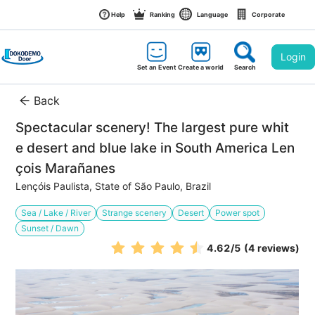
Help
Ranking
Language
Corporate
Login
Set an Event
Create a world
Search
Back
Spectacular scenery! The largest pure whit
e desert and blue lake in South America Len
çois Marañanes
Lençóis Paulista, State of São Paulo, Brazil
Sea / Lake / River
Strange scenery
Desert
Power spot
Sunset / Dawn
4.62
/5
(4 reviews)