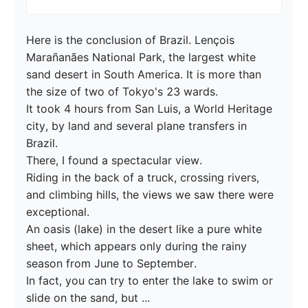
Here is the conclusion of Brazil. Lençois 
Marañanães National Park, the largest white 
sand desert in South America. It is more than 
the size of two of Tokyo's 23 wards.

It took 4 hours from San Luis, a World Heritage 
city, by land and several plane transfers in 
Brazil.

There, I found a spectacular view.

Riding in the back of a truck, crossing rivers, 
and climbing hills, the views we saw there were 
exceptional.

An oasis (lake) in the desert like a pure white 
sheet, which appears only during the rainy 
season from June to September.

In fact, you can try to enter the lake to swim or 
slide on the sand, but ...
