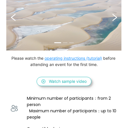
Please watch the 
operating instructions (tutorial)
 before 
attending an event for the first time.
Watch sample video
Minimum number of participants：from 2 
person 
  Maximum number of participants：up to 10 
people