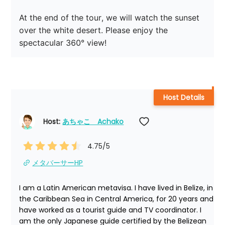
At the end of the tour, we will watch the sunset 
over the white desert. Please enjoy the 
spectacular 360° view!
Host Details
Host: 
あちゃこ　Achako
4.75
/5
メタバーサーHP
I am a Latin American metavisa. I have lived in Belize, in 
the Caribbean Sea in Central America, for 20 years and 
have worked as a tourist guide and TV coordinator. I 
am the only Japanese guide certified by the Belizean 