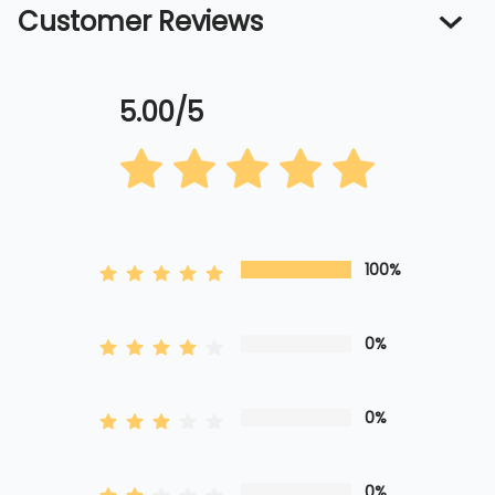
Customer Reviews
5.00/5
100%
0%
0%
0%