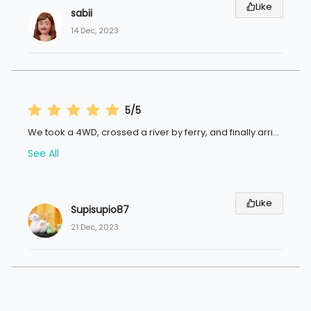
Like
sabii
14 Dec, 2023
5/5
We took a 4WD, crossed a river by ferry, and finally arri
...
See All
Like
Supisupio87
21 Dec, 2023