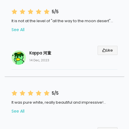
5/5
It is not at the level of "all the way to the moon desert"
...
See All
Like
Kappa 河童
14 Dec, 2023
5/5
It was pure white, really beautiful and impressive!
...
See All