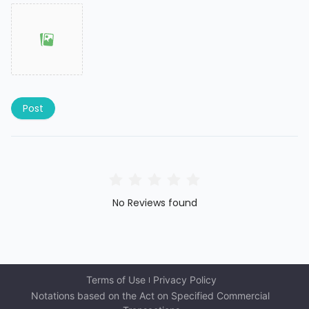
Post
No Reviews found
Terms of Use
Privacy Policy
Notations based on the Act on Specified Commercial 