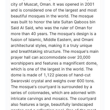
city of Muscat, Oman. It was opened in 2001 
and is considered one of the largest and most 
beautiful mosques in the world. The mosque 
was built to honor the late Sultan Qaboos bin 
Said Al Said, who was the ruler of Oman for 
more than 40 years. The mosque's design is a 
fusion of Islamic, Middle Eastern, and Omani 
architectural styles, making it a truly unique 
and breathtaking structure. The mosque's main 
prayer hall can accommodate over 20,000 
worshippers and features a magnificent dome, 
which is one of the largest in the world. The 
dome is made of 1,122 pieces of hand-cut 
Swarovski crystal and weighs over 600 tons. 
The mosque's courtyard is surrounded by a 
series of colonnades, which are adorned with 
intricate carvings and mosaics. The courtyard 
also features a large, beautifully landscaped 