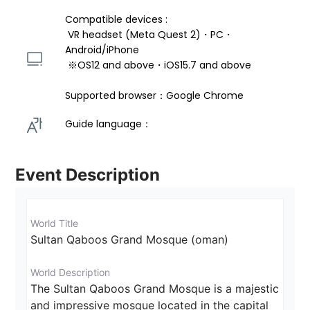
Compatible devices : 
 VR headset (Meta Quest 2)・PC・
Android/iPhone 
 ※OS12 and above・iOS15.7 and above 
Supported browser：Google Chrome
Guide language： 
Event Description
World Title
Sultan Qaboos Grand Mosque (oman)
World Description
The Sultan Qaboos Grand Mosque is a majestic 
and impressive mosque located in the capital 