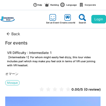
Help
Ranking
Language
Corporate
Login
Set an Event
Create a world
Search
Back
For events
VR Difficulty : Intermediate 1
【Intermediate 1】For whom might easily feel dizzy, this tour video 
includes part which may make you feel sick in terms of VR user joining 
with VR headset.
オマーン
Mosque
0.00
/5
(0 review)