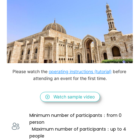
Please watch the 
operating instructions (tutorial)
 before 
attending an event for the first time.
Watch sample video
Minimum number of participants：from 0 
person 
  Maximum number of participants：up to 4 
people