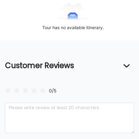
Tour has no available itinerary.
Customer Reviews
0/5