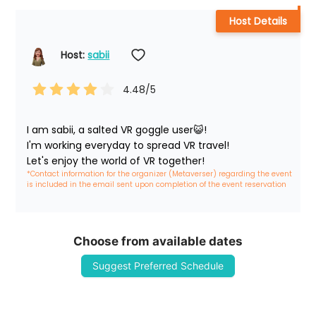
Host Details
Host: 
sabii
4.48
/5
I am sabii, a salted VR goggle user😺!

I'm working everyday to spread VR travel!

Let's enjoy the world of VR together!
*Contact information for the organizer (Metaverser) regarding the event 
is included in the email sent upon completion of the event reservation
Choose from available dates
Suggest Preferred Schedule