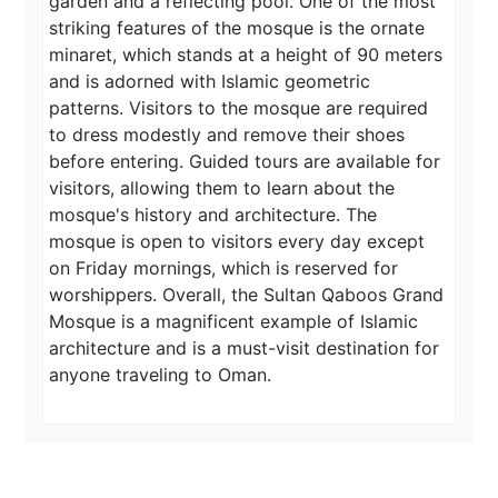
garden and a reflecting pool. One of the most 
striking features of the mosque is the ornate 
minaret, which stands at a height of 90 meters 
and is adorned with Islamic geometric 
patterns. Visitors to the mosque are required 
to dress modestly and remove their shoes 
before entering. Guided tours are available for 
visitors, allowing them to learn about the 
mosque's history and architecture. The 
mosque is open to visitors every day except 
on Friday mornings, which is reserved for 
worshippers. Overall, the Sultan Qaboos Grand 
Mosque is a magnificent example of Islamic 
architecture and is a must-visit destination for 
anyone traveling to Oman.