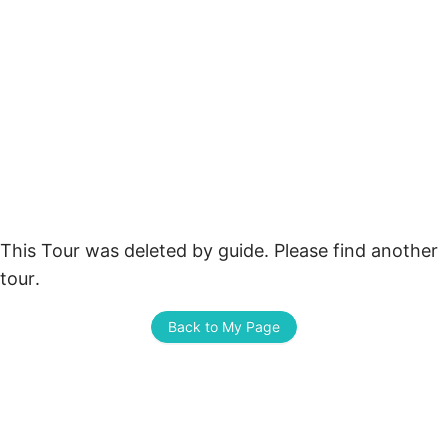
This Tour was deleted by guide. Please find another 
tour.
Back to My Page