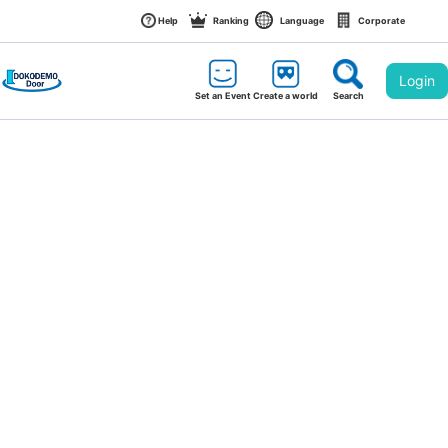
Help
Ranking
Language
Corporate
Login
Set an Event
Create a world
Search