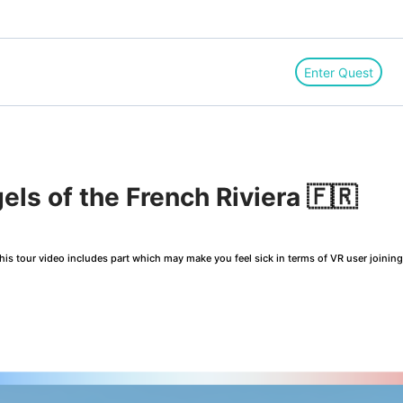
Enter Quest
els of the French Riviera 🇫🇷
is tour video includes part which may make you feel sick in terms of VR user joinin