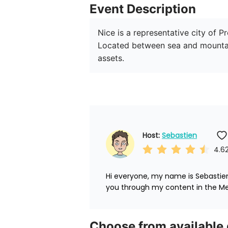
Event Description
Nice is a representative city of 
Located between sea and mountains
assets.
Host: 
Sebastien
4.6
Hi everyone, my name is Sebastien.
you through my content in the Me
Choose from available