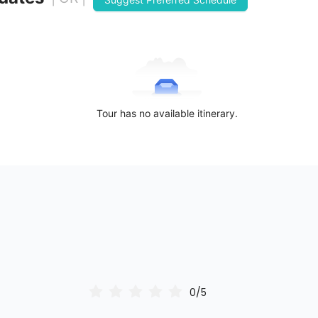
Tour has no available itinerary.
0/5