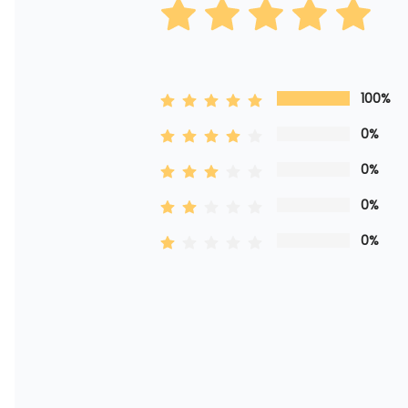
100%
0%
0%
0%
0%