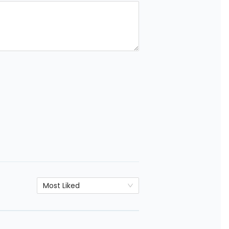
Most Liked