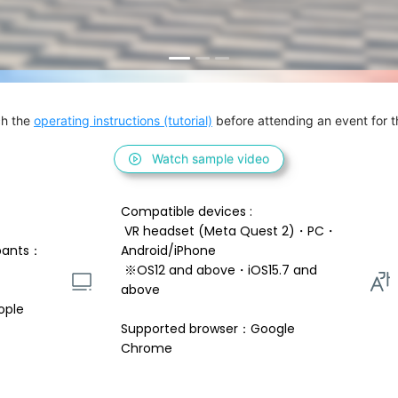
h the 
operating instructions (tutorial)
 before attending an event for th
Watch sample video
Compatible devices : 
 VR headset (Meta Quest 2)・PC・
pants：
Android/iPhone 
 ※OS12 and above・iOS15.7 and 
above 
ople
Supported browser：Google 
Chrome