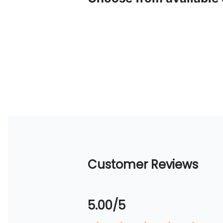
Customer Reviews
5.00/5