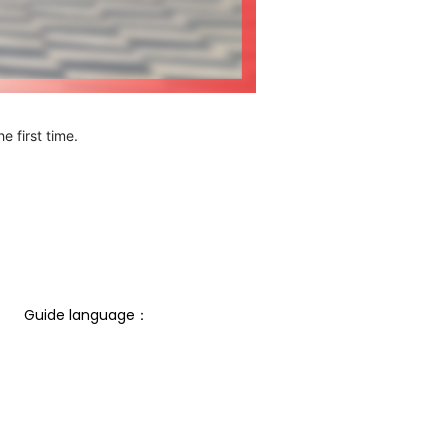
e first time.
Guide language： 