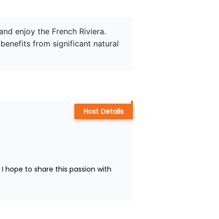
and enjoy the French Riviera. 
enefits from significant natural 
Host Details
 hope to share this passion with 