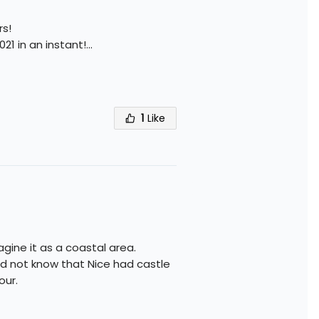
rs!
021 in an instant!
...
1
Like
agine it as a coastal area.
id not know that Nice had castle
our.