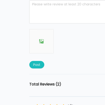
Post
Total Reviews (2)