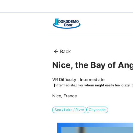
Back
Nice, the Bay of Ang
VR Difficulty : Intermediate
【Intermediate】For whom might easily feel dizzy, th
Nice, France
Sea / Lake / River
Cityscape