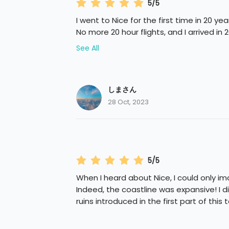
5/5
I went to Nice for the first time in 20 yea
No more 20 hour flights, and I arrived in 2
See All
しまさん
28 Oct, 2023
5/5
When I heard about Nice, I could only im
Indeed, the coastline was expansive! I d
ruins introduced in the first part of this t