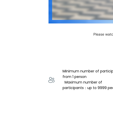
Please watc
Minimum number of partici
from 1 person 
  Maximum number of 
participants：up to 9999 pe