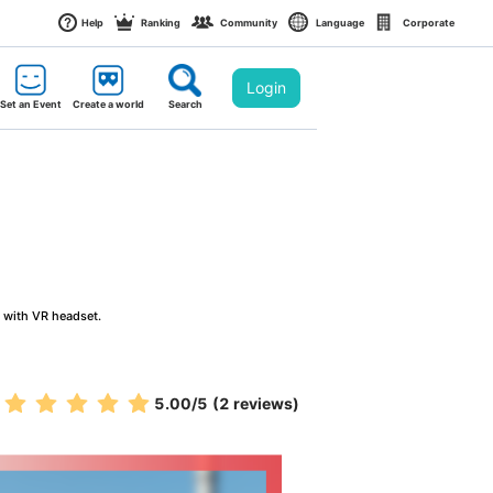
Help
Ranking
Community
Language
Corporate
Login
Set an Event
Create a world
Search
g with VR headset.
5.00
/5
(2 reviews)