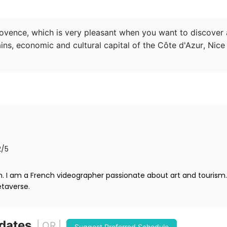
Provence, which is very pleasant when you want to discover 
, economic and cultural capital of the Côte d'Azur, Nice b
2
/5
 I am a French videographer passionate about art and tourism. I
taverse.
 dates
| OR |
Suggest Preferred Schedule