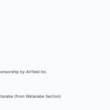
nsorship by Airfield Inc.

tanabe (from Watanabe Section)
