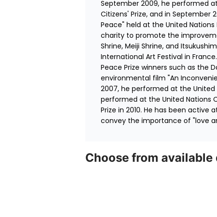
September 2009, he performed at 
Citizens' Prize, and in September 
Peace" held at the United Nations
charity to promote the improvemen
Shrine, Meiji Shrine, and Itsukush
International Art Festival in Fran
Peace Prize winners such as the D
environmental film "An Inconvenie
2007, he performed at the United 
performed at the United Nations 
Prize in 2010. He has been active a
convey the importance of "love a
Choose from available