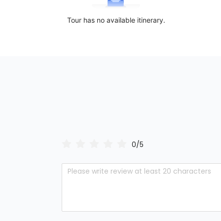
Tour has no available itinerary.
0/5