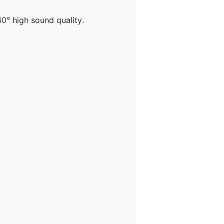
° high sound quality.
