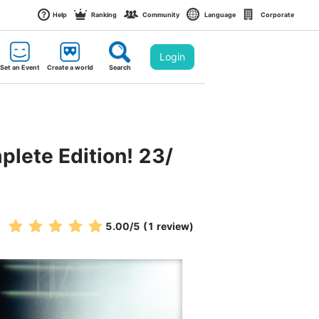
Help
Ranking
Community
Language
Corporate
Login
Set an Event
Create a world
Search
plete Edition! 23/
5.00
/5
(1 review)