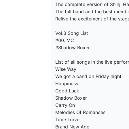
The complete version of Shinji Har
The full band and the best membe
Relive the excitement of the stag
Vol.3 Song List

#00. MC

#Shadow Boxer

List of all songs in the live perfo
Wise Way

We got a band on Friday night

Happiness

Good Luck

Shadow Boxer

Carry On

Melodies Of Romances

Time Travel

Brand New Age
