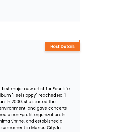
Host Details
st major new artist for Four Life 
bum "Feel Happy" reached No. 1 
n. In 2000, she started the 
environment, and gave concerts 
ed a non-profit organization. In 
hima Shrine, and established a 
sarmament in Mexico City. In 