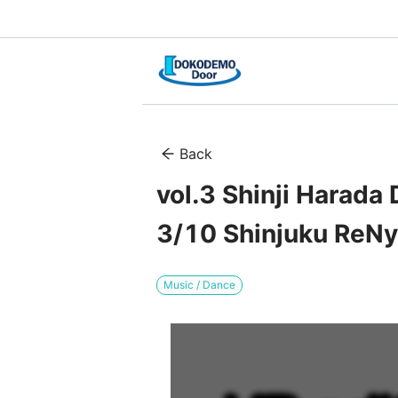
Back
vol.3 Shinji Harada
3/10 Shinjuku ReNy
Music / Dance