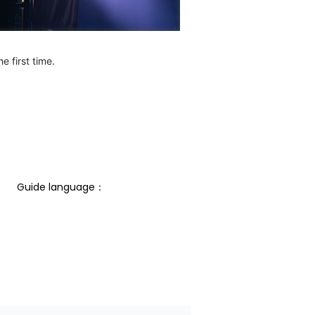
e first time.
Guide language： 