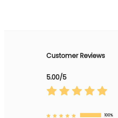
Customer Reviews
5.00/5
100%