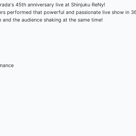
ada's 45th anniversary live at Shinjuku ReNy!

rs performed that powerful and passionate live show in 360
e and the audience shaking at the same time!

rmance
