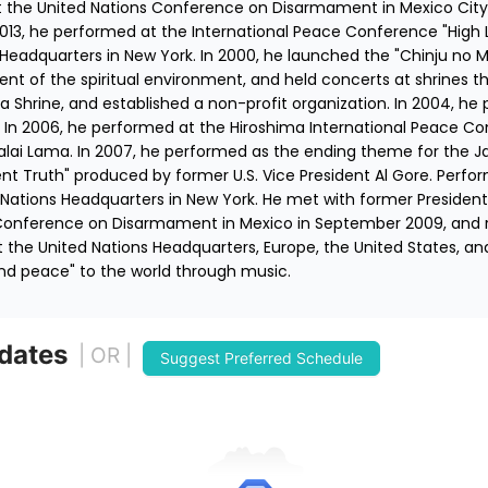
the United Nations Conference on Disarmament in Mexico City,
2013, he performed at the International Peace Conference "High 
 Headquarters in New York. In 2000, he launched the "Chinju no M
t of the spiritual environment, and held concerts at shrines th
ima Shrine, and established a non-profit organization. In 2004, h
ce. In 2006, he performed at the Hiroshima International Peace Co
alai Lama. In 2007, he performed as the ending theme for the Ja
nt Truth" produced by former U.S. Vice President Al Gore. Perf
Nations Headquarters in New York. He met with former President 
Conference on Disarmament in Mexico in September 2009, and re
t the United Nations Headquarters, Europe, the United States, and
nd peace" to the world through music.
 dates
| OR |
Suggest Preferred Schedule