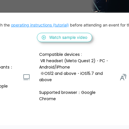
h the 
operating instructions (tutorial)
 before attending an event for th
Watch sample video
Compatible devices : 
 VR headset (Meta Quest 2)・PC・
pants：
Android/iPhone 
 ※OS12 and above・iOS15.7 and 
above 
ople
Supported browser：Google 
Chrome