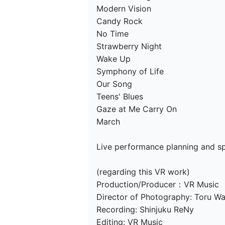
Modern Vision

Candy Rock

No Time

Strawberry Night

Wake Up

Symphony of Life

Our Song

Teens' Blues

Gaze at Me Carry On

March

Live performance planning and spo
(regarding this VR work)

Production/Producer：VR Music

Director of Photography: Toru Wa
Recording: Shinjuku ReNy

Editing: VR Music
