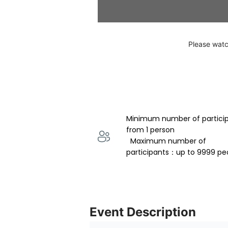
Please watc
Minimum number of partici
from 1 person 
  Maximum number of 
participants：up to 9999 pe
Event Description