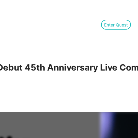
Enter Quest
 Debut 45th Anniversary Live Com