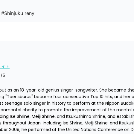
 #Shinjuku reny
サイト
3
/5
t as an 18-year-old genius singer-songwriter. She became the fir
g "Teensburus" became four consecutive Top 10 hits, and her al
t teenage solo singer in history to perform at the Nippon Budoka
ironmental charity to promote the improvement of the mental 
ing Ise Shrine, Meiji Shrine, and Itsukushima Shrine, and establish
 throughout Japan, including Ise Shrine, Meiji Shrine, and Itsukus
mber 2009, he performed at the United Nations Conference on Di