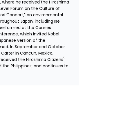
 where he received the Hiroshima 
Level Forum on the Culture of 
ori Concert," an environmental 
roughout Japan, including Ise 
e performed at the Cannes 
nference, which invited Nobel 
panese version of the 
ormed. In September and October 
Carter in Cancun, Mexico, 
ceived the Hiroshima Citizens' 
 the Philippines, and continues to 