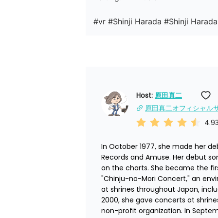
#vr #Shinji Harada #Shinji Harada
Host: 
原田真二
原田真二オフィシャル
4.9
In October 1977, she made her debu
Records and Amuse. Her debut son
on the charts. She became the firs
"Chinju-no-Mori Concert," an env
at shrines throughout Japan, includ
2000, she gave concerts at shrines
non-profit organization. In Septe