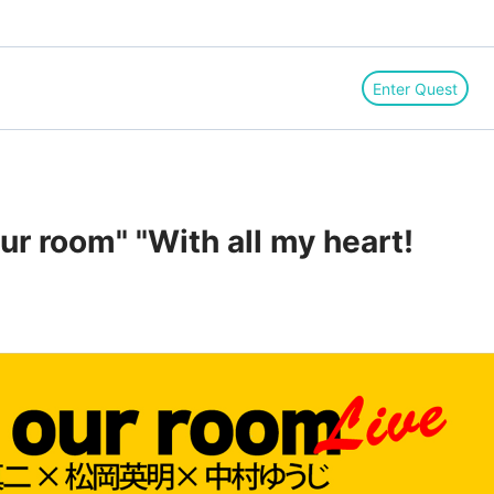
Enter Quest
ur room" "With all my heart!