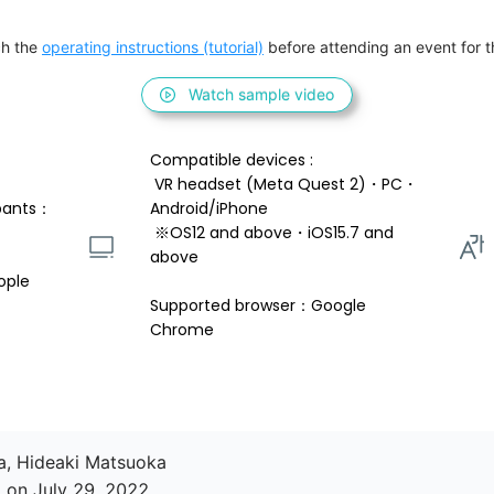
h the 
operating instructions (tutorial)
 before attending an event for th
Watch sample video
Compatible devices : 
 VR headset (Meta Quest 2)・PC・
pants：
Android/iPhone 
 ※OS12 and above・iOS15.7 and 
above 
ople
Supported browser：Google 
Chrome
a, Hideaki Matsuoka

 on July 29, 2022
