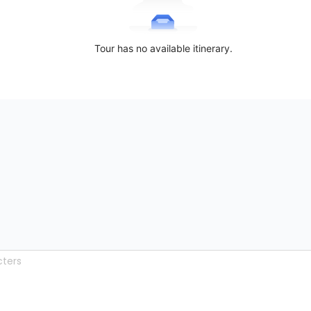
Tour has no available itinerary.