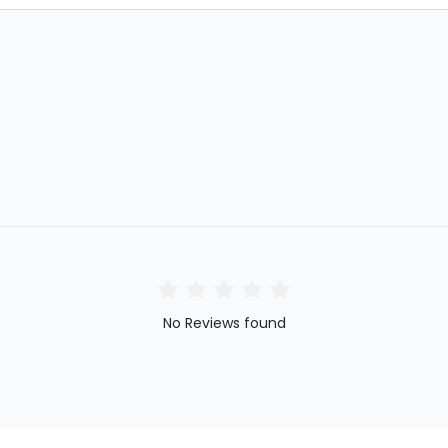
No Reviews found