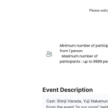
Please watc
Minimum number of partici
from 1 person 
  Maximum number of 
participants：up to 9999 pe
Event Description
Cast: Shinji Harada, Yuji Nakamur
From the event "in our room" held