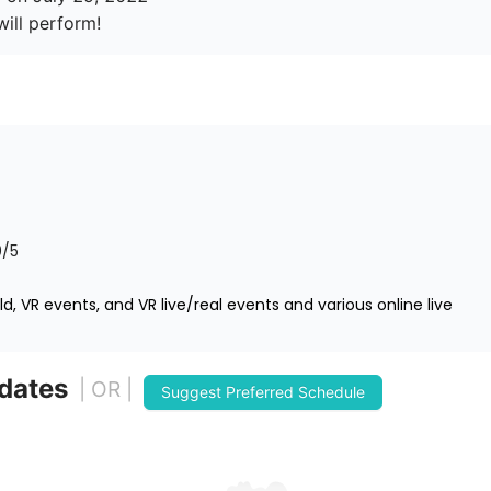
0
/5
d, VR events, and VR live/real events and various online live
 dates
| OR |
Suggest Preferred Schedule