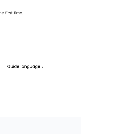
e first time.
Guide language： 