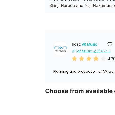
Host: 
VR Music
VR Music 公式サイト
4.2
Planning and production of VR worl
Choose from available