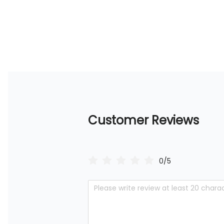
Customer Reviews
0/5