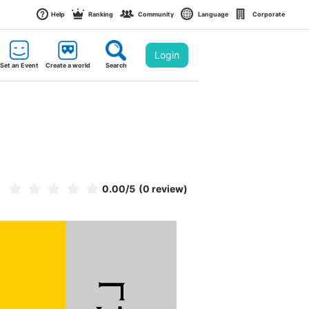
Help
Ranking
Community
Language
Corporate
Login
Set an Event
Create a world
Search
0.00
/5
(0 review)