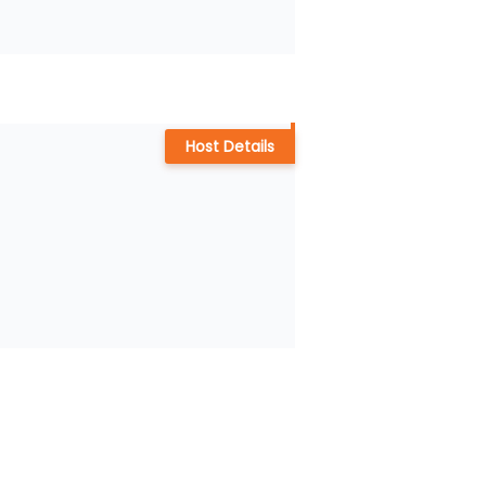
Host Details