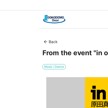
Back
From the event "in o
Music / Dance