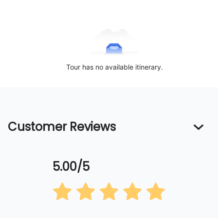
Tour has no available itinerary.
Customer Reviews
5.00/5