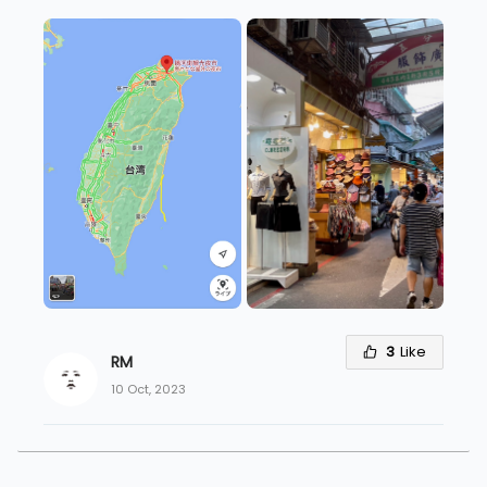
3
Like
RM
10 Oct, 2023