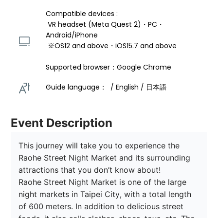
Compatible devices : 
 VR headset (Meta Quest 2)・PC・
Android/iPhone 
 ※OS12 and above・iOS15.7 and above 
Supported browser：Google Chrome
Guide language：  / English / 日本語 
Event Description
This journey will take you to experience the 
Raohe Street Night Market and its surrounding 
attractions that you don’t know about!

Raohe Street Night Market is one of the large 
night markets in Taipei City, with a total length 
of 600 meters. In addition to delicious street 