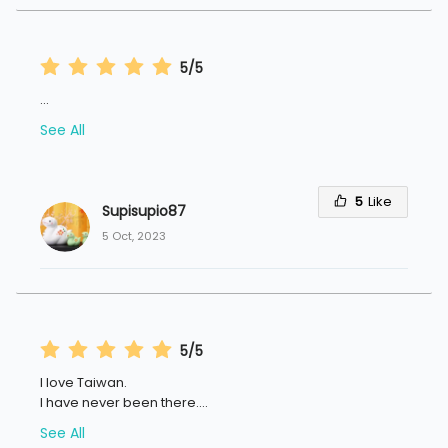
5/5
...
See All
5
Like
Supisupio87
5 Oct, 2023
5/5
I love Taiwan.
I have never been there.
...
See All