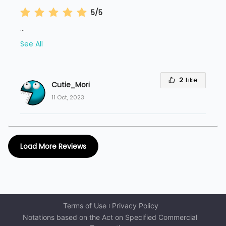
5/5
...
See All
2
Like
Cutie_Mori
11 Oct, 2023
Load More Reviews
Terms of Use
Privacy Policy
Notations based on the Act on Specified Commercial 