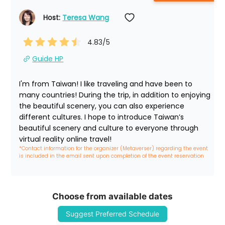
Host: 
Teresa Wang
4.83
/5
Guide HP
I'm from Taiwan! I like traveling and have been to 
many countries! During the trip, in addition to enjoying 
the beautiful scenery, you can also experience 
different cultures. I hope to introduce Taiwan’s 
beautiful scenery and culture to everyone through 
virtual reality online travel!
*Contact information for the organizer (Metaverser) regarding the event 
is included in the email sent upon completion of the event reservation
Choose from available dates
Suggest Preferred Schedule