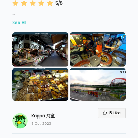
5/5
...
See All
5
Like
Kappa 河童
5 Oct, 2023