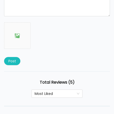
Post
Total Reviews (5)
Most Liked