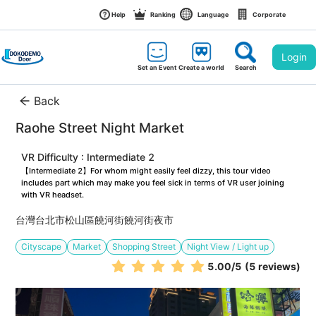
Help
Ranking
Language
Corporate
Login
Set an Event
Create a world
Search
Back
Raohe Street Night Market
VR Difficulty : Intermediate 2
【Intermediate 2】For whom might easily feel dizzy, this tour video 
includes part which may make you feel sick in terms of VR user joining 
with VR headset.
台灣台北市松山區饒河街饒河街夜市
Cityscape
Market
Shopping Street
Night View / Light up
5.00
/5
(5 reviews)