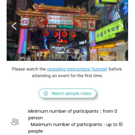
Please watch the 
operating instructions (tutorial)
 before 
attending an event for the first time.
Watch sample video
Minimum number of participants：from 0 
person 
  Maximum number of participants：up to 10 
people