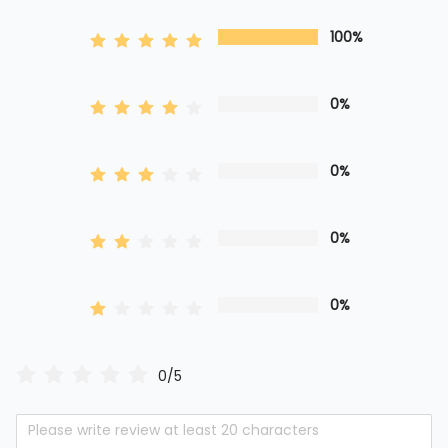
100%
0%
0%
0%
0%
0/5