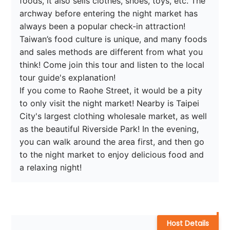
foods, it also sells clothes, shoes, toys, etc. The 
archway before entering the night market has 
always been a popular check-in attraction! 
Taiwan’s food culture is unique, and many foods 
and sales methods are different from what you 
think! Come join this tour and listen to the local 
tour guide's explanation!

If you come to Raohe Street, it would be a pity 
to only visit the night market! Nearby is Taipei 
City's largest clothing wholesale market, as well 
as the beautiful Riverside Park! In the evening, 
you can walk around the area first, and then go 
to the night market to enjoy delicious food and 
a relaxing night!
Host Details