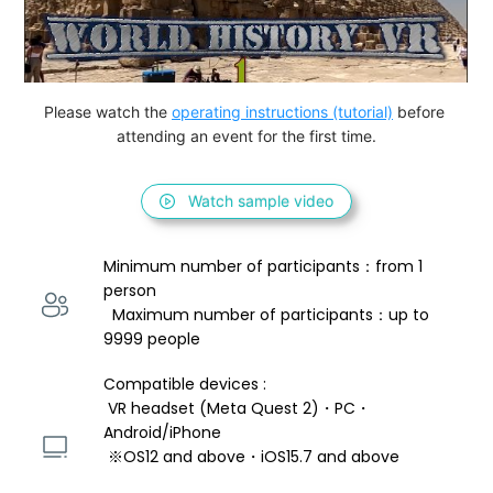
Please watch the 
operating instructions (tutorial)
 before 
attending an event for the first time.
Watch sample video
Minimum number of participants：from 1 
person 
  Maximum number of participants：up to 
9999 people
Compatible devices : 
 VR headset (Meta Quest 2)・PC・
Android/iPhone 
 ※OS12 and above・iOS15.7 and above 