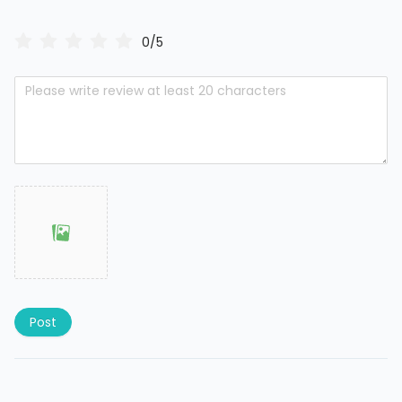
0/5
Post