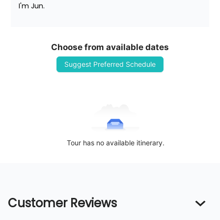
I'm Jun.
Choose from available dates
Suggest Preferred Schedule
Tour has no available itinerary.
Customer Reviews