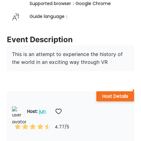
Supported browser：Google Chrome
Guide language： 
Event Description
This is an attempt to experience the history of 
the world in an exciting way through VR
Host Details
Host: 
jun
4.77
/5