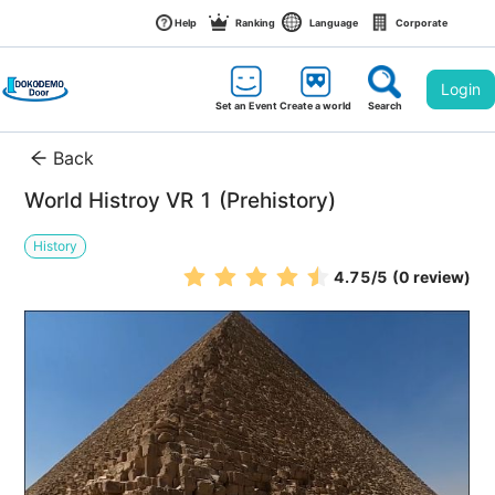
Help
Ranking
Language
Corporate
Login
Set an Event
Create a world
Search
Back
World Histroy VR 1 (Prehistory)
History
4.75
/5
(0 review)