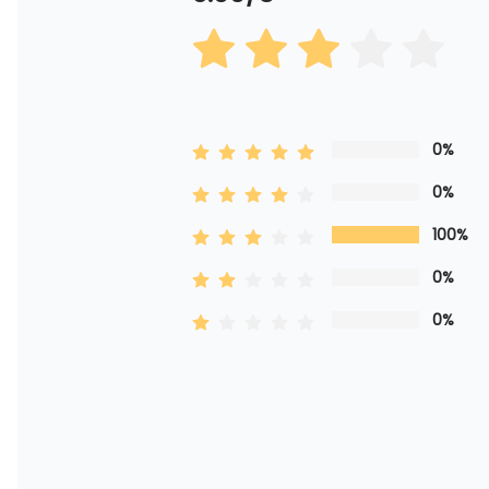
0%
0%
100%
0%
0%