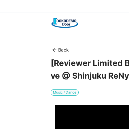
Back
[Reviewer Limited B
ve @ Shinjuku ReNy
Music / Dance