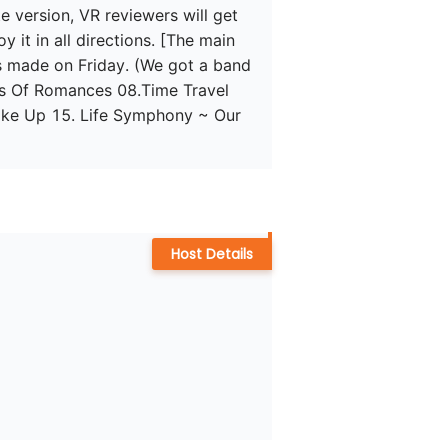
version, VR reviewers will get 
 it in all directions. [The main 
s made on Friday. (We got a band 
s Of Romances 08.Time Travel 
ke Up 15. Life Symphony ~ Our 
Host Details