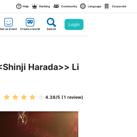
Help
Ranking
Community
Language
Corporate
Login
Set an Event
Create a world
Search
<Shinji Harada>> Li
4.38
/5
(1 review)