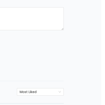
Most Liked