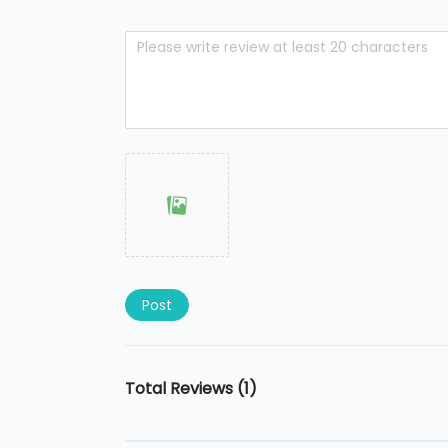
Post
Total Reviews (1)