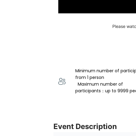
Please watc
Minimum number of partici
from 1 person 
  Maximum number of 
participants：up to 9999 pe
Event Description