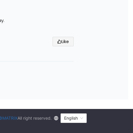
ay.
Like
©MATRIX
All right reserved.
English