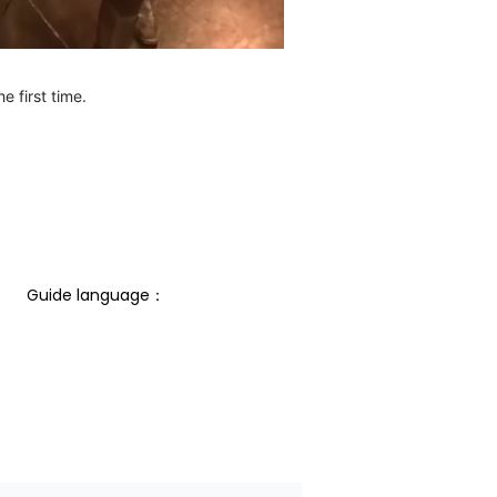
e first time.
Guide language： 