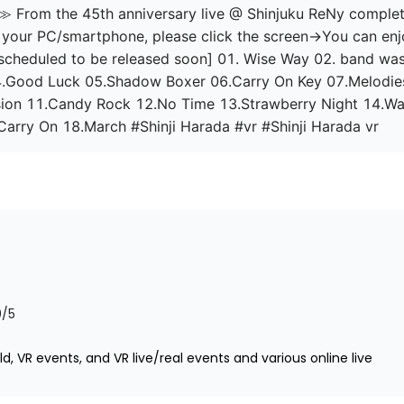
From the 45th anniversary live @ Shinjuku ReNy complete 
on your PC/smartphone, please click the screen→You can enjoy
l scheduled to be released soon] 01. Wise Way 02. band wa
04.Good Luck 05.Shadow Boxer 06.Carry On Key 07.Melodie
ion 11.Candy Rock 12.No Time 13.Strawberry Night 14.Wa
 Carry On 18.March #Shinji Harada #vr #Shinji Harada vr
0
/5
d, VR events, and VR live/real events and various online live