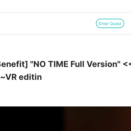
Enter Quest
enefit] "NO TIME Full Version" <
~VR editin