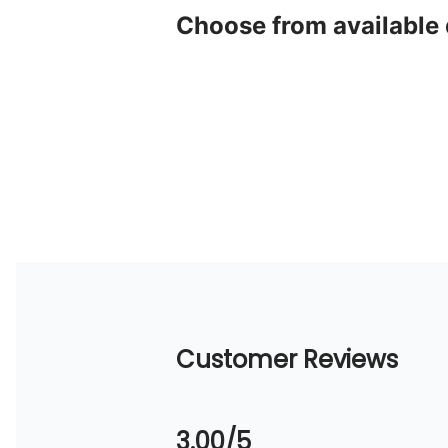
Choose from available
Customer Reviews
3.00/5