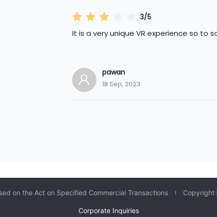
3/5
It is a very unique VR experience so to s
pawan
18 Sep, 2023
sed on the Act on Specified Commercial Transactions
Copyright
Corporate Inquiries