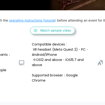
h the 
operating instructions (tutorial)
 before attending an event for th
Watch sample video
Compatible devices : 
 VR headset (Meta Quest 2)・PC・
pants：
Android/iPhone 
 ※OS12 and above・iOS15.7 and 
above 
ople
Supported browser：Google 
Chrome