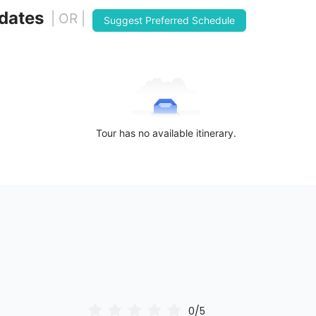
 dates
| OR |
Suggest Preferred Schedule
Tour has no available itinerary.
0/5