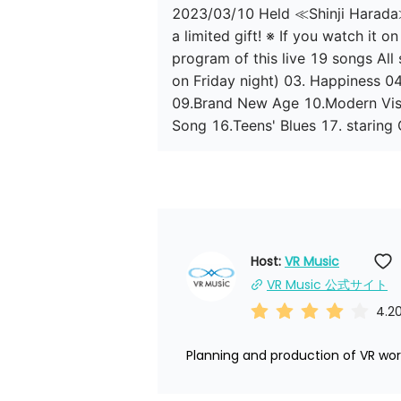
2023/03/10 Held ≪Shinji Harada≫ 
a limited gift! ※ If you watch it 
program of this live 19 songs Al
on Friday night) 03. Happiness 
09.Brand New Age 10.Modern Vis
Song 16.Teens' Blues 17. staring
Host: 
VR Music
VR Music 公式サイト
4.2
Planning and production of VR worl