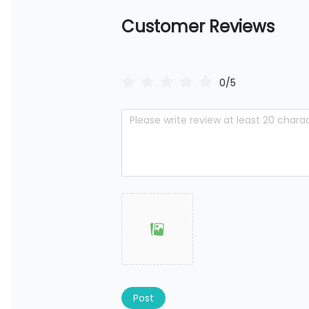
Customer Reviews
0/5
Post