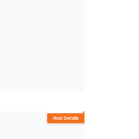
Host Details