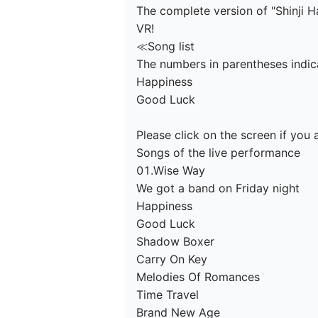
The complete version of "Shinji H
VR!

≪Song list

The numbers in parentheses indica
Happiness

Good Luck

Please click on the screen if you 
Songs of the live performance

01.Wise Way

We got a band on Friday night

Happiness

Good Luck

Shadow Boxer

Carry On Key

Melodies Of Romances

Time Travel

Brand New Age
