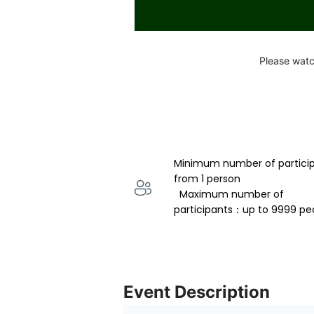
Please watc
Minimum number of partici
from 1 person 
  Maximum number of 
participants：up to 9999 pe
Event Description