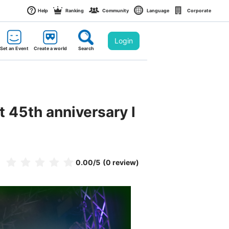
Help
Ranking
Community
Language
Corporate
Login
Set an Event
Create a world
Search
45th anniversary l
0.00
/5
(0 review)