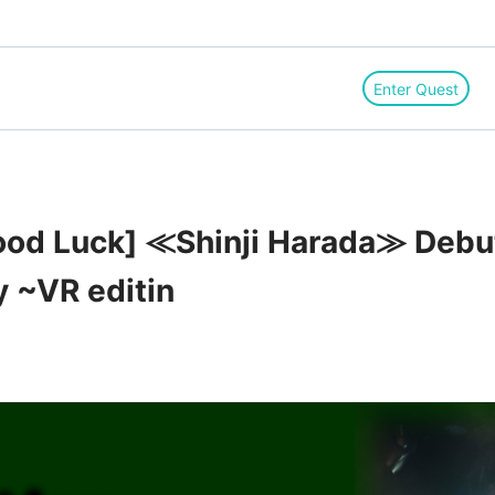
Enter Quest
d Luck] ≪Shinji Harada≫ Debut 
y ~VR editin