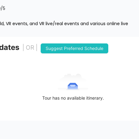
0
/5
d, VR events, and VR live/real events and various online live
 dates
| OR |
Suggest Preferred Schedule
Tour has no available itinerary.