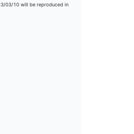
23/03/10 will be reproduced in 