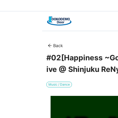
Back
#02[Happiness ~Goo
ive @ Shinjuku ReN
Music / Dance