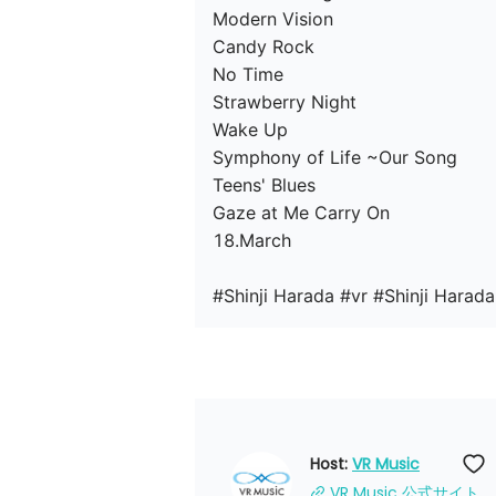
Modern Vision

Candy Rock

No Time

Strawberry Night

Wake Up

Symphony of Life ~Our Song

Teens' Blues

Gaze at Me Carry On

18.March

#Shinji Harada #vr #Shinji Harada
Host: 
VR Music
VR Music 公式サイト