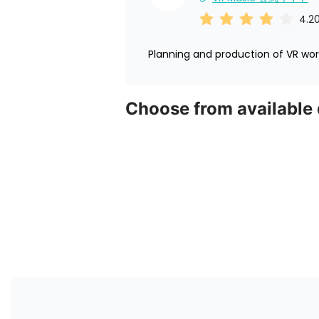
4.2
Planning and production of VR worl
Choose from available