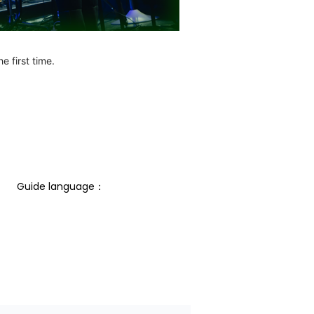
e first time.
Guide language： 