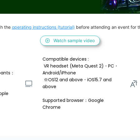
h the 
operating instructions (tutorial)
 before attending an event for th
Watch sample video
Compatible devices : 
 VR headset (Meta Quest 2)・PC・
pants：
Android/iPhone 
 ※OS12 and above・iOS15.7 and 
above 
ople
Supported browser：Google 
Chrome