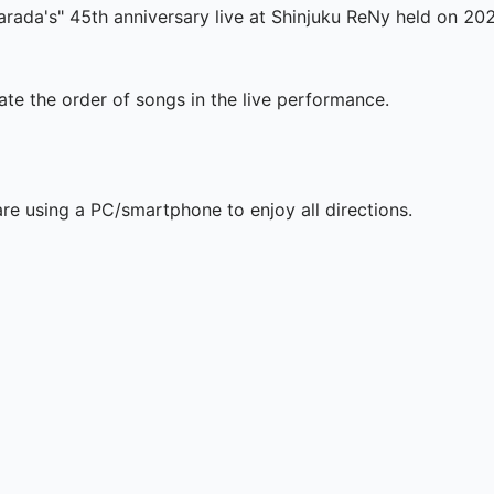
arada's" 45th anniversary live at Shinjuku ReNy held on 20
te the order of songs in the live performance.

are using a PC/smartphone to enjoy all directions.
