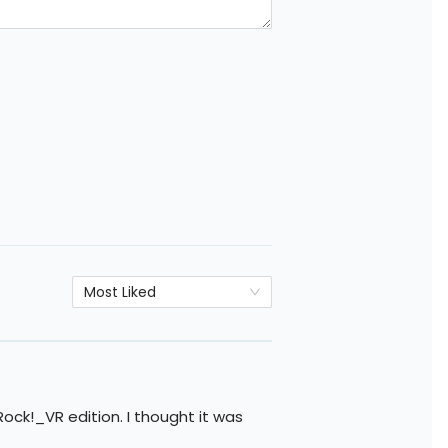
Most Liked
ock!_VR edition. I thought it was