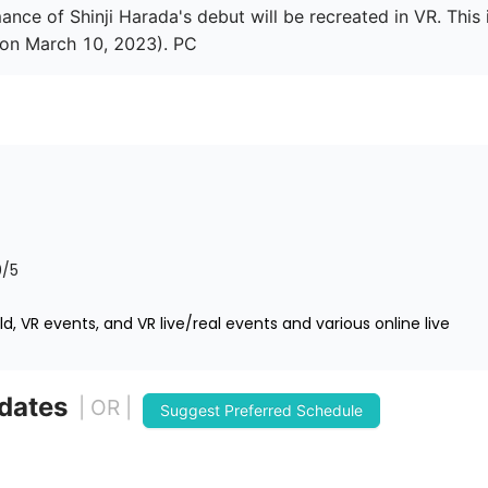
nce of Shinji Harada's debut will be recreated in VR. This i
 on March 10, 2023). PC
0
/5
d, VR events, and VR live/real events and various online live
 dates
| OR |
Suggest Preferred Schedule