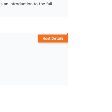
s an introduction to the full-
Host Details