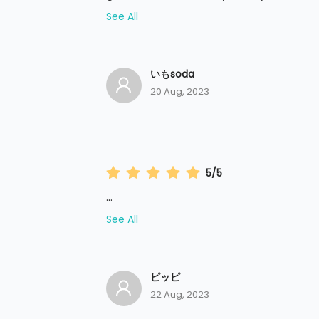
See All
いもsoda
20 Aug, 2023
5/5
...
See All
ピッピ
22 Aug, 2023