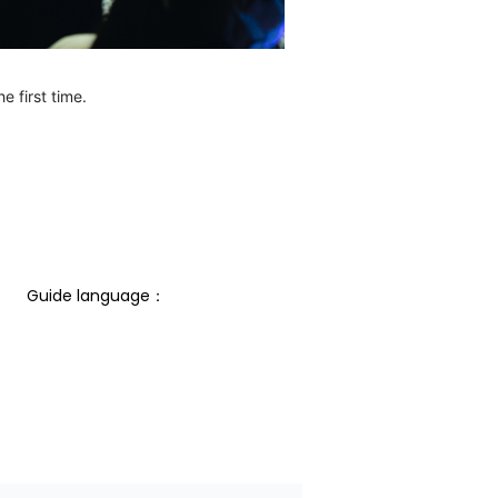
e first time.
Guide language： 