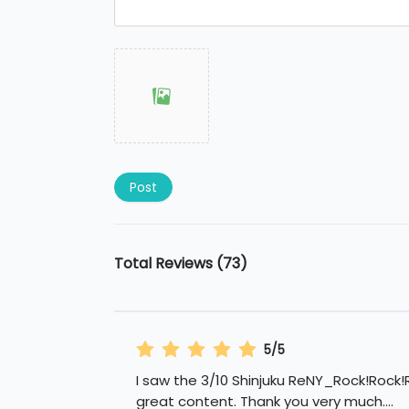
Post
Total Reviews (73)
5/5
I saw the 3/10 Shinjuku ReNY_Rock!Rock!R
great content. Thank you very much.
...