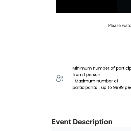
Please watc
Minimum number of partici
from 1 person 
  Maximum number of 
participants：up to 9999 pe
Event Description