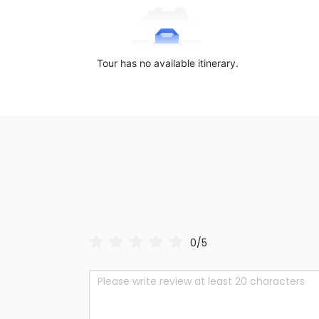
Tour has no available itinerary.
0/5