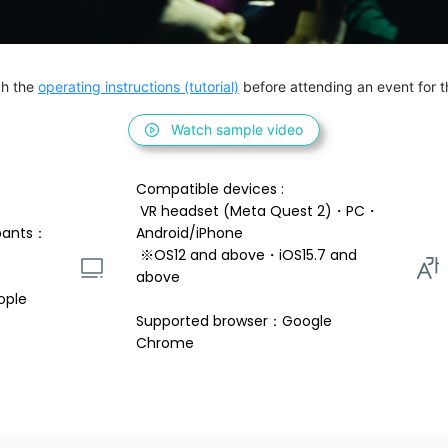
h the 
operating instructions (tutorial)
 before attending an event for th
Watch sample video
Compatible devices : 
 VR headset (Meta Quest 2)・PC・
pants：
Android/iPhone 
 ※OS12 and above・iOS15.7 and 
above 
ople
Supported browser：Google 
Chrome