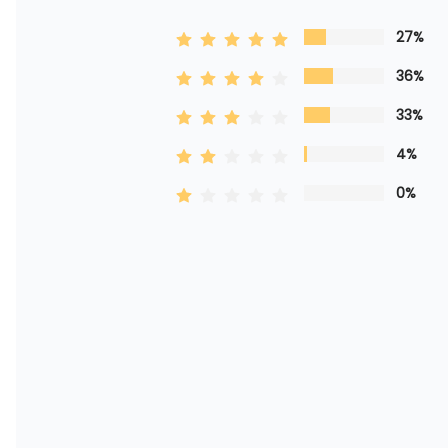
27%
36%
33%
4%
0%