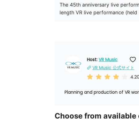
The 45th anniversary live performa
length VR live performance (held
Host: 
VR Music
VR Music 公式サイト
4.2
Planning and production of VR worl
Choose from available