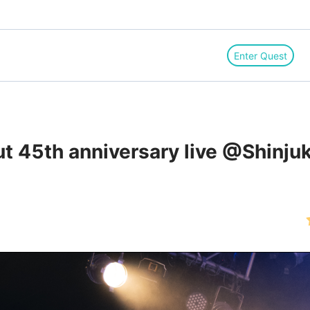
Enter Quest
ut 45th anniversary live @Shinju