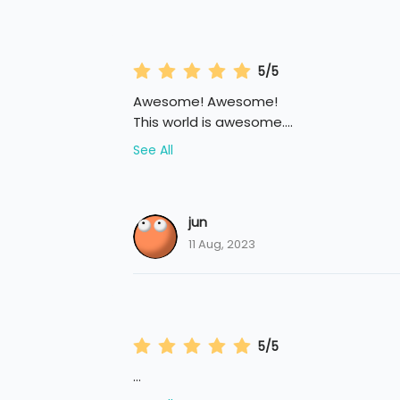
5/5
Awesome! Awesome!
This world is awesome.
...
See All
jun
11 Aug, 2023
5/5
...