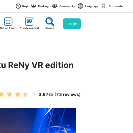
Help
Ranking
Community
Language
Corporate
Login
Set an Event
Create a world
Search
ku ReNy VR edition 
3.97
/5
(73 reviews)