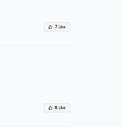
7
Like
6
Like