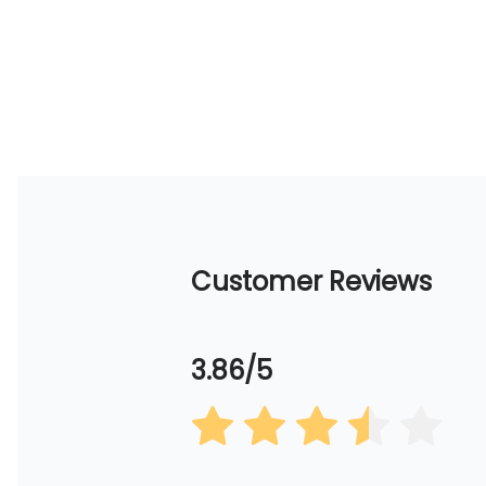
Customer Reviews
3.86/5