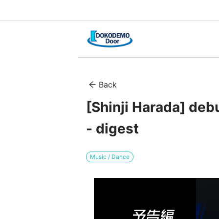
Back
[Shinji Harada] deb
- digest
Music / Dance