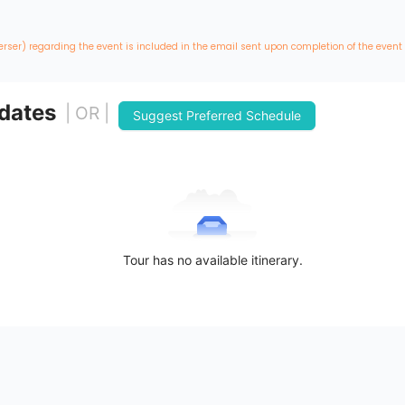
erser) regarding the event is included in the email sent upon completion of the event
 dates
| OR |
Suggest Preferred Schedule
Tour has no available itinerary.