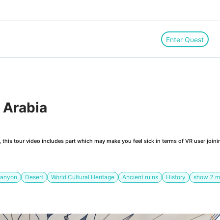
Enter Quest
 Arabia 
this tour video includes part which may make you feel sick in terms of VR user joini
anyon
Desert
World Cultural Heritage
Ancient ruins
History
show
2
m