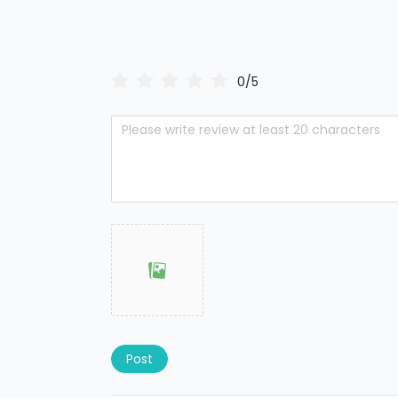
0/5
Post