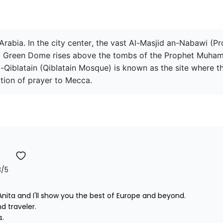
Arabia. In the city center, the vast Al-Masjid an-Nabawi (P
king Green Dome rises above the tombs of the Prophet Muham
-Qiblatain (Qiblatain Mosque) is known as the site where
tion of prayer to Mecca.
3
/5
nita and I'll show you the best of Europe and beyond.

traveler. 


