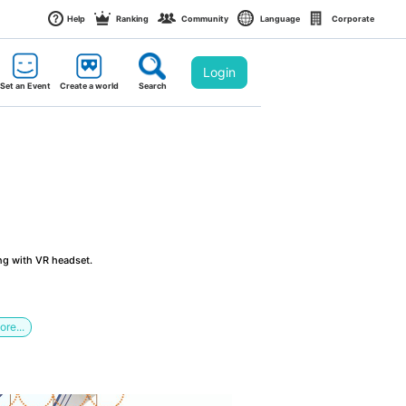
Help
Ranking
Community
Language
Corporate
Login
Set an Event
Create a world
Search
ng with VR headset.
ore...