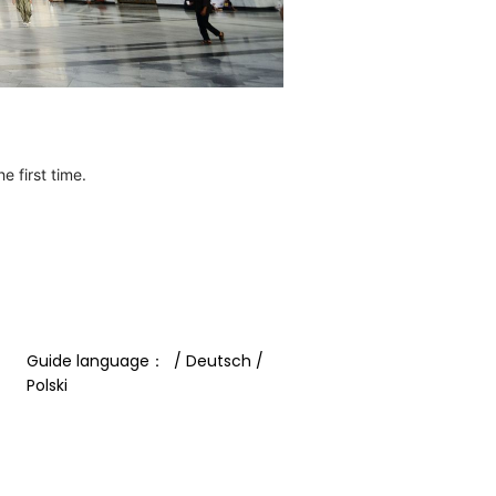
e first time.
Guide language：  / Deutsch / 
Polski 