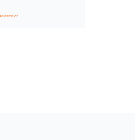
 reservation