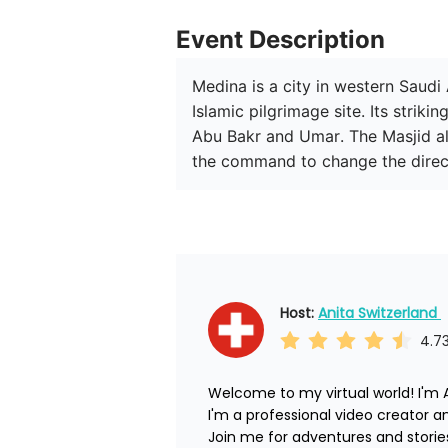
Event Description
Medina is a city in western Saudi 
Islamic pilgrimage site. Its stri
Abu Bakr and Umar. The Masjid al
the command to change the direc
Host: 
Anita Switzerland 
4.7
Welcome to my virtual world! I'm A
I'm a professional video creator and 
Join me for adventures and stories.