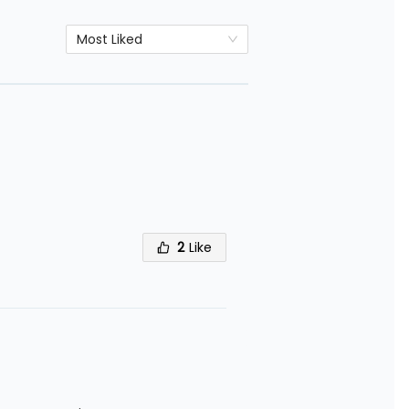
Most Liked
2
Like