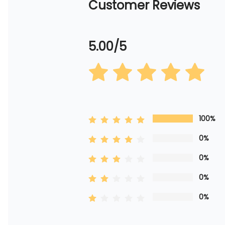
Customer Reviews
5.00/5
100%
0%
0%
0%
0%