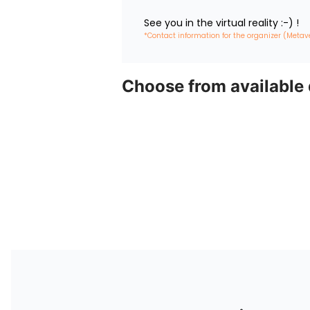
See you in the virtual reality :-) !
*Contact information for the organizer (Metav
Choose from available