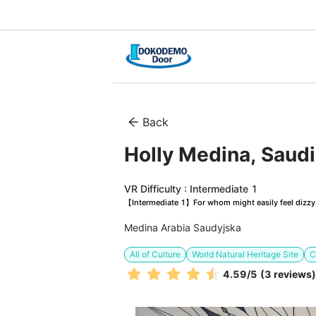
Back
Holly Medina, Saudi
VR Difficulty : Intermediate 1
【Intermediate 1】For whom might easily feel dizzy, 
Medina Arabia Saudyjska
All of Culture
World Natural Heritage Site
C
4.59
/5
(3 reviews)