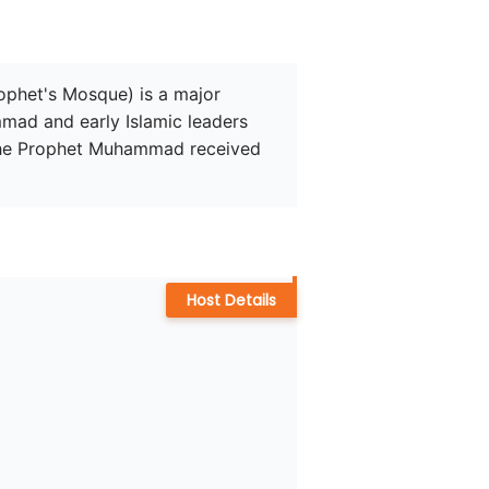
rophet's Mosque) is a major 
mad and early Islamic leaders 
 the Prophet Muhammad received 
Host Details