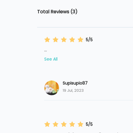
Total Reviews (3)
5/5
...
See All
Supisupio87
19 Jul, 2023
5/5