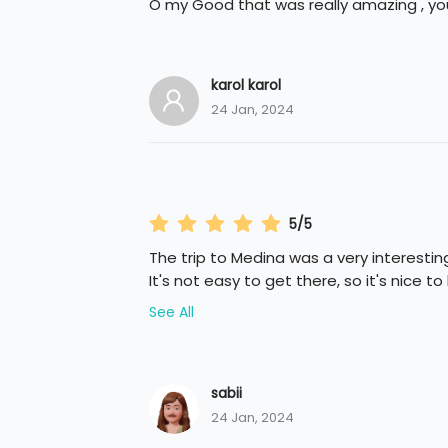
O my Good that was really amazing , you
karol karol
24 Jan, 2024
5/5
The trip to Medina was a very interesti
It's not easy to get there, so it's nice to
See All
sabii
24 Jan, 2024