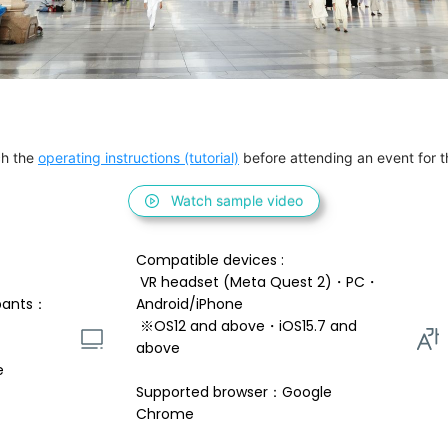
h the 
operating instructions (tutorial)
 before attending an event for th
Watch sample video
Compatible devices : 
 VR headset (Meta Quest 2)・PC・
pants：
Android/iPhone 
 ※OS12 and above・iOS15.7 and 
above 
e
Supported browser：Google 
Chrome