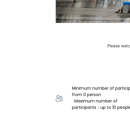
Please watc
Minimum number of partici
from 0 person 
  Maximum number of 
participants：up to 10 peopl