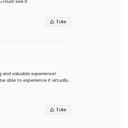
 must see it .
1
Like
ng and valuable experience!
 be able to experience it virtually
...
1
Like