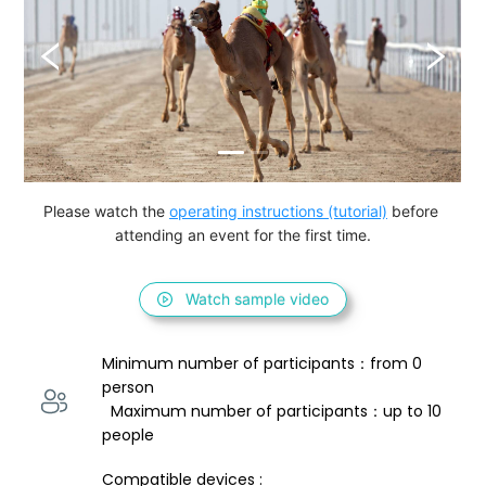
Please watch the 
operating instructions (tutorial)
 before 
attending an event for the first time.
Watch sample video
Minimum number of participants：from 0 
person 
  Maximum number of participants：up to 10 
people
Compatible devices : 