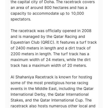
the capital city of Doha. The racetrack covers 
an area of around 800 hectares and has a 
capacity to accommodate up to 10,000 
spectators.

The racetrack was officially opened in 2008 
and is managed by the Qatar Racing and 
Equestrian Club (QREC). It features a turf track 
of 2400 meters in length and a dirt track of 
2200 meters in length. The turf track has a 
maximum width of 24 meters, while the dirt 
track has a maximum width of 20 meters.

Al Shahaniya Racetrack is known for hosting 
some of the most prestigious horse racing 
events in the Middle East, including the Qatar 
International Derby, the Qatar International 
Stakes, and the Qatar International Cup. The 
racetrack also hosts numerous other local and 