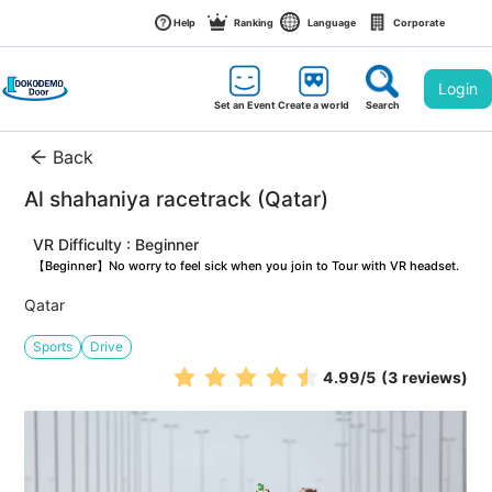
Help
Ranking
Language
Corporate
Login
Set an Event
Create a world
Search
Back
Al shahaniya racetrack (Qatar)
VR Difficulty : Beginner
【Beginner】No worry to feel sick when you join to Tour with VR headset.
Qatar
Sports
Drive
4.99
/5
(3 reviews)