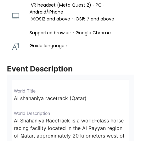
 VR headset (Meta Quest 2)・PC・
Android/iPhone 
 ※OS12 and above・iOS15.7 and above 
Supported browser：Google Chrome
Guide language： 
Event Description
World Title
Al shahaniya racetrack (Qatar)
World Description
Al Shahaniya Racetrack is a world-class horse 
racing facility located in the Al Rayyan region 
of Qatar, approximately 20 kilometers west of 