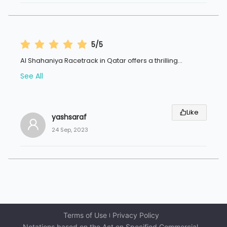
5/5
Al Shahaniya Racetrack in Qatar offers a thrilling
...
See All
Like
yashsaraf
24 Sep, 2023
Terms of Use
Privacy Policy
Notations based on the Act on Specified Commercial 