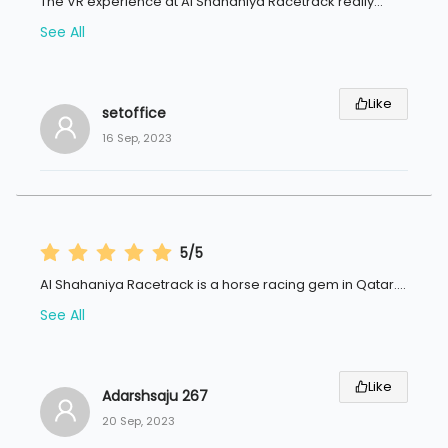
The VR experience at Al Shahaniya Racetrack really
...
See All
Like
setoffice
16 Sep, 2023
5/5
Al Shahaniya Racetrack is a horse racing gem in Qatar.
...
See All
Like
Adarshsaju 267
20 Sep, 2023