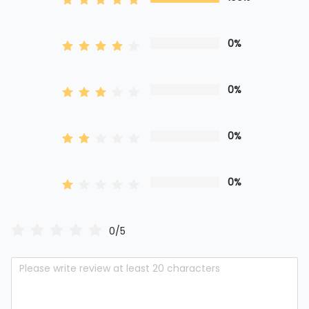
0%
0%
0%
0%
0/5