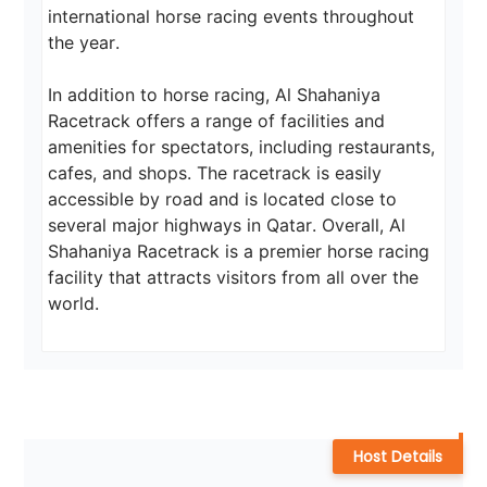
international horse racing events throughout 
the year.

In addition to horse racing, Al Shahaniya 
Racetrack offers a range of facilities and 
amenities for spectators, including restaurants, 
cafes, and shops. The racetrack is easily 
accessible by road and is located close to 
several major highways in Qatar. Overall, Al 
Shahaniya Racetrack is a premier horse racing 
facility that attracts visitors from all over the 
world.
Host Details