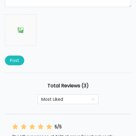
Post
Total Reviews (3)
Most Liked
5/5