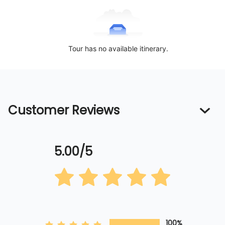
Tour has no available itinerary.
Customer Reviews
5.00/5
100%