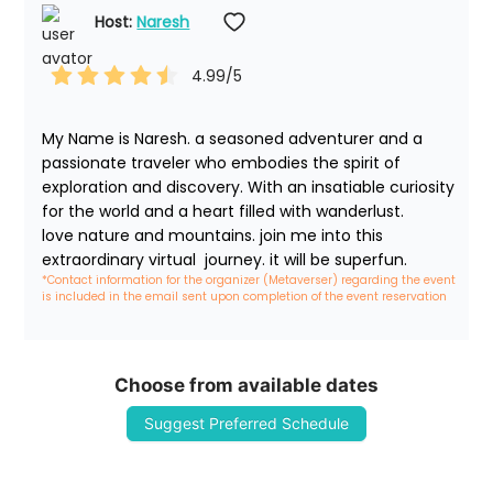
Host: 
Naresh
4.99
/5
My Name is Naresh. a seasoned adventurer and a 
passionate traveler who embodies the spirit of 
exploration and discovery. With an insatiable curiosity 
for the world and a heart filled with wanderlust. 

love nature and mountains. join me into this 
extraordinary virtual  journey. it will be superfun. 
*Contact information for the organizer (Metaverser) regarding the event 
is included in the email sent upon completion of the event reservation
Choose from available dates
Suggest Preferred Schedule