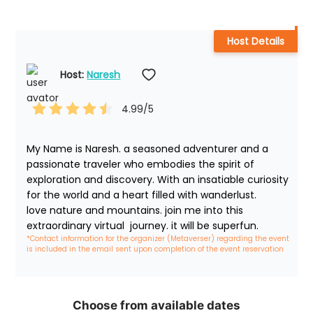
Host Details
Host: 
Naresh
4.99
/5
My Name is Naresh. a seasoned adventurer and a 
passionate traveler who embodies the spirit of 
exploration and discovery. With an insatiable curiosity 
for the world and a heart filled with wanderlust. 

love nature and mountains. join me into this 
extraordinary virtual  journey. it will be superfun. 
*Contact information for the organizer (Metaverser) regarding the event 
is included in the email sent upon completion of the event reservation
Choose from available dates