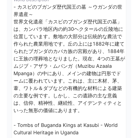
- カスビのブガンダ歴代国王の墓 ～ウガンダの世
界遺産～

世界文化遺産「カスビのブガンダ歴代国王の墓」
は、カンパラ地区内の約30ヘクタールの丘陵地に
位置しています。敷地の大部分は伝統的な農法で
作られた農業用地です。丘の上には1882年に建て
られたブガンダのカバカ族の宮殿があり、1884年
に王族の埋葬地となりました。現在、4つの王墓が
ムジブ・アザラ・ムパンガ（Muzibu Azaala 
Mpanga）の中にあり、メインの建物は円形でド
ームに覆われています。これは、主に木材、茅、
葦、ワトル＆ダブなどの有機的な材料による建築
の主要な例です。しかし、この遺跡の主な意義
は、信仰、精神性、継続性、アイデンティティと
いった無形の価値にあります。

- Tombs of Buganda Kings at Kasubi - World 
Cultural Heritage in Uganda
