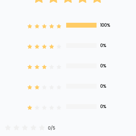
100%
0%
0%
0%
0%
0/5