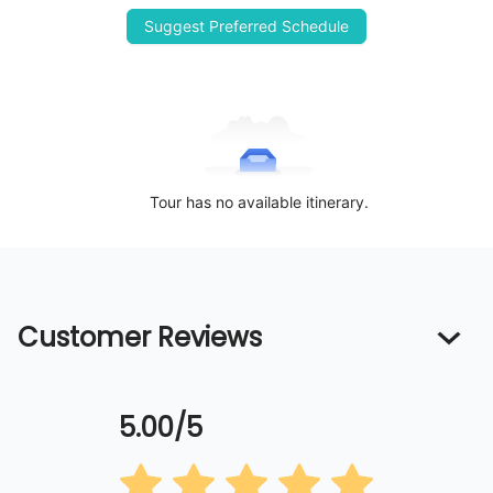
Suggest Preferred Schedule
Tour has no available itinerary.
Customer Reviews
5.00/5