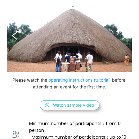
Please watch the 
operating instructions (tutorial)
 before 
attending an event for the first time.
Watch sample video
Minimum number of participants：from 0 
person 
  Maximum number of participants：up to 10 