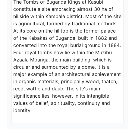
The Tombs of Buganda Kings at Kasubi 
constitute a site embracing almost 30 ha of 
hillside within Kampala district. Most of the site 
is agricultural, farmed by traditional methods. 
At its core on the hilltop is the former palace 
of the Kabakas of Buganda, built in 1882 and 
converted into the royal burial ground in 1884. 
Four royal tombs now lie within the Muzibu 
Azaala Mpanga, the main building, which is 
circular and surmounted by a dome. It is a 
major example of an architectural achievement 
in organic materials, principally wood, thatch, 
reed, wattle and daub. The site's main 
significance lies, however, in its intangible 
values of belief, spirituality, continuity and 
identity.