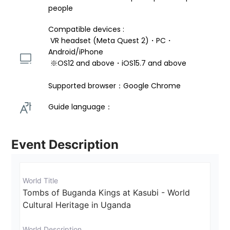
people
Compatible devices : 
 VR headset (Meta Quest 2)・PC・
Android/iPhone 
 ※OS12 and above・iOS15.7 and above 
Supported browser：Google Chrome
Guide language： 
Event Description
World Title
Tombs of Buganda Kings at Kasubi - World 
Cultural Heritage in Uganda
World Description