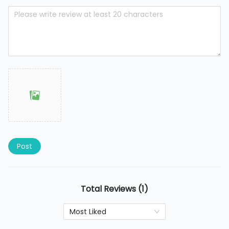
Post
Total Reviews (1)
Most Liked