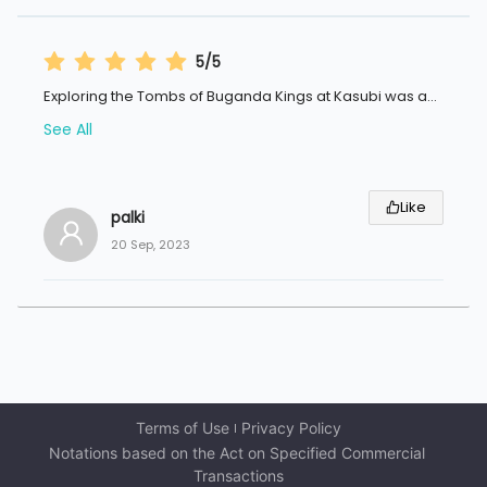
5/5
Exploring the Tombs of Buganda Kings at Kasubi was a
...
See All
Like
palki
20 Sep, 2023
Terms of Use
Privacy Policy
Notations based on the Act on Specified Commercial 
Transactions