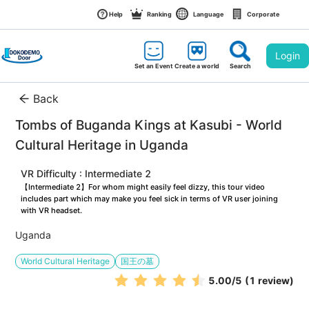
Help
Ranking
Language
Corporate
Login
Set an Event
Create a world
Search
Back
Tombs of Buganda Kings at Kasubi - World 
Cultural Heritage in Uganda
VR Difficulty : Intermediate 2
【Intermediate 2】For whom might easily feel dizzy, this tour video 
includes part which may make you feel sick in terms of VR user joining 
with VR headset.
Uganda
World Cultural Heritage
国王の墓
5.00
/5
(1 review)