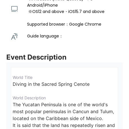
Android/iPhone 
 ※OS12 and above・iOS15.7 and above 
Supported browser：Google Chrome
Guide language： 
Event Description
World Title
Diving in the Sacred Spring Cenote
World Description
The Yucatan Peninsula is one of the world's 
most popular peninsulas in Cancun and Tulum, 
located on the Caribbean side of Mexico.

It is said that the land has repeatedly risen and 