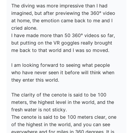
The diving was more impressive than I had 
imagined, but after previewing the 360° video 
at home, the emotion came back to me and I 
cried alone.

I have made more than 50 360° videos so far, 
but putting on the VR goggles really brought 
me back to that world and I was so moved.

I am looking forward to seeing what people 
who have never seen it before will think when 
they enter this world.

The clarity of the cenote is said to be 100 
meters, the highest level in the world, and the 
fresh water is not sticky.

The cenote is said to be 100 meters clear, one 
of the highest in the world, and you can see 
everywhere and for miles in 360 degrees. It is 