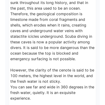
sunk throughout its long history, and that in 
the past, this area used to be an ocean. 
Therefore, the geological composition is 
limestone made from coral fragments and 
shells, which erodes when it rains, creating 
caves and underground water veins with 
stalactite icicles underground. Scuba diving in 
these caves is now a popular activity among 
divers. It is said to be more dangerous than the 
ocean because the top is blocked and 
emergency surfacing is not possible.

However, the clarity of the cenote is said to be 
100 meters, the highest level in the world, and 
the fresh water is not sticky.

You can see far and wide in 360 degrees in the 
fresh water, quietly. It is an exquisite 
experience.
