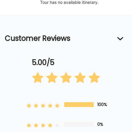
Tour has no available itinerary.
Customer Reviews
5.00/5
100%
0%