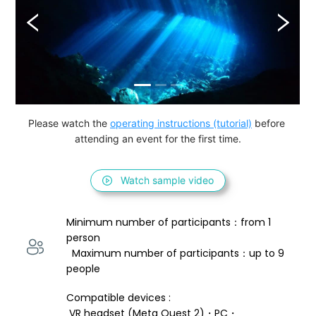
Please watch the 
operating instructions (tutorial)
 before 
attending an event for the first time.
Watch sample video
Minimum number of participants：from 1 
person 
  Maximum number of participants：up to 9 
people
Compatible devices : 
 VR headset (Meta Quest 2)・PC・