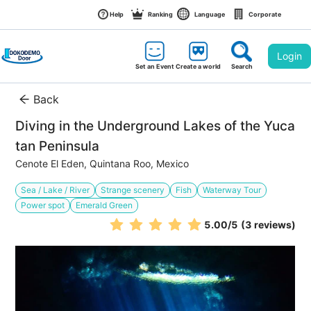
Help
Ranking
Language
Corporate
Login
Set an Event
Create a world
Search
Back
Diving in the Underground Lakes of the Yuca
tan Peninsula
Cenote El Eden, Quintana Roo, Mexico
Sea / Lake / River
Strange scenery
Fish
Waterway Tour
Power spot
Emerald Green
5.00
/5
(3 reviews)