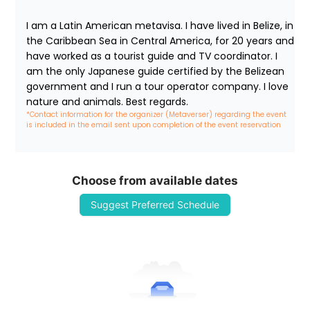
I am a Latin American metavisa. I have lived in Belize, in 
the Caribbean Sea in Central America, for 20 years and 
have worked as a tourist guide and TV coordinator. I 
am the only Japanese guide certified by the Belizean 
government and I run a tour operator company. I love 
nature and animals. Best regards.
*Contact information for the organizer (Metaverser) regarding the event 
is included in the email sent upon completion of the event reservation
Choose from available dates
Suggest Preferred Schedule