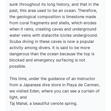
sunk throughout its long history, and that in the 
past, this area used to be an ocean. Therefore, 
the geological composition is limestone made 
from coral fragments and shells, which erodes 
when it rains, creating caves and underground 
water veins with stalactite icicles underground. 
Scuba diving in these caves is now a popular 
activity among divers. It is said to be more 
dangerous than the ocean because the top is 
blocked and emergency surfacing is not 
possible.

This time, under the guidance of an instructor 
from a Japanese dive store in Playa de Carmen, 
we visited Eden, where you can see a curtain of 
light, and

Taj Mahal, a beautiful cenote spring.
