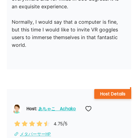
an exquisite experience.

Normally, I would say that a computer is fine, 
but this time I would like to invite VR goggles 
users to immerse themselves in that fantastic 
world.

Host Details
Host: 
あちゃこ　Achako
4.75
/5
メタバーサーHP