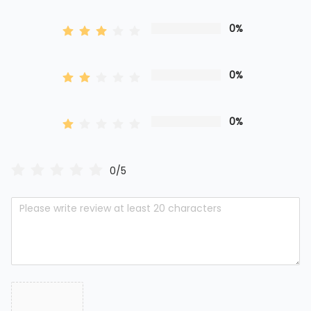
0%
0%
0%
0/5