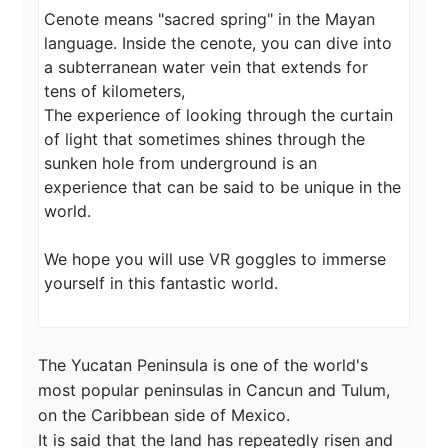
Cenote means "sacred spring" in the Mayan 
language. Inside the cenote, you can dive into 
a subterranean water vein that extends for 
tens of kilometers,

The experience of looking through the curtain 
of light that sometimes shines through the 
sunken hole from underground is an 
experience that can be said to be unique in the 
world.

We hope you will use VR goggles to immerse 
The Yucatan Peninsula is one of the world's 
most popular peninsulas in Cancun and Tulum, 
on the Caribbean side of Mexico.

It is said that the land has repeatedly risen and 