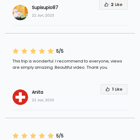
2
Like
Supisupio87
22 Jun, 2023
5/5
This trip is wonderful. I recommend to everyone, views
are simply amazing. Beautiful video. Thank you.
1
Like
Anita 
22 Jun, 2023
5/5