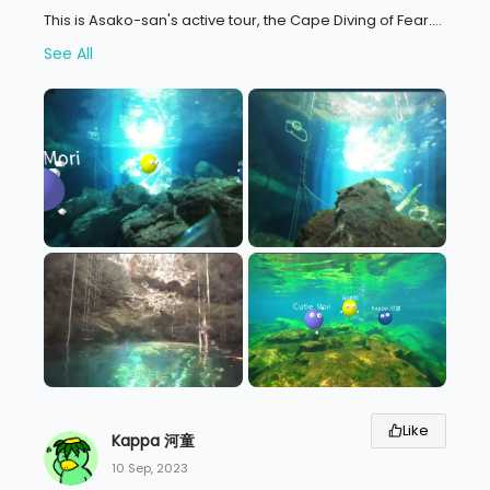
This is Asako-san's active tour, the Cape Diving of Fear.
...
See All
Like
Kappa 河童
10 Sep, 2023