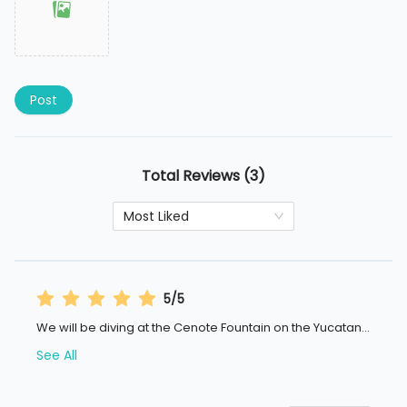
Post
Total Reviews (3)
Most Liked
5/5
We will be diving at the Cenote Fountain on the Yucatan
...
See All