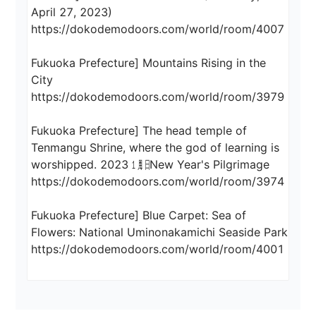
April 27, 2023)

https://dokodemodoors.com/world/room/4007

Fukuoka Prefecture] Mountains Rising in the 
City

https://dokodemodoors.com/world/room/3979

Fukuoka Prefecture] The head temple of 
Tenmangu Shrine, where the god of learning is 
worshipped. 2023 ㋀㏠ New Year's Pilgrimage

https://dokodemodoors.com/world/room/3974

Fukuoka Prefecture] Blue Carpet: Sea of 
Flowers: National Uminonakamichi Seaside Park
