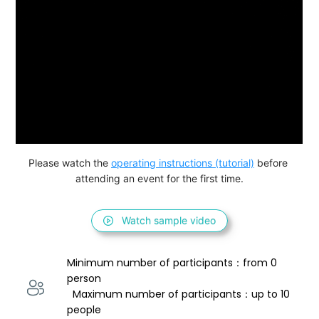
Please watch the 
operating instructions (tutorial)
 before 
attending an event for the first time.
Watch sample video
Minimum number of participants：from 0 
person 
  Maximum number of participants：up to 10 
people