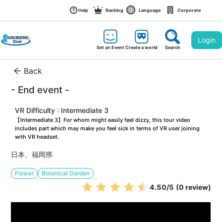
Help
Ranking
Language
Corporate
Login
Set an Event
Create a world
Search
Back
- End event -
VR Difficulty : Intermediate 3
【Intermediate 3】For whom might easily feel dizzy, this tour video 
includes part which may make you feel sick in terms of VR user joining 
with VR headset.
日本、福岡県
Flower
Botanical Garden
4.50
/5
(0 review)