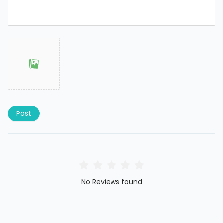
Post
No Reviews found