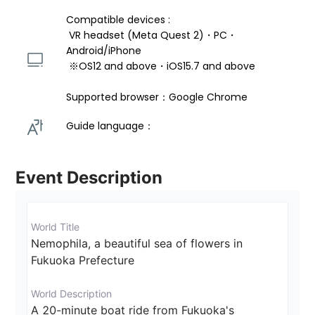
Compatible devices : 
 VR headset (Meta Quest 2)・PC・
Android/iPhone 
 ※OS12 and above・iOS15.7 and above 
Supported browser：Google Chrome
Guide language： 
Event Description
World Title
Nemophila, a beautiful sea of flowers in 
Fukuoka Prefecture
World Description
A 20-minute boat ride from Fukuoka's 