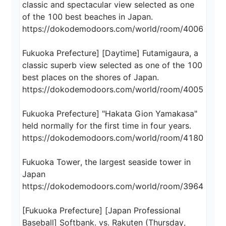
classic and spectacular view selected as one 
of the 100 best beaches in Japan.

https://dokodemodoors.com/world/room/4006

Fukuoka Prefecture] [Daytime] Futamigaura, a 
classic superb view selected as one of the 100 
best places on the shores of Japan.

https://dokodemodoors.com/world/room/4005

Fukuoka Prefecture] "Hakata Gion Yamakasa" 
held normally for the first time in four years.

https://dokodemodoors.com/world/room/4180

Fukuoka Tower, the largest seaside tower in 
Japan

https://dokodemodoors.com/world/room/3964

[Fukuoka Prefecture] [Japan Professional 
Baseball] Softbank. vs. Rakuten (Thursday, 