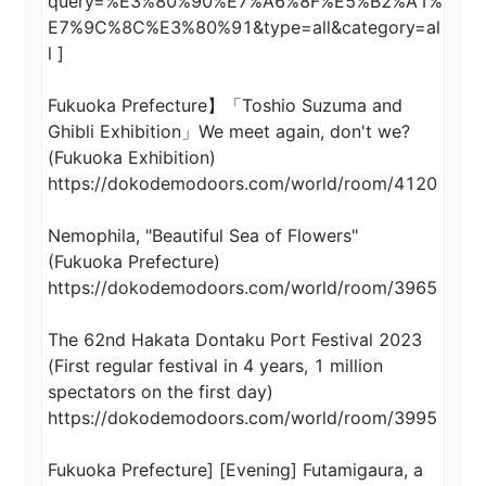
query=%E3%80%90%E7%A6%8F%E5%B2%A1%
E7%9C%8C%E3%80%91&type=all&category=al
l ]

Fukuoka Prefecture】「Toshio Suzuma and 
Ghibli Exhibition」We meet again, don't we? 
(Fukuoka Exhibition)

https://dokodemodoors.com/world/room/4120

Nemophila, "Beautiful Sea of Flowers" 
(Fukuoka Prefecture)

https://dokodemodoors.com/world/room/3965

The 62nd Hakata Dontaku Port Festival 2023 
(First regular festival in 4 years, 1 million 
spectators on the first day)

https://dokodemodoors.com/world/room/3995

Fukuoka Prefecture] [Evening] Futamigaura, a 