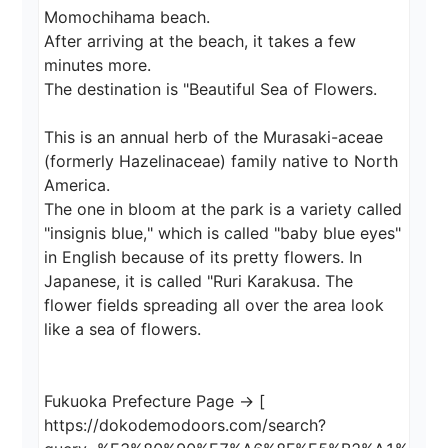
Momochihama beach.

After arriving at the beach, it takes a few 
minutes more.

The destination is "Beautiful Sea of Flowers.

This is an annual herb of the Murasaki-aceae 
(formerly Hazelinaceae) family native to North 
America.

The one in bloom at the park is a variety called 
"insignis blue," which is called "baby blue eyes" 
in English because of its pretty flowers. In 
Japanese, it is called "Ruri Karakusa. The 
flower fields spreading all over the area look 
like a sea of flowers.

Fukuoka Prefecture Page → [ 
https://dokodemodoors.com/search?