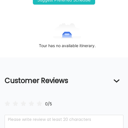
Tour has no available itinerary.
Customer Reviews
0/5