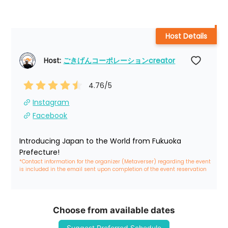
Host Details
Host: 
ごきげんコーポレーションcreator
4.76
/5
Instagram
Facebook
Introducing Japan to the World from Fukuoka 
Prefecture!
*Contact information for the organizer (Metaverser) regarding the event 
is included in the email sent upon completion of the event reservation
Choose from available dates
Suggest Preferred Schedule