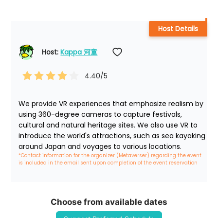
Host Details
Host: 
Kappa 河童
4.40
/5
We provide VR experiences that emphasize realism by 
using 360-degree cameras to capture festivals, 
cultural and natural heritage sites. We also use VR to 
introduce the world's attractions, such as sea kayaking 
around Japan and voyages to various locations.
*Contact information for the organizer (Metaverser) regarding the event 
is included in the email sent upon completion of the event reservation
Choose from available dates