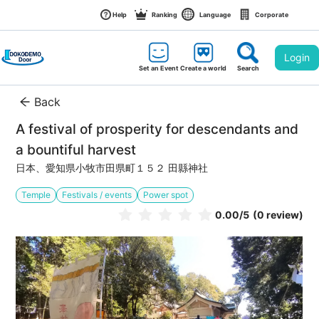
Help
Ranking
Language
Corporate
Login
Set an Event
Create a world
Search
Back
A festival of prosperity for descendants and 
a bountiful harvest
日本、愛知県小牧市田県町１５２ 田縣神社
Temple
Festivals / events
Power spot
0.00
/5
(0 review)