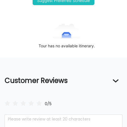
Suggest Preferred Schedule
Tour has no available itinerary.
Customer Reviews
0/5