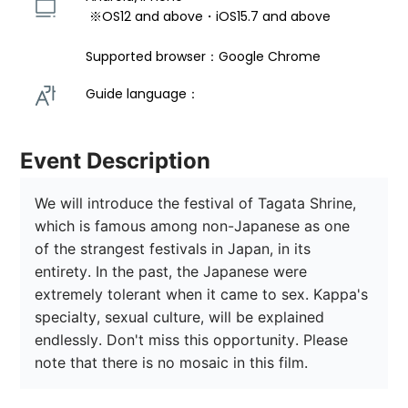
 ※OS12 and above・iOS15.7 and above 
Supported browser：Google Chrome
Guide language： 
Event Description
We will introduce the festival of Tagata Shrine, 
which is famous among non-Japanese as one 
of the strangest festivals in Japan, in its 
entirety. In the past, the Japanese were 
extremely tolerant when it came to sex. Kappa's 
specialty, sexual culture, will be explained 
endlessly. Don't miss this opportunity. Please 
note that there is no mosaic in this film.