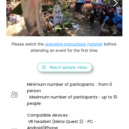
Please watch the 
operating instructions (tutorial)
 before 
attending an event for the first time.
Watch sample video
Minimum number of participants：from 0 
person 
  Maximum number of participants：up to 10 
people
Compatible devices : 
 VR headset (Meta Quest 2)・PC・
Android/iPhone 