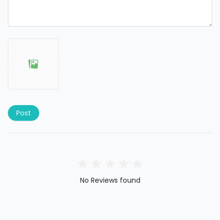
Post
No Reviews found