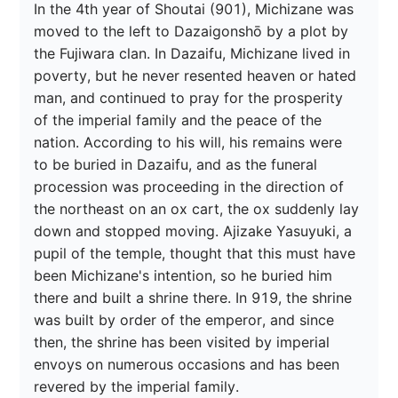
In the 4th year of Shoutai (901), Michizane was 
moved to the left to Dazaigonshō by a plot by 
the Fujiwara clan. In Dazaifu, Michizane lived in 
poverty, but he never resented heaven or hated 
man, and continued to pray for the prosperity 
of the imperial family and the peace of the 
nation. According to his will, his remains were 
to be buried in Dazaifu, and as the funeral 
procession was proceeding in the direction of 
the northeast on an ox cart, the ox suddenly lay 
down and stopped moving. Ajizake Yasuyuki, a 
pupil of the temple, thought that this must have 
been Michizane's intention, so he buried him 
there and built a shrine there. In 919, the shrine 
was built by order of the emperor, and since 
then, the shrine has been visited by imperial 
envoys on numerous occasions and has been 
revered by the imperial family.
