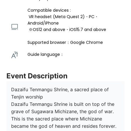
Compatible devices : 
 VR headset (Meta Quest 2)・PC・
Android/iPhone 
 ※OS12 and above・iOS15.7 and above 
Supported browser：Google Chrome
Guide language： 
Event Description
Dazaifu Tenmangu Shrine, a sacred place of 
Tenjin worship

Dazaifu Tenmangu Shrine is built on top of the 
grave of Sugawara Michizane, the god of war.

This is the sacred place where Michizane 
became the god of heaven and resides forever.
