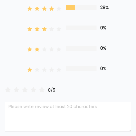
28%
0%
0%
0%
0/5