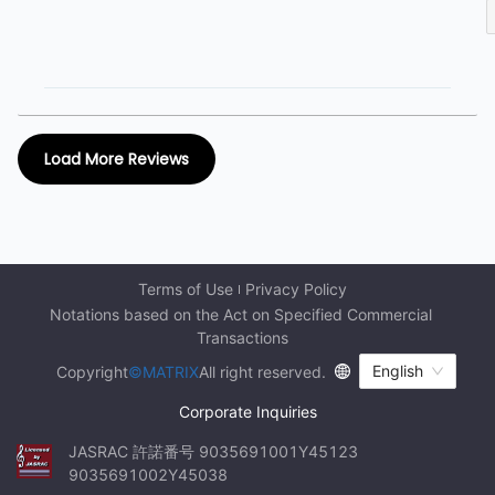
Load More Reviews
Terms of Use
Privacy Policy
Notations based on the Act on Specified Commercial 
Transactions
English
Copyright
©MATRIX
All right reserved.
Corporate Inquiries
JASRAC 許諾番号 9035691001Y45123 
9035691002Y45038