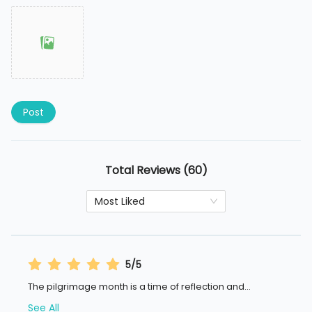
Post
Total Reviews (60)
Most Liked
5/5
The pilgrimage month is a time of reflection and
...
See All