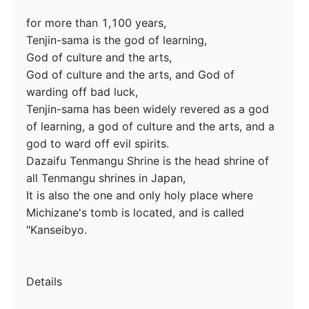
for more than 1,100 years,

Tenjin-sama is the god of learning,

God of culture and the arts,

God of culture and the arts, and God of 
warding off bad luck,

Tenjin-sama has been widely revered as a god 
of learning, a god of culture and the arts, and a 
god to ward off evil spirits.

Dazaifu Tenmangu Shrine is the head shrine of 
all Tenmangu shrines in Japan,

It is also the one and only holy place where 
Michizane's tomb is located, and is called 
"Kanseibyo.

Details
