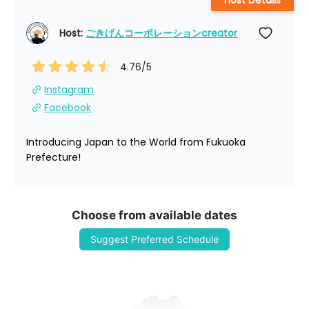
Host Details
Host: 
ごきげんコーポレーションcreator
4.76
/5
Instagram
Facebook
Introducing Japan to the World from Fukuoka 
Prefecture!
Choose from available dates
Suggest Preferred Schedule