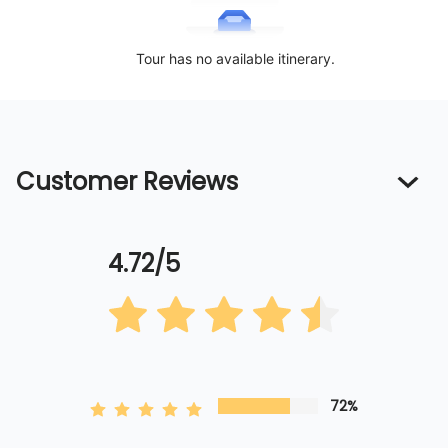
Tour has no available itinerary.
Customer Reviews
4.72/5
72%