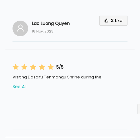
2
Like
Lac Luong Quyen
18 Nov, 2023
5/5
Visiting Dazaifu Tenmangu Shrine during the
...
See All