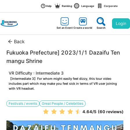
Help
Ranking
Language
Corporate
Login
Set an Event
Create a world
Search
Back
Fukuoka Prefecture] 2023/1/1 Dazaifu Ten
mangu Shrine
VR Difficulty : Intermediate 3
【Intermediate 3】For whom might easily feel dizzy, this tour video 
includes part which may make you feel sick in terms of VR user joining 
with VR headset.
Festivals / events
Great People / Celebrities
4.64
/5
(60 reviews)