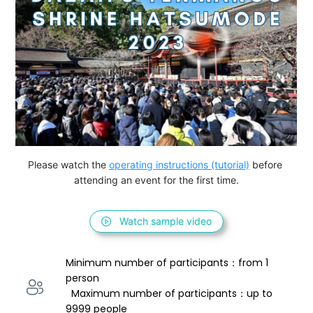
Please watch the 
operating instructions (tutorial)
 before 
attending an event for the first time.
Watch sample video
Minimum number of participants：from 1 
person 
  Maximum number of participants：up to 
9999 people