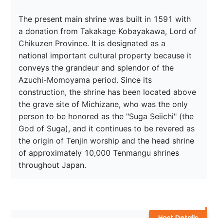
The present main shrine was built in 1591 with 
a donation from Takakage Kobayakawa, Lord of 
Chikuzen Province. It is designated as a 
national important cultural property because it 
conveys the grandeur and splendor of the 
Azuchi-Momoyama period. Since its 
construction, the shrine has been located above 
the grave site of Michizane, who was the only 
person to be honored as the "Suga Seiichi" (the 
God of Suga), and it continues to be revered as 
the origin of Tenjin worship and the head shrine 
of approximately 10,000 Tenmangu shrines 
throughout Japan.