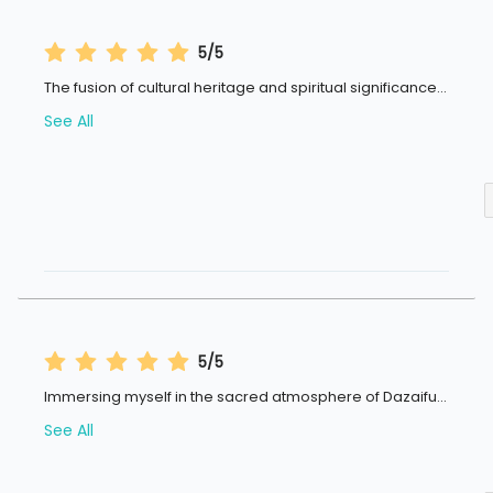
5/5
The fusion of cultural heritage and spiritual significance
...
See All
5/5
Immersing myself in the sacred atmosphere of Dazaifu
...
See All