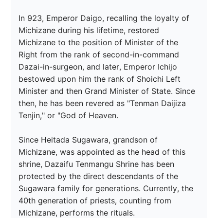
In 923, Emperor Daigo, recalling the loyalty of 
Michizane during his lifetime, restored 
Michizane to the position of Minister of the 
Right from the rank of second-in-command 
Dazai-in-surgeon, and later, Emperor Ichijo 
bestowed upon him the rank of Shoichi Left 
Minister and then Grand Minister of State. Since 
then, he has been revered as "Tenman Daijiza 
Tenjin," or "God of Heaven.

Since Heitada Sugawara, grandson of 
Michizane, was appointed as the head of this 
shrine, Dazaifu Tenmangu Shrine has been 
protected by the direct descendants of the 
Sugawara family for generations. Currently, the 
40th generation of priests, counting from 
Michizane, performs the rituals.
