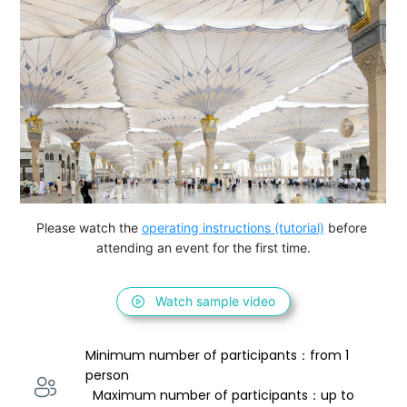
Please watch the 
operating instructions (tutorial)
 before 
attending an event for the first time.
Watch sample video
Minimum number of participants：from 1 
person 
  Maximum number of participants：up to 