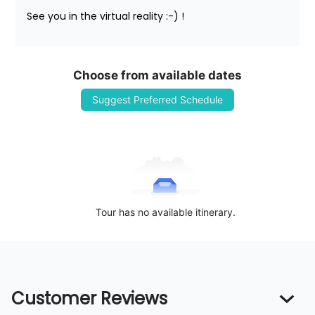
See you in the virtual reality :-) !
Choose from available dates
Suggest Preferred Schedule
Tour has no available itinerary.
Customer Reviews