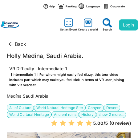
Help
Ranking
Language
Corporate
Login
Set an Event
Create a world
Search
Back
Holly Medina, Saudi Arabia. 
VR Difficulty : Intermediate 1
【Intermediate 1】For whom might easily feel dizzy, this tour video 
includes part which may make you feel sick in terms of VR user joining 
with VR headset.
Medína Saudi Arabia
All of Culture
World Natural Heritage Site
Canyon
Desert
World Cultural Heritage
Ancient ruins
History
show
2
more...
5.00
/5
(0 review)