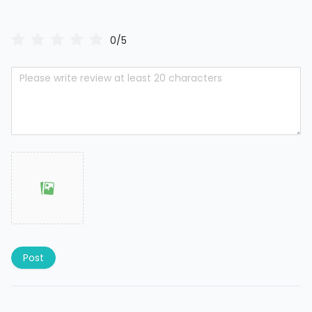
0/5
Post