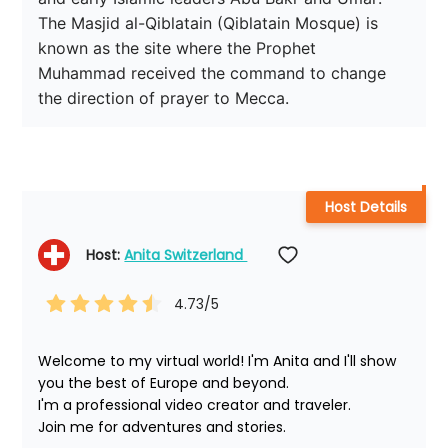
The Masjid al-Qiblatain (Qiblatain Mosque) is 
known as the site where the Prophet 
Muhammad received the command to change 
the direction of prayer to Mecca.
Host Details
Host: 
Anita Switzerland 
4.73
/5
Welcome to my virtual world! I'm Anita and I'll show 
you the best of Europe and beyond.

I'm a professional video creator and traveler. 

Join me for adventures and stories.
