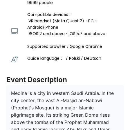
9999 people
Compatible devices : 
 VR headset (Meta Quest 2)・PC・
Android/iPhone 
 ※OS12 and above・iOS15.7 and above 
Supported browser：Google Chrome
Guide language：  / Polski / Deutsch 
Event Description
Medina is a city in western Saudi Arabia. In the 
city center, the vast Al-Masjid an-Nabawi 
(Prophet's Mosque) is a major Islamic 
pilgrimage site. Its striking Green Dome rises 
above the tombs of the Prophet Muhammad 
and early Islamic leaders Abu Bakr and Umar. 