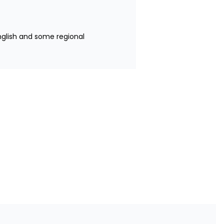
nglish and some regional 