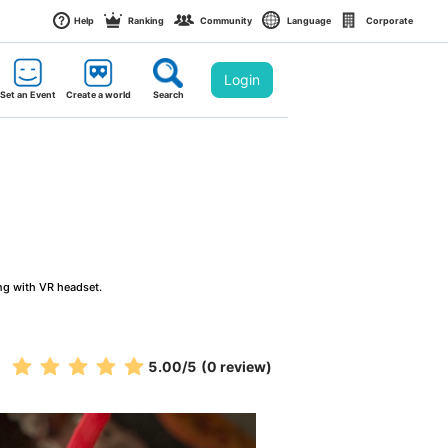
Help
Ranking
Community
Language
Corporate
Login
Set an Event
Create a world
Search
ng with VR headset.
5.00
/5
(0 review)