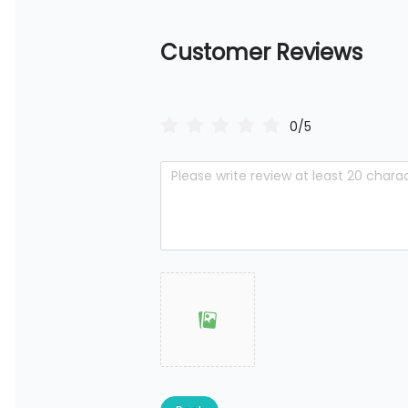
Customer Reviews
0/5