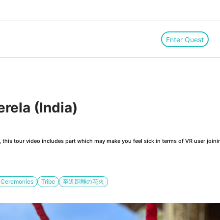
Enter Quest
rela (India)
this tour video includes part which may make you feel sick in terms of VR user joini
s Ceremonies
Tribe
至近距離の花火