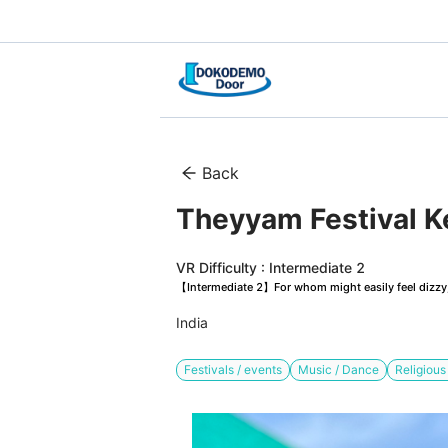
Back
Theyyam Festival Ke
VR Difficulty : Intermediate 2
【Intermediate 2】For whom might easily feel dizzy, 
India
Festivals / events
Music / Dance
Religiou