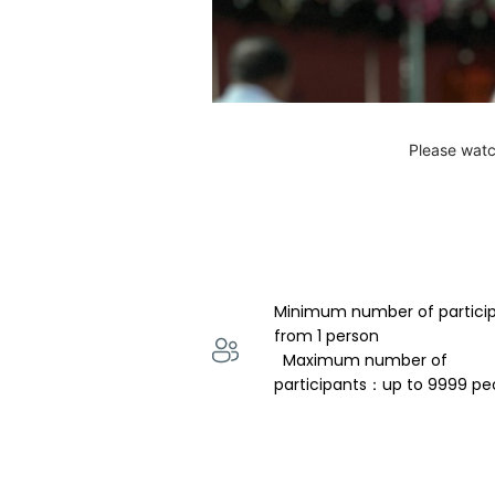
Please watc
Minimum number of partici
from 1 person 
  Maximum number of 
participants：up to 9999 pe