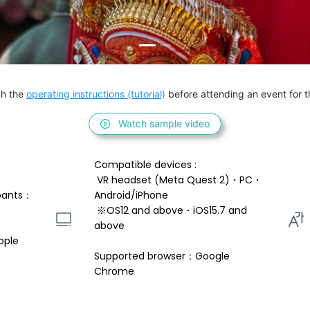
h the 
operating instructions (tutorial)
 before attending an event for th
Watch sample video
Compatible devices : 
 VR headset (Meta Quest 2)・PC・
pants：
Android/iPhone 
 ※OS12 and above・iOS15.7 and 
above 
ople
Supported browser：Google 
Chrome