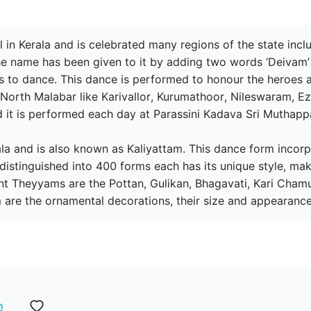
 in Kerala and is celebrated many regions of the state inc
 name has been given to it by adding two words ‘Deivam’ 
 to dance. This dance is performed to honour the heroes an
f North Malabar like Karivallor, Kurumathoor, Nileswaram, 
it is performed each day at Parassini Kadava Sri Muthappa
erala and is also known as Kaliyattam. This dance form inco
distinguished into 400 forms each has its unique style, ma
t Theyyams are the Pottan, Gulikan, Bhagavati, Kari Cham
 are the ornamental decorations, their size and appearance
n