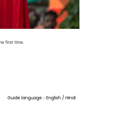
e first time.
Guide language：English / Hindi  