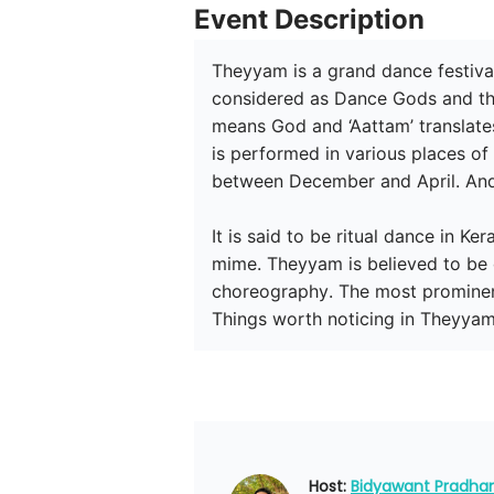
Event Description
Theyyam is a grand dance festival
considered as Dance Gods and the
means God and ‘Aattam’ translates
is performed in various places o
between December and April. And 
It is said to be ritual dance in K
mime. Theyyam is believed to be 
choreography. The most prominen
Things worth noticing in Theyyam
Host: 
Bidyawant Pradha