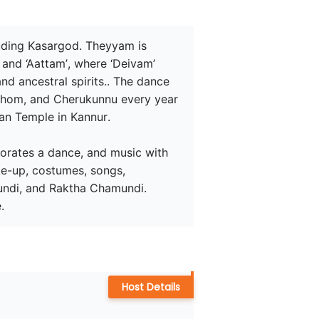
luding Kasargod. Theyyam is 
and ‘Aattam’, where ‘Deivam’ 
d ancestral spirits.. The dance 
Ezhom, and Cherukunnu every year 
n Temple in Kannur.

rporates a dance, and music with 
ke-up, costumes, songs, 
undi, and Raktha Chamundi. 
.
Host Details