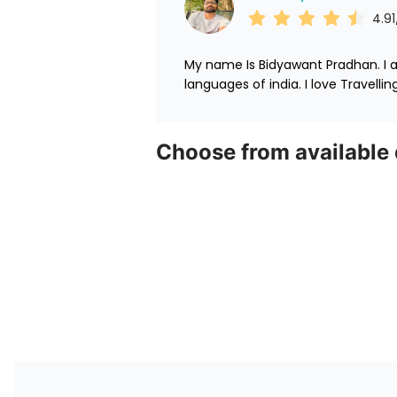
4.91
My name Is Bidyawant Pradhan. I am
languages of india. I love Travelli
Choose from available