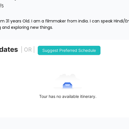
/5
 31 years Old. I am a filmmaker from india. I can speak Hindi/E
ng and exploring new things. 
 dates
| OR |
Suggest Preferred Schedule
Tour has no available itinerary.