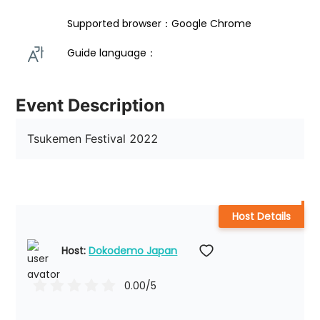
Supported browser：Google Chrome
Guide language： 
Event Description
Tsukemen Festival 2022
Host Details
Host: 
Dokodemo Japan
0.00
/5