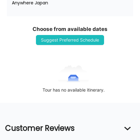
Anywhere Japan
Choose from available dates
Suggest Preferred Schedule
Tour has no available itinerary.
Customer Reviews