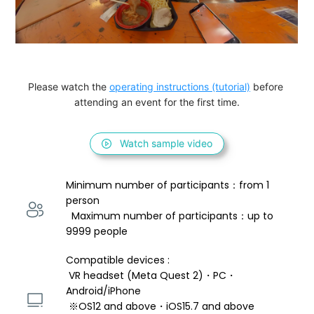
Please watch the 
operating instructions (tutorial)
 before 
attending an event for the first time.
Watch sample video
Minimum number of participants：from 1 
person 
  Maximum number of participants：up to 
9999 people
Compatible devices : 
 VR headset (Meta Quest 2)・PC・
Android/iPhone 
 ※OS12 and above・iOS15.7 and above 