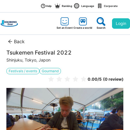
Help
Ranking
Language
Corporate
Login
Set an Event
Create a world
Search
Back
Tsukemen Festival 2022
Shinjuku, Tokyo, Japon
Festivals / events
Gourmand
0.00
/5
(0 review)