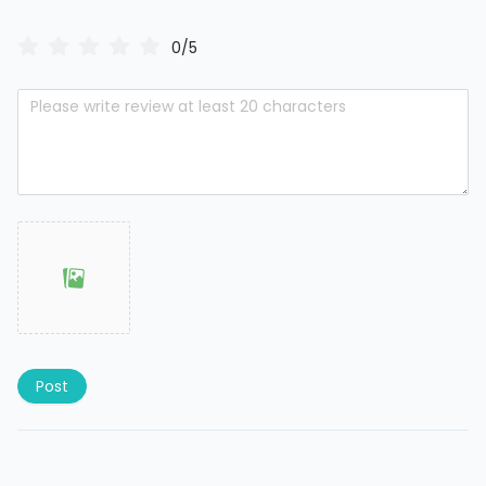
0/5
Post