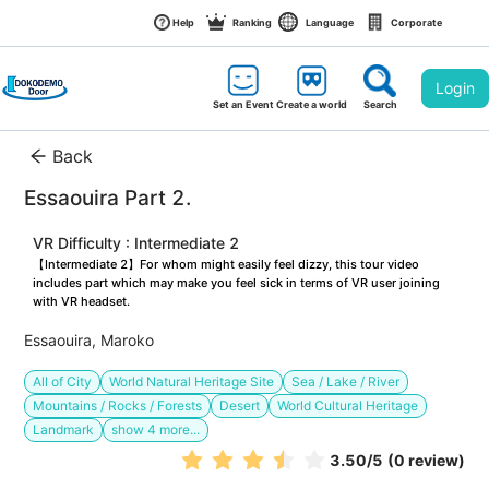
Help
Ranking
Language
Corporate
Login
Set an Event
Create a world
Search
Back
Essaouira Part 2. 
VR Difficulty : Intermediate 2
【Intermediate 2】For whom might easily feel dizzy, this tour video 
includes part which may make you feel sick in terms of VR user joining 
with VR headset.
Essaouira, Maroko
All of City
World Natural Heritage Site
Sea / Lake / River
Mountains / Rocks / Forests
Desert
World Cultural Heritage
Landmark
show
4
more...
3.50
/5
(0 review)