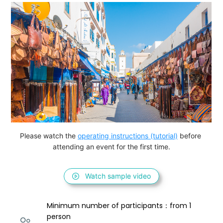
Please watch the 
operating instructions (tutorial)
 before 
attending an event for the first time.
Watch sample video
Minimum number of participants：from 1 
person 