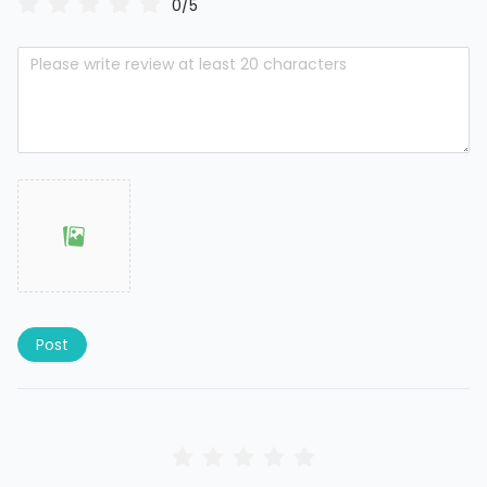
0/5
Post