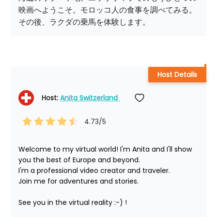
映画へようこそ。モロッコ人の食事を調べてみる。
その後、ラクダの乗馬を体験します。
Host Details
Host: 
Anita Switzerland 
4.73
/5
Welcome to my virtual world! I'm Anita and I'll show 
you the best of Europe and beyond.

I'm a professional video creator and traveler. 

Join me for adventures and stories.

See you in the virtual reality :-) !