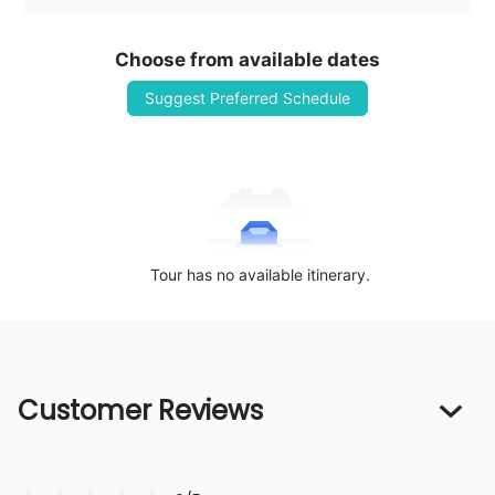
Choose from available dates
Suggest Preferred Schedule
Tour has no available itinerary.
Customer Reviews