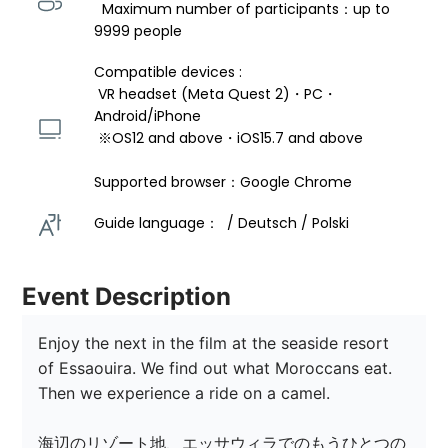
  Maximum number of participants：up to 
9999 people
Compatible devices : 
 VR headset (Meta Quest 2)・PC・
Android/iPhone 
 ※OS12 and above・iOS15.7 and above 
Supported browser：Google Chrome
Guide language：  / Deutsch / Polski 
Event Description
Enjoy the next in the film at the seaside resort 
of Essaouira. We find out what Moroccans eat. 
Then we experience a ride on a camel. 

海辺のリゾート地、エッサウィラでのもうひとつの