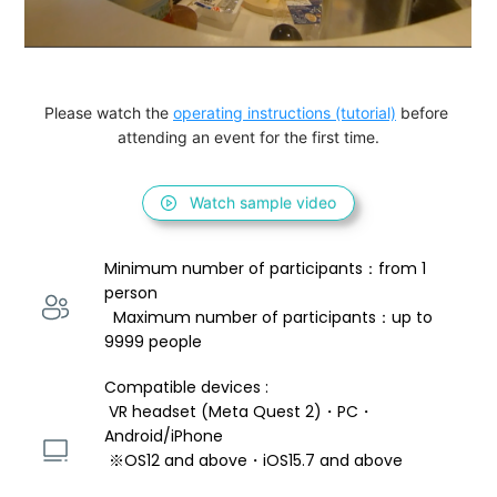
Please watch the 
operating instructions (tutorial)
 before 
attending an event for the first time.
Watch sample video
Minimum number of participants：from 1 
person 
  Maximum number of participants：up to 
9999 people
Compatible devices : 
 VR headset (Meta Quest 2)・PC・
Android/iPhone 
 ※OS12 and above・iOS15.7 and above 