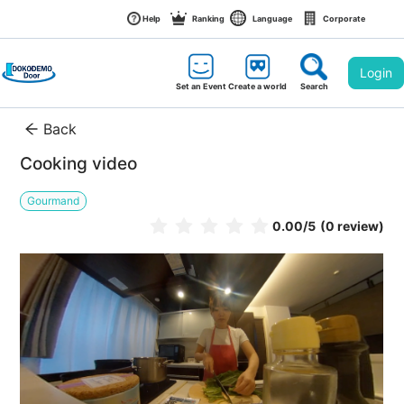
Help
Ranking
Language
Corporate
Login
Set an Event
Create a world
Search
Back
Cooking video
Gourmand
0.00
/5
(0 review)