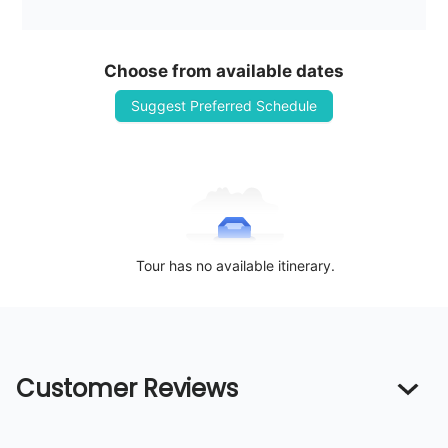
Choose from available dates
Suggest Preferred Schedule
Tour has no available itinerary.
Customer Reviews