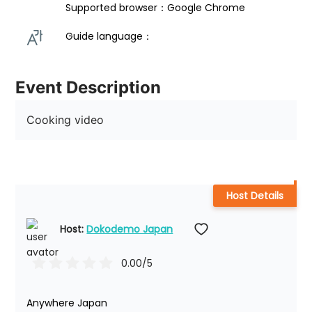
Supported browser：Google Chrome
Guide language： 
Event Description
Cooking video
Host Details
Host: 
Dokodemo Japan
0.00
/5
Anywhere Japan