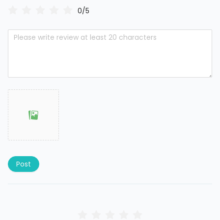
0/5
Post