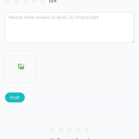
0/5
Post