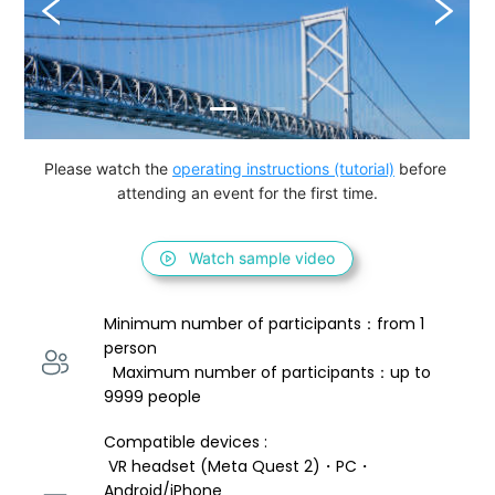
Please watch the 
operating instructions (tutorial)
 before 
attending an event for the first time.
Watch sample video
Minimum number of participants：from 1 
person 
  Maximum number of participants：up to 
9999 people
Compatible devices : 
 VR headset (Meta Quest 2)・PC・
Android/iPhone 