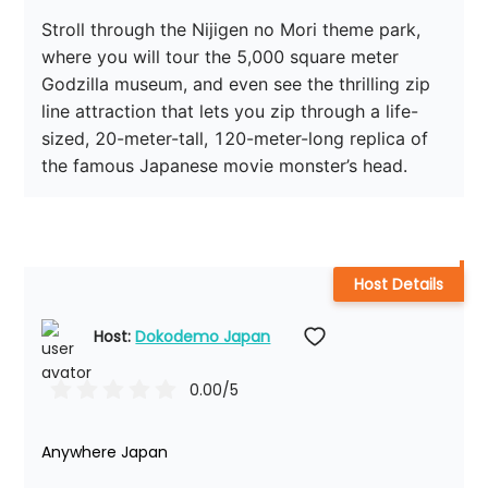
Stroll through the Nijigen no Mori theme park, 
where you will tour the 5,000 square meter 
Godzilla museum, and even see the thrilling zip 
line attraction that lets you zip through a life-
sized, 20-meter-tall, 120-meter-long replica of 
the famous Japanese movie monster’s head. 
Host Details
Host: 
Dokodemo Japan
0.00
/5
Anywhere Japan