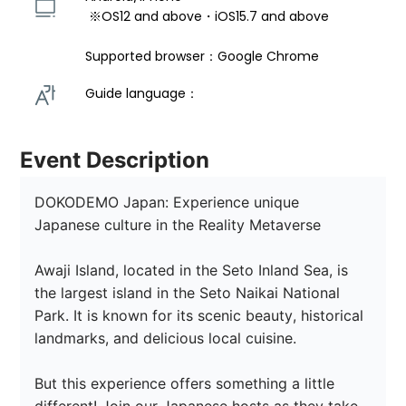
 ※OS12 and above・iOS15.7 and above 
Supported browser：Google Chrome
Guide language： 
Event Description
DOKODEMO Japan: Experience unique 
Japanese culture in the Reality Metaverse

Awaji Island, located in the Seto Inland Sea, is 
the largest island in the Seto Naikai National 
Park. It is known for its scenic beauty, historical 
landmarks, and delicious local cuisine.

But this experience offers something a little 