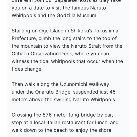
different! Join our Japanese hosts as they take 
you on a date to visit the famous Naruto 
Whirlpools and the Godzilla Museum! 

Starting on Oge Island in Shikoku’s Tokushima 
Prefecture, climb the long stairs to the top of 
the mountain to view the Naruto Strait from the 
Ochaen Observation Deck, where you can 
witness the tidal whirlpools that occur when the 
tides change.

Then walk along the Uzunomichi Walkway 
under the Onaruto Bridge, suspended just 45 
meters above the swirling Naruto Whirlpools.

Crossing the 876-meter-long bridge by car, 
stop at a local Italian restaurant for lunch, and 
walk down to the beach to enjoy the shore.
