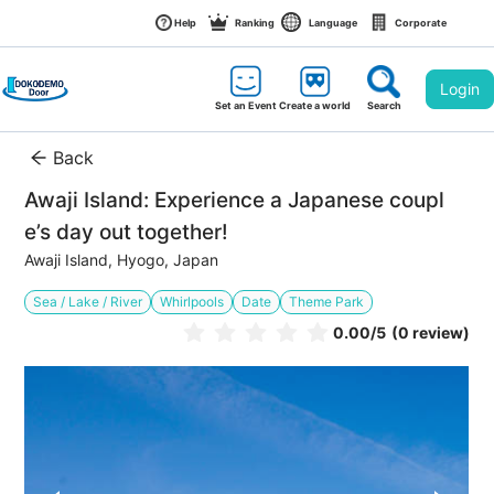
Help
Ranking
Language
Corporate
Login
Set an Event
Create a world
Search
Back
Awaji Island: Experience a Japanese coupl
e’s day out together!
Awaji Island, Hyogo, Japan
Sea / Lake / River
Whirlpools
Date
Theme Park
0.00
/5
(0 review)