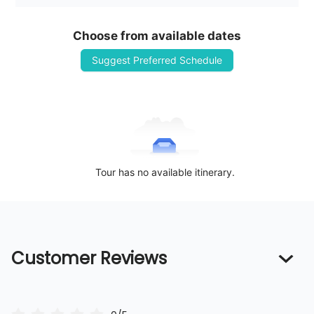
Choose from available dates
Suggest Preferred Schedule
Tour has no available itinerary.
Customer Reviews