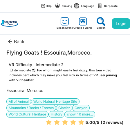
Help
Ranking
Language
Corporate
Login
Set an Event
Create a world
Search
Back
Flying Goats ! Essouira,Morocco. 
VR Difficulty : Intermediate 2
【Intermediate 2】For whom might easily feel dizzy, this tour video 
includes part which may make you feel sick in terms of VR user joining 
with VR headset.
Essaouira, Morocco
All of Animal
World Natural Heritage Site
Mountains / Rocks / Forests
Glacier
Canyon
World Cultural Heritage
History
show
10
more...
5.00
/5
(2 reviews)