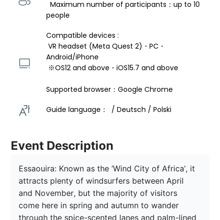
  Maximum number of participants：up to 10 
people
Compatible devices : 
 VR headset (Meta Quest 2)・PC・
Android/iPhone 
 ※OS12 and above・iOS15.7 and above 
Supported browser：Google Chrome
Guide language：  / Deutsch / Polski 
Event Description
Essaouira: Known as the ‘Wind City of Africa’, it 
attracts plenty of windsurfers between April 
and November, but the majority of visitors 
come here in spring and autumn to wander 
through the spice-scented lanes and palm-lined 