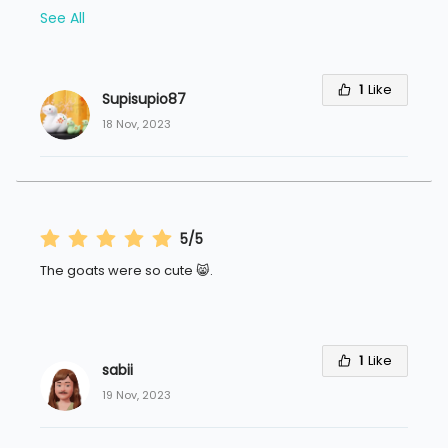
See All
1
Like
Supisupio87
18 Nov, 2023
5/5
1
Like
sabii
19 Nov, 2023