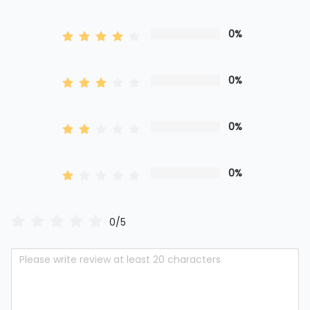
0%
0%
0%
0%
0/5