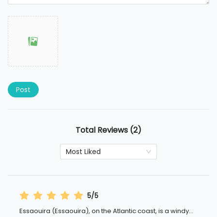
Post
Total Reviews (2)
Most Liked
5/5
Essaouira (Essaouira), on the Atlantic coast, is a windy
...