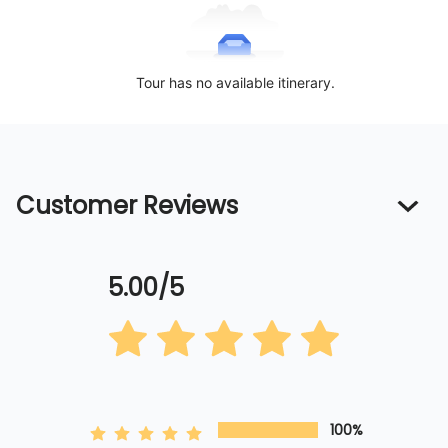
Tour has no available itinerary.
Customer Reviews
5.00/5
100%