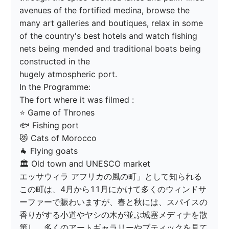
avenues of the fortified medina, browse the 
many art galleries and boutiques, relax in some 
of the country's best hotels and watch fishing 
nets being mended and traditional boats being 
constructed in the

hugely atmospheric port.

In the Programme:

The fort where it was filmed :

⭐️ Game of Thrones

🐟 Fishing port

😻 Cats of Morocco

🐐 Flying goats

🏛 Old town and UNESCO market

エッサウィラ アフリカの風の町」として知られる
この町は、4月から11月にかけて多くのウィンドサ
ーファーで賑わいますが、春と秋には、スパイスの
香りがする小道やヤシの木が並ぶ城塞メディナを散
策し、多くのアートギャラリーやブティックを見て