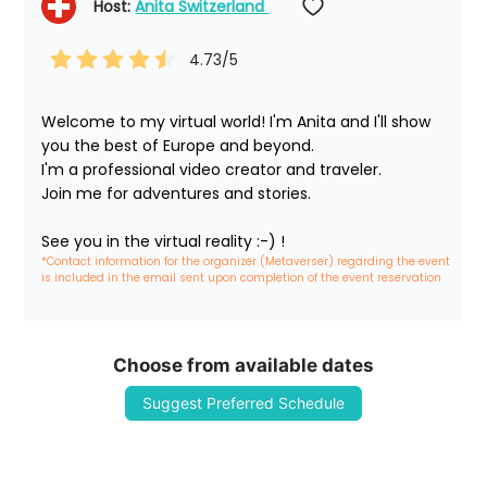
Host: 
Anita Switzerland 
4.73
/5
Welcome to my virtual world! I'm Anita and I'll show 
you the best of Europe and beyond.

I'm a professional video creator and traveler. 

Join me for adventures and stories.

See you in the virtual reality :-) !
*Contact information for the organizer (Metaverser) regarding the event 
is included in the email sent upon completion of the event reservation
Choose from available dates
Suggest Preferred Schedule