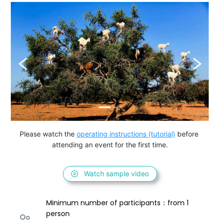
Please watch the 
operating instructions (tutorial)
 before 
attending an event for the first time.
Watch sample video
Minimum number of participants：from 1 
person 