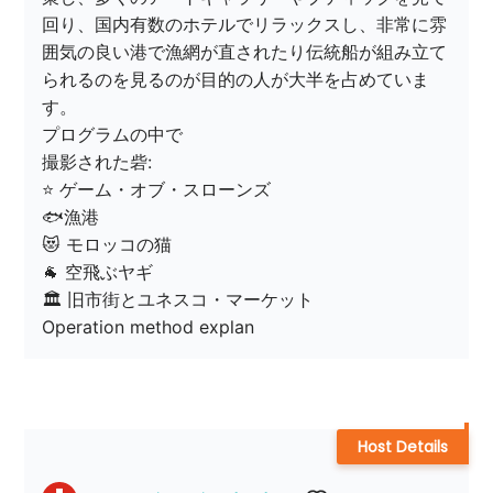
回り、国内有数のホテルでリラックスし、非常に雰
囲気の良い港で漁網が直されたり伝統船が組み立て
られるのを見るのが目的の人が大半を占めていま
す。

プログラムの中で

撮影された砦:

⭐️ ゲーム・オブ・スローンズ

🐟漁港

😻 モロッコの猫

🐐 空飛ぶヤギ

🏛 旧市街とユネスコ・マーケット

Operation method explan
Host Details