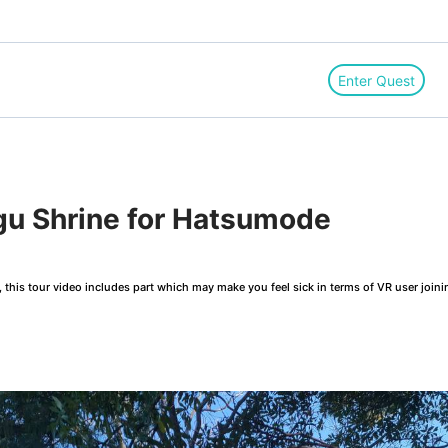
Enter Quest
u Shrine for Hatsumode
this tour video includes part which may make you feel sick in terms of VR user joini