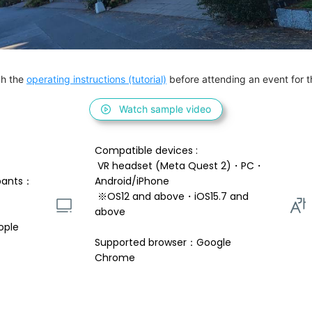
h the 
operating instructions (tutorial)
 before attending an event for th
Watch sample video
Compatible devices : 
 VR headset (Meta Quest 2)・PC・
pants：
Android/iPhone 
 ※OS12 and above・iOS15.7 and 
above 
ople
Supported browser：Google 
Chrome