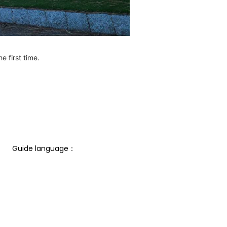
e first time.
Guide language： 