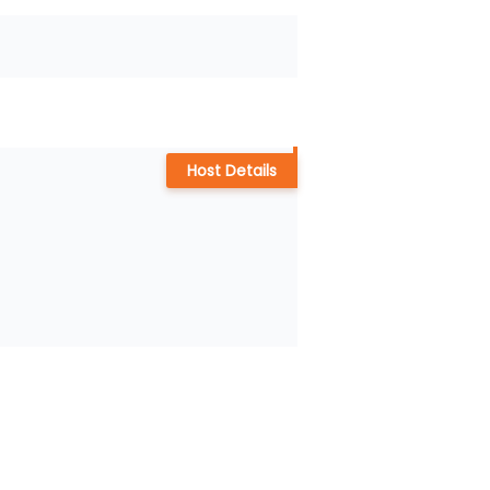
Host Details