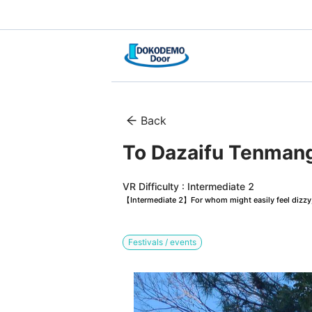
Back
To Dazaifu Tenmang
VR Difficulty : Intermediate 2
【Intermediate 2】For whom might easily feel dizzy, 
Festivals / events