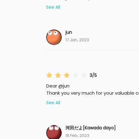
See All
jun
17 Jan, 2023
3/5
Dear @jun
Thank you very much for your valuable
See All
河田だよ[Kawada dayo]
18 Feb, 2023