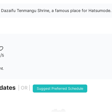
 Dazaifu Tenmangu Shrine, a famous place for Hatsumode.
7
/5
nt.
 dates
| OR |
Suggest Preferred Schedule