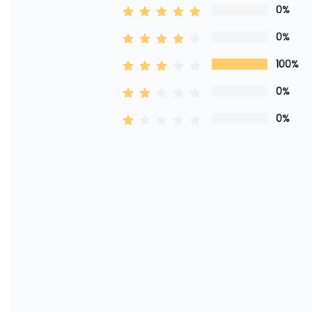
0%
0%
100%
0%
0%