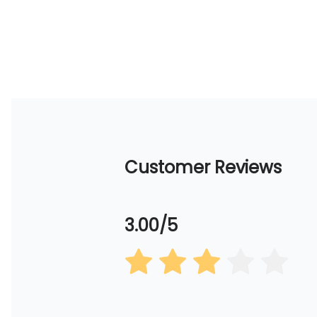
Customer Reviews
3.00/5