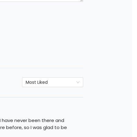
Most Liked
I have never been there and
e before, so I was glad to be