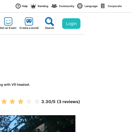
Help
Ranking
Community
Language
Corporate
Login
Set an Event
Create a world
Search
ng with VR headset.
3.30
/5
(3 reviews)