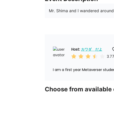
Mr. Shima and I wandered around
Host: 
カワダ　だよ
3.7
I am a first year Metaverser stude
Choose from available