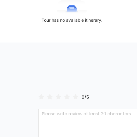
Tour has no available itinerary.
0/5