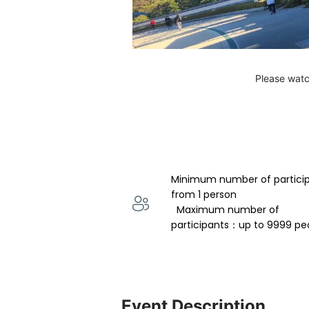
Please watc
Minimum number of partici
from 1 person 
  Maximum number of 
participants：up to 9999 pe
Event Description