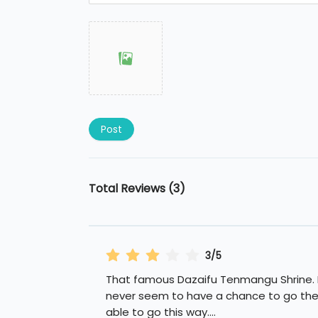
Post
Total Reviews (3)
3/5
That famous Dazaifu Tenmangu Shrine. 
never seem to have a chance to go ther
able to go this way.
...