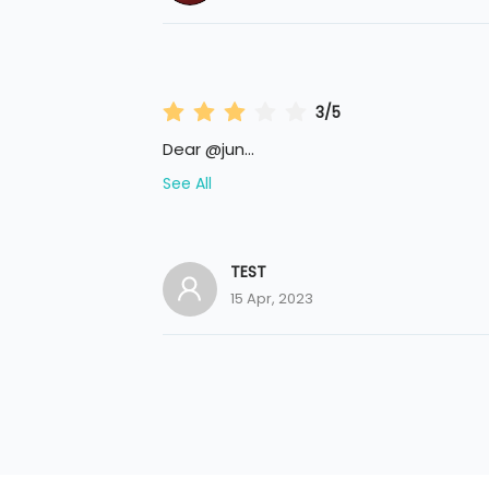
3/5
Dear @jun
...
See All
TEST
15 Apr, 2023