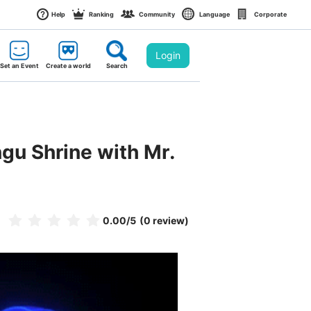
Help
Ranking
Community
Language
Corporate
Login
Set an Event
Create a world
Search
u Shrine with Mr. 
0.00
/5
(0 review)