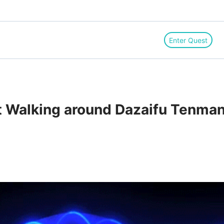
Enter Quest
Walking around Dazaifu Tenmang