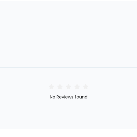
No Reviews found