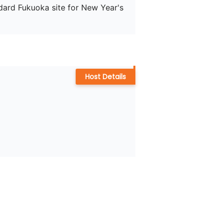
ndard Fukuoka site for New Year's 
Host Details