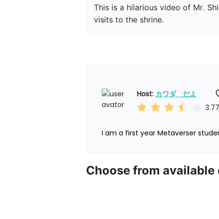
This is a hilarious video of Mr. 
visits to the shrine.
Host: 
カワダ　だよ
3.7
I am a first year Metaverser stude
Choose from available