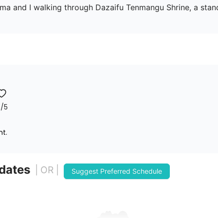
Shima and I walking through Dazaifu Tenmangu Shrine, a sta
7
/5
nt.
 dates
| OR |
Suggest Preferred Schedule