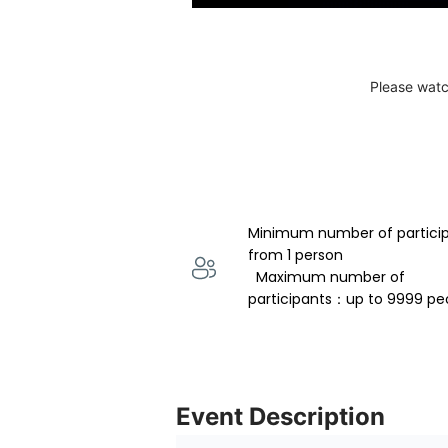
Please watc
Minimum number of partici
from 1 person 
  Maximum number of 
participants：up to 9999 pe
Event Description