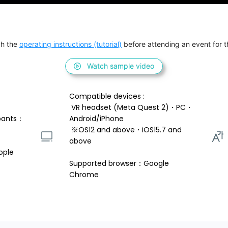
h the 
operating instructions (tutorial)
 before attending an event for th
Watch sample video
Compatible devices : 
 VR headset (Meta Quest 2)・PC・
pants：
Android/iPhone 
 ※OS12 and above・iOS15.7 and 
above 
ople
Supported browser：Google 
Chrome