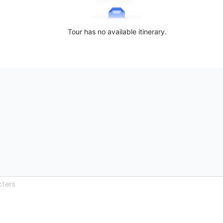
Tour has no available itinerary.