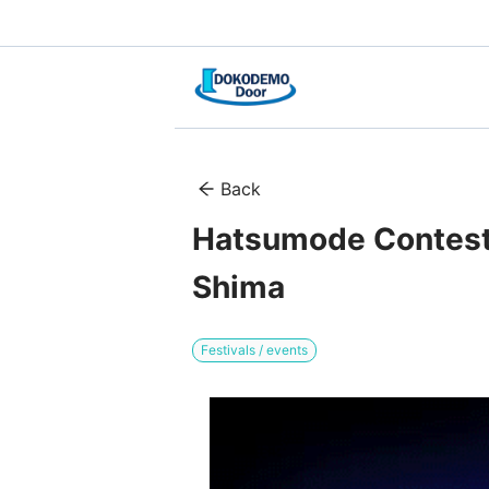
Back
Hatsumode Contest 
Shima
Festivals / events