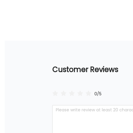
Customer Reviews
0/5