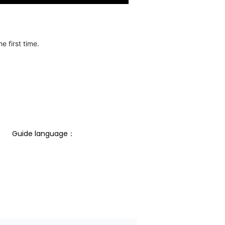
e first time.
Guide language： 