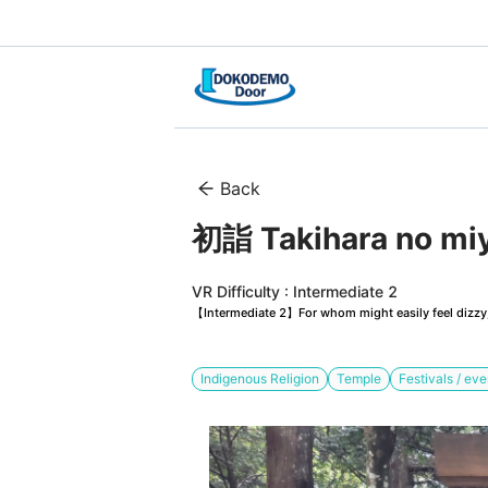
Back
初詣 Takihara no mi
VR Difficulty : Intermediate 2
【Intermediate 2】For whom might easily feel dizzy, 
Indigenous Religion
Temple
Festivals / eve