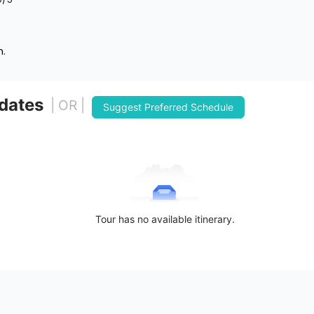
n.
 dates
| OR |
Suggest Preferred Schedule
Tour has no available itinerary.