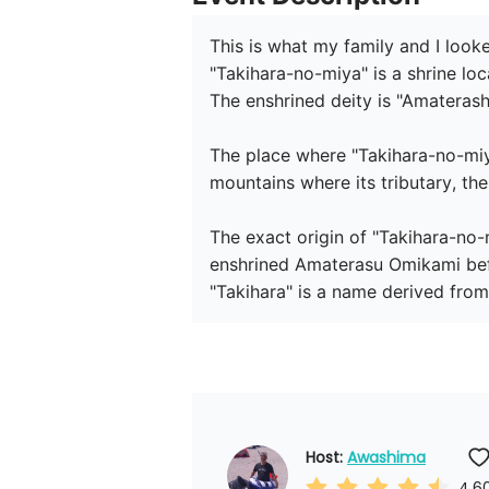
This is what my family and I looke
"Takihara-no-miya" is a shrine loc
The enshrined deity is "Amatera
The place where "Takihara-no-miy
mountains where its tributary, th
The exact origin of "Takihara-no
enshrined Amaterasu Omikami befor
"Takihara" is a name derived from
Host: 
Awashima
4.6