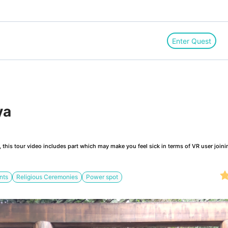
Enter Quest
ya
this tour video includes part which may make you feel sick in terms of VR user joini
nts
Religious Ceremonies
Power spot