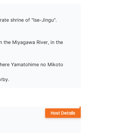
te shrine of "Ise-Jingu".

 the Miyagawa River, in the 
 where Yamatohime no Mikoto 
arby.
Host Details