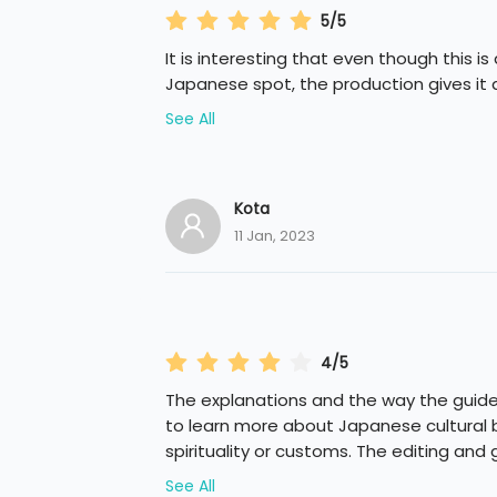
5/5
It is interesting that even though this is
Japanese spot, the production gives it 
See All
Kota
11 Jan, 2023
4/5
The explanations and the way the guide
to learn more about Japanese cultural b
spirituality or customs. The editing and 
See All