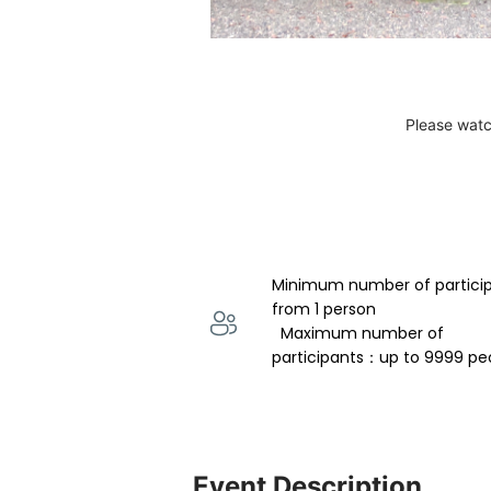
Please watc
Minimum number of partici
from 1 person 
  Maximum number of 
participants：up to 9999 pe
Event Description