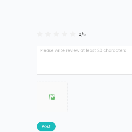
0/5
Post