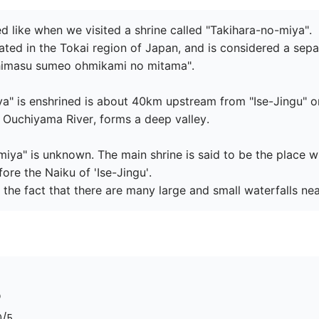
d like when we visited a shrine called "Takihara-no-miya".

ated in the Tokai region of Japan, and is considered a separa
shimasu sumeo ohmikami no mitama".

a" is enshrined is about 40km upstream from "Ise-Jingu" on
e Ouchiyama River, forms a deep valley.

-miya" is unknown. The main shrine is said to be the place
e the Naiku of 'Ise-Jingu'.

 the fact that there are many large and small waterfalls ne
0
/5