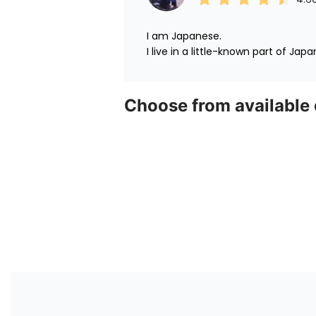
I am Japanese.

I live in a little-known part of Japa
Choose from available