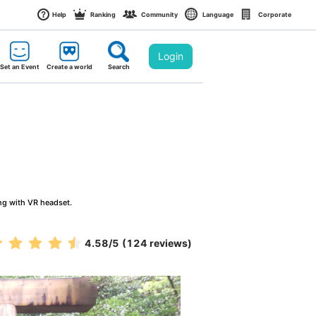
Help
Ranking
Community
Language
Corporate
Login
Set an Event
Create a world
Search
ng with VR headset.
4.58
/5
(124 reviews)