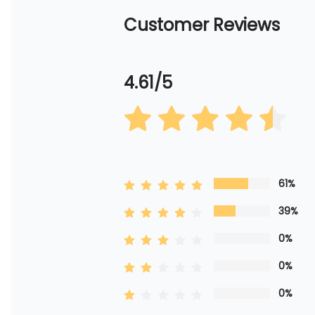
Customer Reviews
4.61/5
61%
39%
0%
0%
0%