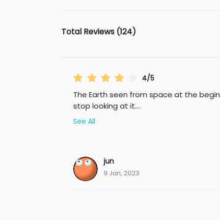
Total Reviews (124)
4/5
The Earth seen from space at the beginn
stop looking at it.
...
See All
jun
9 Jan, 2023