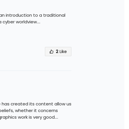
 an introduction to a traditional
a cyber worldview.
...
2
Like
 has created its content allow us
eliefs, whether it concerns
graphics work is very good.
...