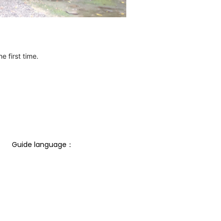
e first time.
Guide language： 