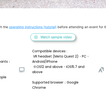
h the 
operating instructions (tutorial)
 before attending an event for th
Watch sample video
Compatible devices : 
 VR headset (Meta Quest 2)・PC・
pants：
Android/iPhone 
 ※OS12 and above・iOS15.7 and 
above 
ople
Supported browser：Google 
Chrome