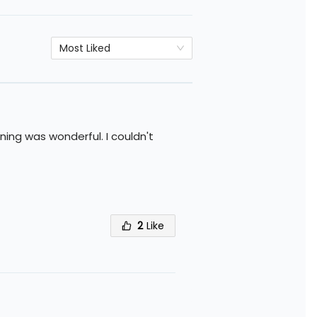
Most Liked
ing was wonderful. I couldn't
2
Like