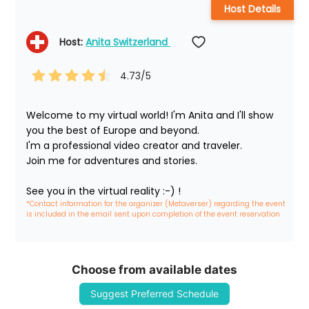
Host Details
Host: 
Anita Switzerland 
4.73
/5
Welcome to my virtual world! I'm Anita and I'll show 
you the best of Europe and beyond.

I'm a professional video creator and traveler. 

Join me for adventures and stories.

See you in the virtual reality :-) !
*Contact information for the organizer (Metaverser) regarding the event 
is included in the email sent upon completion of the event reservation
Choose from available dates
Suggest Preferred Schedule