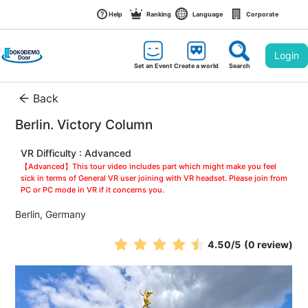
Help
Ranking
Language
Corporate
Login
Set an Event
Create a world
Search
Back
Berlin. Victory Column
VR Difficulty : Advanced
【Advanced】This tour video includes part which might make you feel 
sick in terms of General VR user joining with VR headset. Please join from 
PC or PC mode in VR if it concerns you.
Berlin, Germany
4.50
/5
(0 review)