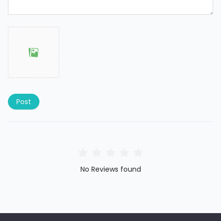
Post
No Reviews found