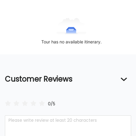
Tour has no available itinerary.
Customer Reviews
0/5