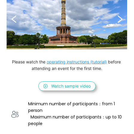
Please watch the 
operating instructions (tutorial)
 before 
attending an event for the first time.
Watch sample video
Minimum number of participants：from 1 
person 
  Maximum number of participants：up to 10 
people