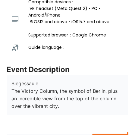
Compatible devices : 
 VR headset (Meta Quest 2)・PC・
Android/iPhone 
 ※OS12 and above・iOS15.7 and above 
Supported browser：Google Chrome
Guide language： 
Event Description
Siegessäule.

The Victory Column, the symbol of Berlin, plus 
an incredible view from the top of the column 
over the vibrant city.