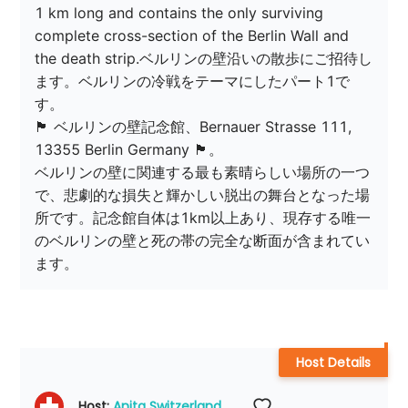
1 km long and contains the only surviving 
complete cross-section of the Berlin Wall and 
the death strip.ベルリンの壁沿いの散歩にご招待し
ます。ベルリンの冷戦をテーマにしたパート1で
す。

🏴 ベルリンの壁記念館、Bernauer Strasse 111, 
13355 Berlin Germany 🏴。

ベルリンの壁に関連する最も素晴らしい場所の一つ
で、悲劇的な損失と輝かしい脱出の舞台となった場
所です。記念館自体は1km以上あり、現存する唯一
のベルリンの壁と死の帯の完全な断面が含まれてい
ます。
Host Details
Host: 
Anita Switzerland 