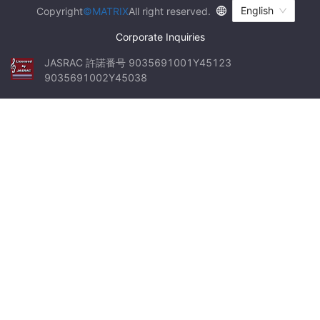
English
Copyright
©MATRIX
All right reserved.
Corporate Inquiries
JASRAC 許諾番号 9035691001Y45123 
9035691002Y45038
We
...
had
the
opportunity
to
experience
dark
tourism
,
which
is
not
a
major
activity
in
Japan
.
...