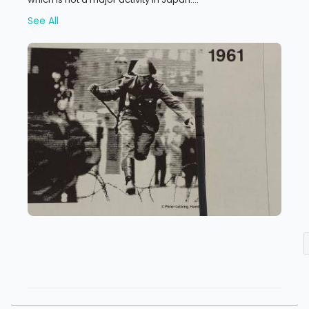
See All