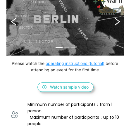
Please watch the 
operating instructions (tutorial)
 before 
attending an event for the first time.
Watch sample video
Minimum number of participants：from 1 
person 
  Maximum number of participants：up to 10 
people