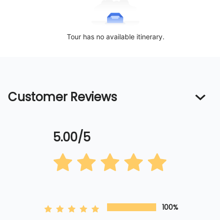
Tour has no available itinerary.
Customer Reviews
5.00/5
100%