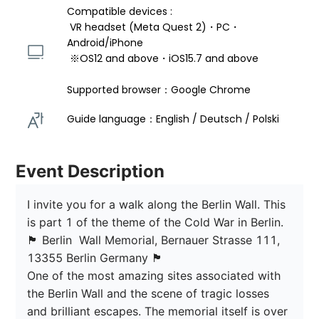
Compatible devices : 
 VR headset (Meta Quest 2)・PC・
Android/iPhone 
 ※OS12 and above・iOS15.7 and above 
Supported browser：Google Chrome
Guide language：English / Deutsch / Polski  
Event Description
I invite you for a walk along the Berlin Wall. This 
is part 1 of the theme of the Cold War in Berlin. 

🏴󠁡󠁦󠁷󠁡󠁲󠁿 Berlin  Wall Memorial, Bernauer Strasse 111, 
13355 Berlin Germany 🏴󠁡󠁦󠁷󠁡󠁲󠁿

One of the most amazing sites associated with 
the Berlin Wall and the scene of tragic losses 
and brilliant escapes. The memorial itself is over 