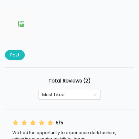
Post
Total Reviews (2)
Most Liked
5/5
We had the opportunity to experience dark tourism,
which is not a major activity in Japan.
...