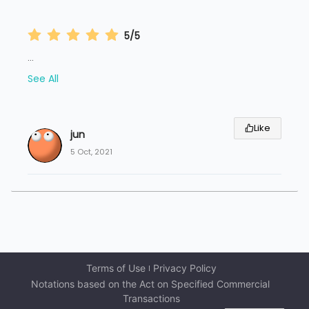
5/5
...
See All
Like
jun
5 Oct, 2021
Terms of Use
Privacy Policy
Notations based on the Act on Specified Commercial 
Transactions