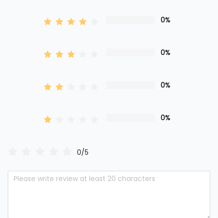
0%
0%
0%
0%
0/5