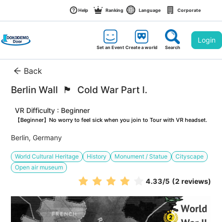
Help
Ranking
Language
Corporate
Login
Set an Event
Create a world
Search
Back
Berlin Wall  🏴󠁡󠁦󠁷󠁡󠁲󠁿  Cold War Part I. 
VR Difficulty : Beginner
【Beginner】No worry to feel sick when you join to Tour with VR headset.
Berlin, Germany
World Cultural Heritage
History
Monument / Statue
Cityscape
Open air museum
4.33
/5
(2 reviews)