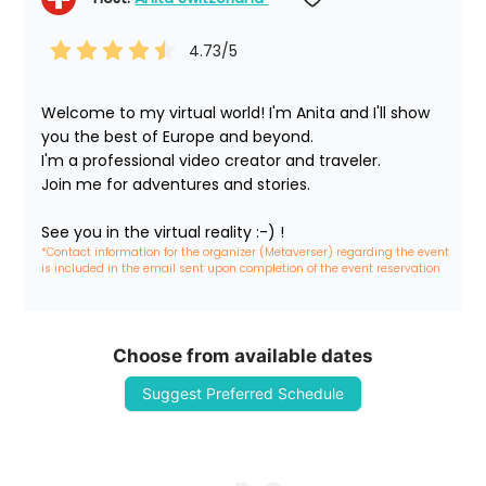
4.73
/5
Welcome to my virtual world! I'm Anita and I'll show 
you the best of Europe and beyond.

I'm a professional video creator and traveler. 

Join me for adventures and stories.

See you in the virtual reality :-) !
*Contact information for the organizer (Metaverser) regarding the event 
is included in the email sent upon completion of the event reservation
Choose from available dates
Suggest Preferred Schedule