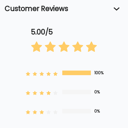
Customer Reviews
5.00/5
100%
0%
0%