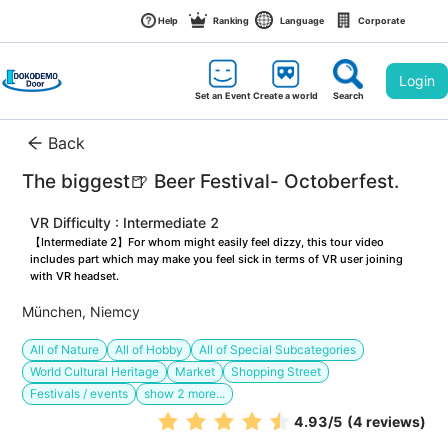
Help
Ranking
Language
Corporate
Login
Set an Event
Create a world
Search
Back
The biggest🍺 Beer Festival- Octoberfest.
VR Difficulty : Intermediate 2
【Intermediate 2】For whom might easily feel dizzy, this tour video 
includes part which may make you feel sick in terms of VR user joining 
with VR headset.
München, Niemcy
All of Nature
All of Hobby
All of Special Subcategories
World Cultural Heritage
Market
Shopping Street
Festivals / events
show
2
more...
4.93
/5
(4 reviews)