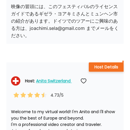
映像の冒頭には、このフェスティバルのライセンス
ガイドであるギゼラ・ヨアキミさんとミュンヘン市
の紹介があります。ドイツでのツアーにご興味のあ
る方は、joachimi.sela@gmail.com までメールをく
ださい。
Host Details
Host: 
Anita Switzerland 
4.73
/5
Welcome to my virtual world! I'm Anita and I'll show 
you the best of Europe and beyond.

I'm a professional video creator and traveler. 
