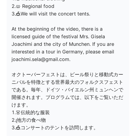
2.🥨 Regional food

3.🎪We will visit the concert tents.

At the beginning of the video, there is a 
licensed guide of the festival Mrs. Gisela 
Joachimi and the city of Munchen. If you are 
interested in a tour in Germany, please email 
joachimi.sela@gmail.com.

オクトーバーフェストは、ビール祭りと移動式カー
ニバルを特徴とする世界最大のフォルクスフェスト
である。毎年、ドイツ・バイエルン州ミュンヘンで
開催されます。プログラムでは、以下をご覧いただ
けます。

1.👗伝統的な服装

2.ᥨ地方の食べ物

3.🎪コンサートのテントを訪問します。
