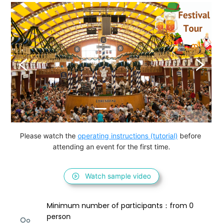
Please watch the 
operating instructions (tutorial)
 before 
attending an event for the first time.
Watch sample video
Minimum number of participants：from 0 
person 