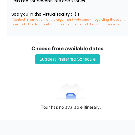
Join me for adventures and stories.

See you in the virtual reality :-) !
*Contact information for the organizer (Metaverser) regarding the event 
is included in the email sent upon completion of the event reservation
Choose from available dates
Suggest Preferred Schedule
Tour has no available itinerary.