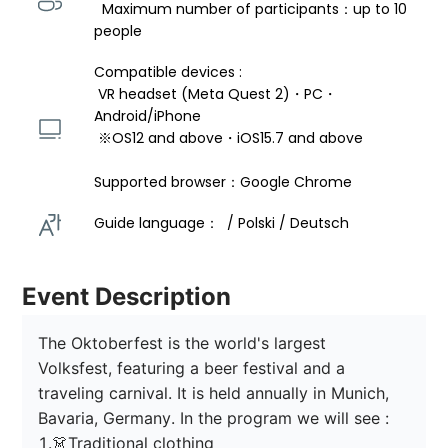
  Maximum number of participants：up to 10 
people
Compatible devices : 
 VR headset (Meta Quest 2)・PC・
Android/iPhone 
 ※OS12 and above・iOS15.7 and above 
Supported browser：Google Chrome
Guide language：  / Polski / Deutsch 
Event Description
The Oktoberfest is the world's largest 
Volksfest, featuring a beer festival and a 
traveling carnival. It is held annually in Munich, 
Bavaria, Germany. In the program we will see :

1.👗Traditional clothing
