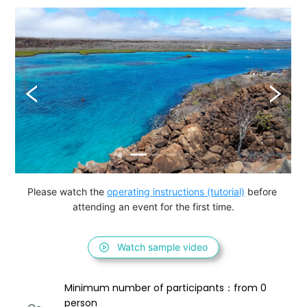
Please watch the 
operating instructions (tutorial)
 before 
attending an event for the first time.
Watch sample video
Minimum number of participants：from 0 
person 