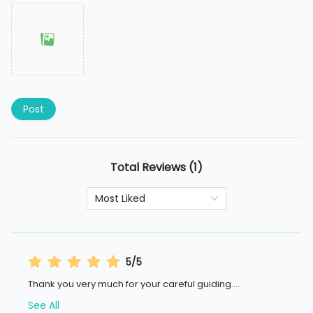
Post
Total Reviews (1)
Most Liked
5/5
Thank you very much for your careful guiding.
...
See All