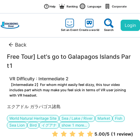
Help
Ranking
Language
Corporate
Login
Set an Event
Create a world
Search
Back
Free Tour] Let's go to Galapagos Islands Par
t1
VR Difficulty : Intermediate 2
【Intermediate 2】For whom might easily feel dizzy, this tour video 
includes part which may make you feel sick in terms of VR user joining 
with VR headset.
エクアドル ガラパゴス諸島
World Natural Heritage Site
Sea / Lake / River
Market
Fish
Sea Lion
Bird
イグアナ
show
1
more...
5.00
/5
(1 review)