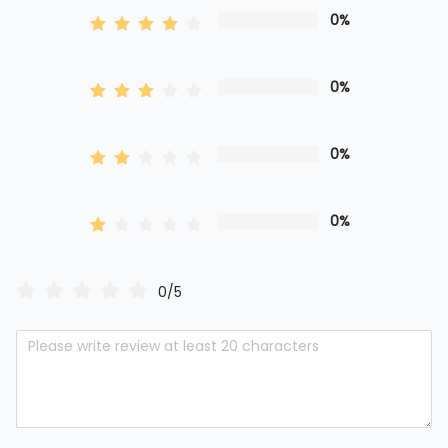
0%
0%
0%
0%
0/5