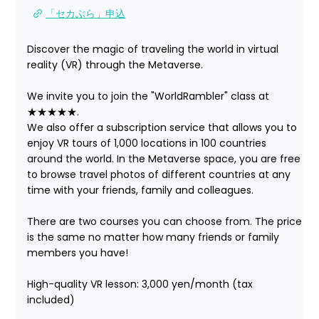
「セカぶら」申込
Discover the magic of traveling the world in virtual 
reality (VR) through the Metaverse.

We invite you to join the "WorldRambler" class at 
★★★★★.

We also offer a subscription service that allows you to 
enjoy VR tours of 1,000 locations in 100 countries 
around the world. In the Metaverse space, you are free 
to browse travel photos of different countries at any 
time with your friends, family and colleagues.

There are two courses you can choose from. The price 
is the same no matter how many friends or family 
members you have!

High-quality VR lesson: 3,000 yen/month (tax 
included)
