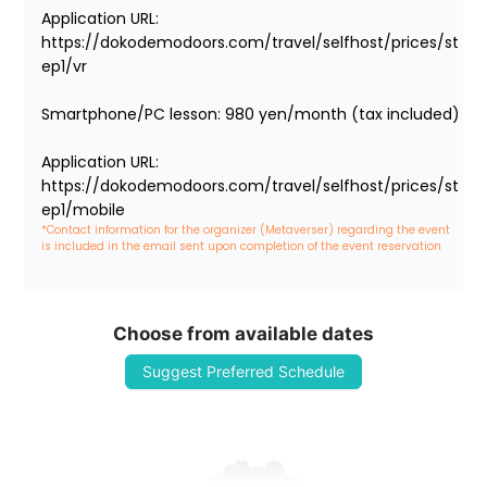
Application URL: 
https://dokodemodoors.com/travel/selfhost/prices/st
ep1/vr

Smartphone/PC lesson: 980 yen/month (tax included)

Application URL: 
https://dokodemodoors.com/travel/selfhost/prices/st
ep1/mobile
*Contact information for the organizer (Metaverser) regarding the event 
is included in the email sent upon completion of the event reservation
Choose from available dates
Suggest Preferred Schedule