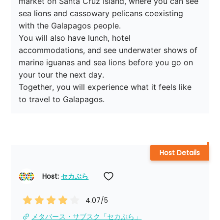
market on Santa Cruz Island, where you can see 
sea lions and cassowary pelicans coexisting 
with the Galapagos people.

You will also have lunch, hotel 
accommodations, and see underwater shows of 
marine iguanas and sea lions before you go on 
your tour the next day.

Together, you will experience what it feels like 
to travel to Galapagos.
Host Details
Host: 
セカぶら
4.07
/5
メタバース・サブスク「セカぶら」