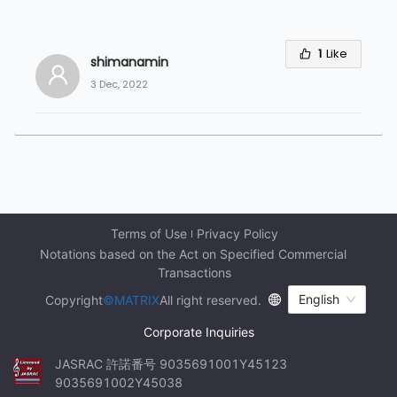
1
Like
shimanamin
3 Dec, 2022
Terms of Use
Privacy Policy
Notations based on the Act on Specified Commercial 
Transactions
English
Copyright
©MATRIX
All right reserved.
Corporate Inquiries
JASRAC 許諾番号 9035691001Y45123 
9035691002Y45038