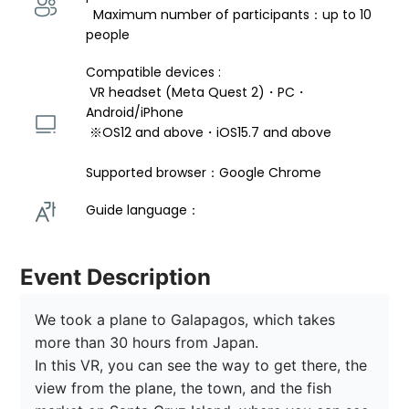
  Maximum number of participants：up to 10 
people
Compatible devices : 
 VR headset (Meta Quest 2)・PC・
Android/iPhone 
 ※OS12 and above・iOS15.7 and above 
Supported browser：Google Chrome
Guide language： 
Event Description
We took a plane to Galapagos, which takes 
more than 30 hours from Japan.

In this VR, you can see the way to get there, the 
view from the plane, the town, and the fish 