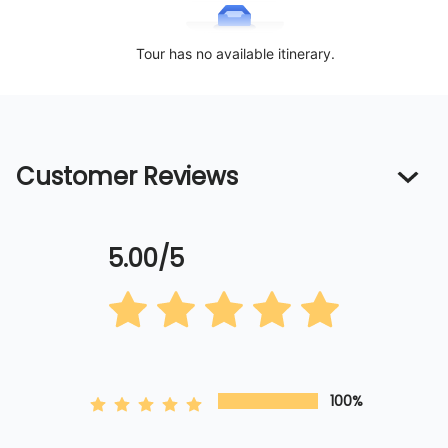
Tour has no available itinerary.
Customer Reviews
5.00/5
100%