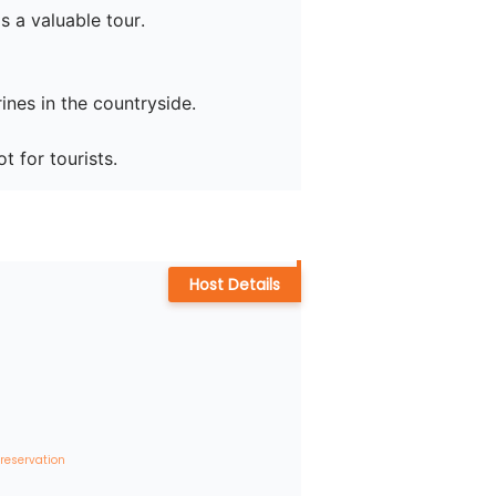
 a valuable tour.

nes in the countryside.

Host Details
 reservation