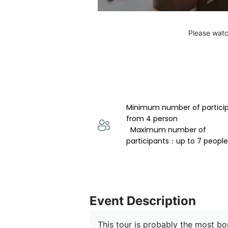
Please watc
Minimum number of partici
from 4 person 
  Maximum number of 
participants：up to 7 people
Event Description
This tour is probably the most b