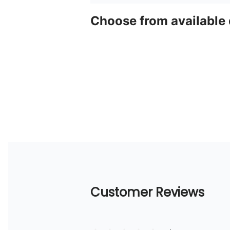
Choose from available
Customer Reviews