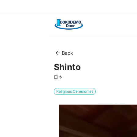
Back
Shinto
日本
Religious Ceremonies