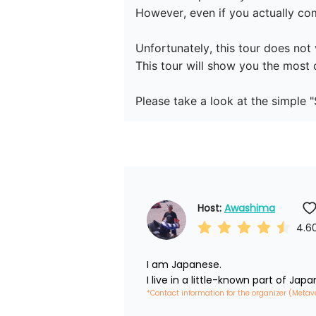
However, even if you actually come
Unfortunately, this tour does not v
This tour will show you the most 
Host: 
Awashima
4.6
I am Japanese.

I live in a little-known part of Japa
*Contact information for the organizer (Metav