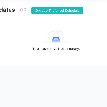
 dates
| OR |
Suggest Preferred Schedule
Tour has no available itinerary.