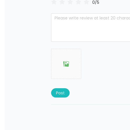
0/5
Post