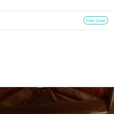
Enter Quest