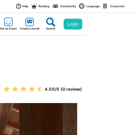
Help
Ranking
Community
Language
Corporate
Login
Set an Event
Create a world
Search
4.50
/5
(0 review)