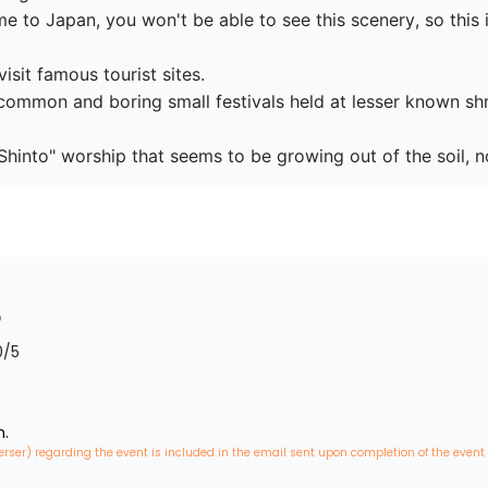
 to Japan, you won't be able to see this scenery, so this is
isit famous tourist sites.

common and boring small festivals held at lesser known shri
0
/5
n.
erser) regarding the event is included in the email sent upon completion of the event