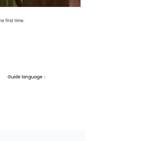
e first time.
Guide language： 