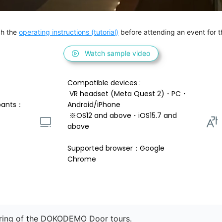
h the 
operating instructions (tutorial)
 before attending an event for th
Watch sample video
Compatible devices : 
 VR headset (Meta Quest 2)・PC・
pants：
Android/iPhone 
 ※OS12 and above・iOS15.7 and 
above 
Supported browser：Google 
Chrome
oring of the DOKODEMO Door tours.
