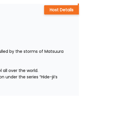
Host Details
lled by the storms of Matsuura 
ll over the world.

 under the series “Hide-jii’s 