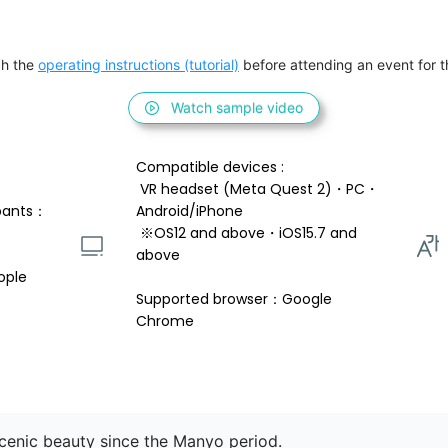
h the 
operating instructions (tutorial)
 before attending an event for th
Watch sample video
Compatible devices : 
 VR headset (Meta Quest 2)・PC・
pants：
Android/iPhone 
 ※OS12 and above・iOS15.7 and 
above 
ople
Supported browser：Google 
Chrome
cenic beauty since the Manyo period.
