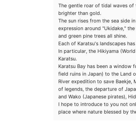
The gentle roar of tidal waves of
brighter than gold.

The sun rises from the sea side i
expression around "Ukidake," the
and green pine trees all shine.

Each of Karatsu's landscapes has i
In particular, the Hikiyama (World
Karatsu.

Karatsu Bay has been a window fo
field ruins in Japan) to the Land
River expedition to save Baekje,
of legends, the departure of Japa
and Wako (Japanese pirates), Hid
I hope to introduce to you not onl
place where nature blessed by th