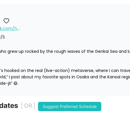
https://www.facebook.com/h.hideshima/
3
/5
who grew up rocked by the rough waves of the Genkai Sea and lu
s hooked on the real (live-action) metaverse, where I can travel a
orld,” I post about my favorite spots in Osaka and the Kansai region
de-jii” 😄.
 dates
| OR |
Suggest Preferred Schedule