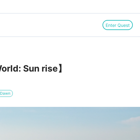
Enter Quest
orld: Sun rise】
/ Dawn