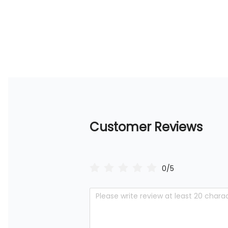
Customer Reviews
0/5