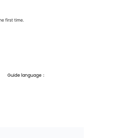
e first time.
Guide language： 