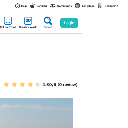
Help
Ranking
Community
Language
Corporate
Login
Set an Event
Create a world
Search
4.80
/5
(0 review)