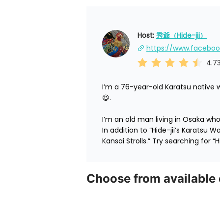
Host: 
秀爺（Hide-jii）
4.7
I’m a 76-year-old Karatsu native 
😆.

I’m an old man living in Osaka who’
In addition to “Hide-jii’s Karatsu W
Kansai Strolls.” Try searching for “Hi
Choose from available