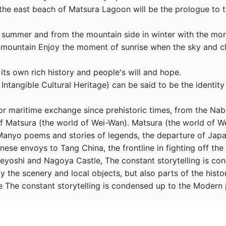
 the east beach of Matsura Lagoon will be the prologue to t
n summer and from the mountain side in winter with the mor
 mountain Enjoy the moment of sunrise when the sky and cl
ts own rich history and people's will and hope.

 Intangible Cultural Heritage) can be said to be the identity
r maritime exchange since prehistoric times, from the Nab
 of Matsura (the world of Wei-Wan). Matsura (the world of W
 Manyo poems and stories of legends, the departure of Ja
nese envoys to Tang China, the frontline in fighting off th
eyoshi and Nagoya Castle, The constant storytelling is con
y the scenery and local objects, but also parts of the histo
e The constant storytelling is condensed up to the Modern 