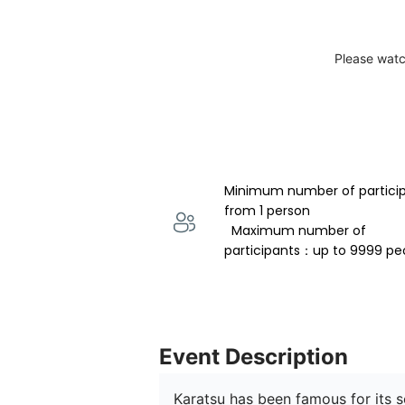
Please watc
Minimum number of partici
from 1 person 
  Maximum number of 
participants：up to 9999 pe
Event Description
Karatsu has been famous for its s