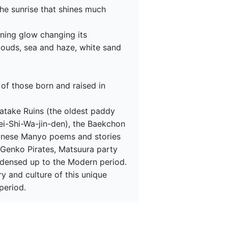
he sunrise that shines much 
ning glow changing its 
ouds, sea and haze, white sand 
 of those born and raised in 
atake Ruins (the oldest paddy 
ei-Shi-Wa-jin-den), the Baekchon 
panese Manyo poems and stories 
e Genko Pirates, Matsuura party 
densed up to the Modern period.

ry and culture of this unique 
period.