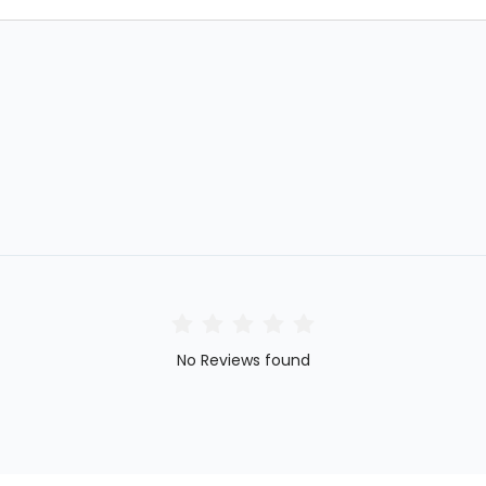
No Reviews found