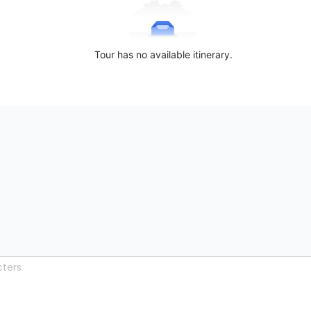
Tour has no available itinerary.