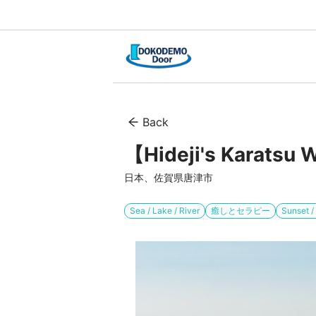
Back
【Hideji's Karatsu W
日本、佐賀県唐津市
Sea / Lake / River
癒しとセラピー
Sunset 