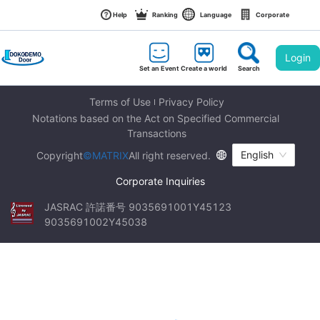
Help
Ranking
Language
Corporate
Login
Set an Event
Create a world
Search
Terms of Use
Privacy Policy
Notations based on the Act on Specified Commercial 
Transactions
English
Copyright
©MATRIX
All right reserved.
Corporate Inquiries
JASRAC 許諾番号 9035691001Y45123 
9035691002Y45038