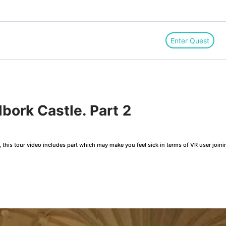
Enter Quest
ork Castle. Part 2
this tour video includes part which may make you feel sick in terms of VR user joini