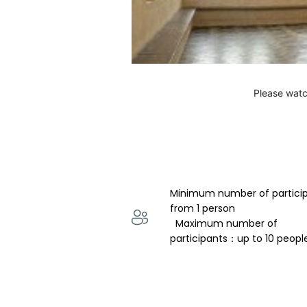
Please watc
Minimum number of partici
from 1 person 
  Maximum number of 
participants：up to 10 peopl