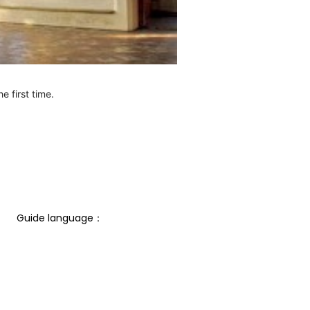
e first time.
Guide language： 