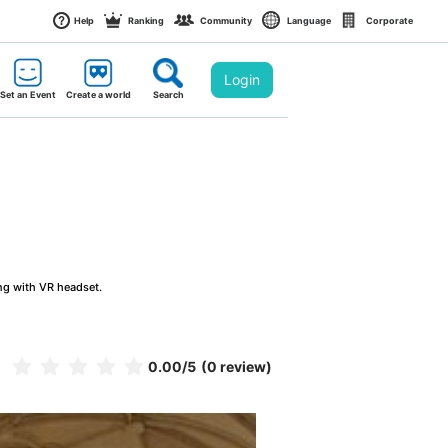
Help
Ranking
Community
Language
Corporate
Login
Set an Event
Create a world
Search
ng with VR headset.
0.00
/5
(0 review)