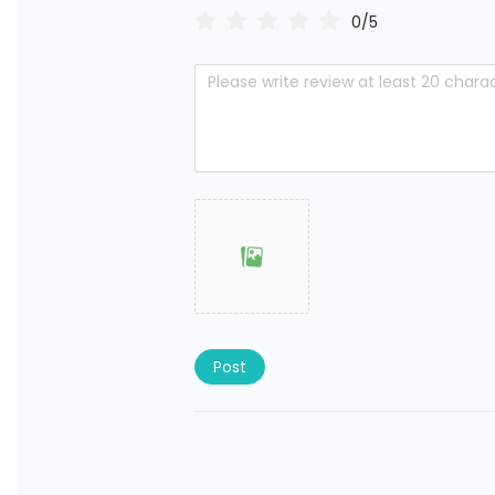
0/5
Post