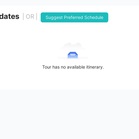
 dates
| OR |
Suggest Preferred Schedule
Tour has no available itinerary.