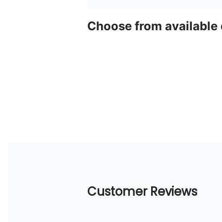
Choose from available
Customer Reviews