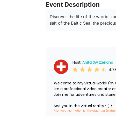
Event Description
Discover the life of the warrior 
salt of the Baltic Sea, the preci
Host: 
Anita Switzerland 
4.7
Welcome to my virtual world! I'm A
I'm a professional video creator and 
Join me for adventures and stories.
See you in the virtual reality :-) !
*Contact information for the organizer (Metav