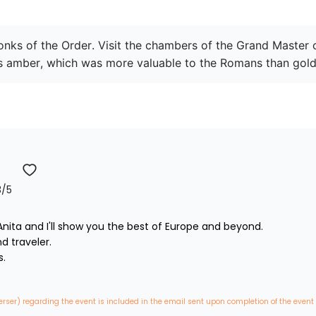
monks of the Order. Visit the chambers of the Grand Master 
ous amber, which was more valuable to the Romans than gold
3
/5
nita and I'll show you the best of Europe and beyond.

traveler. 



erser) regarding the event is included in the email sent upon completion of the event