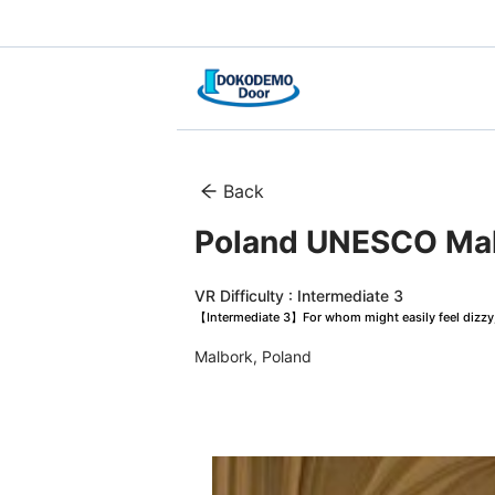
Back
Poland UNESCO Malb
VR Difficulty : Intermediate 3
【Intermediate 3】For whom might easily feel dizzy, 
Malbork, Poland