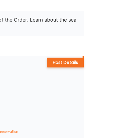
of the Order. Learn about the sea 
.
Host Details
 reservation