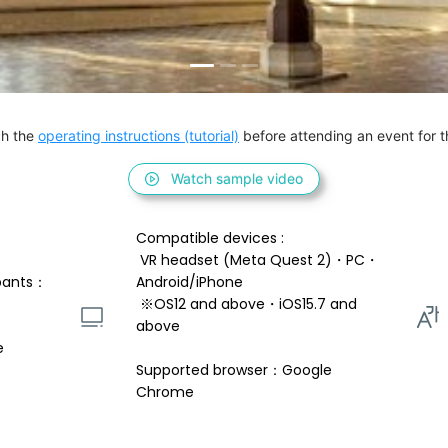
h the 
operating instructions (tutorial)
 before attending an event for th
Watch sample video
Compatible devices : 
 VR headset (Meta Quest 2)・PC・
pants：
Android/iPhone 
 ※OS12 and above・iOS15.7 and 
above 
e
Supported browser：Google 
Chrome