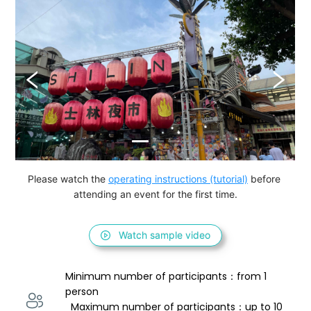
Please watch the 
operating instructions (tutorial)
 before 
attending an event for the first time.
Watch sample video
Minimum number of participants：from 1 
person 
  Maximum number of participants：up to 10 