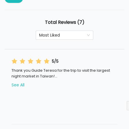
Total Reviews (7)
Most Liked
5/5
Thank you Guide Teresa for the trip to visit the largest
night market in Taiwan!
...
See All