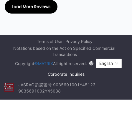
Load More Reviews
Terms of Use
Privacy Policy
Notations based on the Act on Specified Commercial 
Transactions
English
Copyright
©MATRIX
All right reserved.
Corporate Inquiries
JASRAC 許諾番号 9035691001Y45123 
9035691002Y45038
Thank
I
This
First
am
,
tour
a
we
you
big
walked
is
fan
Guide
bursting
of
on
Teresa
Teresa
the
with
ground
!
food
for
Today
the
terror
floor
we
trip
,
watched
to
which
(
first
visit
floor
the
you
the
)
largest
cannot
,
which
night
...
is
...
...
night
market
in
Taiwan
!
...