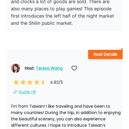
and clocks a lot of goods are sold. There are 
also many places to play games! This episode 
first introduces the left half of the night market 
and the Shilin public market.
Host Details
Host: 
Teresa Wang
4.83
/5
Guide HP
I'm from Taiwan! I like traveling and have been to 
many countries! During the trip, in addition to enjoying 
the beautiful scenery, you can also experience 
different cultures. I hope to introduce Taiwan’s 