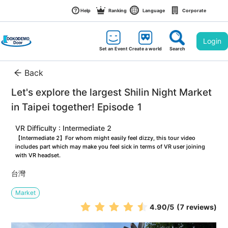
Help
Ranking
Language
Corporate
Login
Set an Event
Create a world
Search
Back
Let's explore the largest Shilin Night Market 
in Taipei together! Episode 1
VR Difficulty : Intermediate 2
【Intermediate 2】For whom might easily feel dizzy, this tour video 
includes part which may make you feel sick in terms of VR user joining 
with VR headset.
台灣
Market
4.90
/5
(7 reviews)