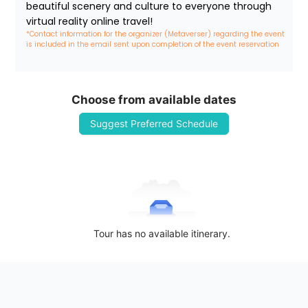
beautiful scenery and culture to everyone through 
virtual reality online travel!
*Contact information for the organizer (Metaverser) regarding the event 
is included in the email sent upon completion of the event reservation
Choose from available dates
Suggest Preferred Schedule
Tour has no available itinerary.