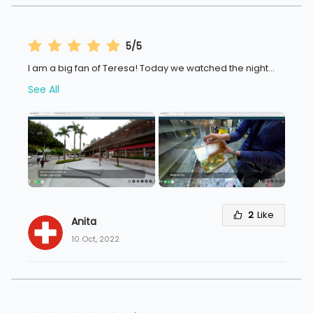
5/5
I am a big fan of Teresa! Today we watched the night
...
See All
2
Like
Anita 
10 Oct, 2022