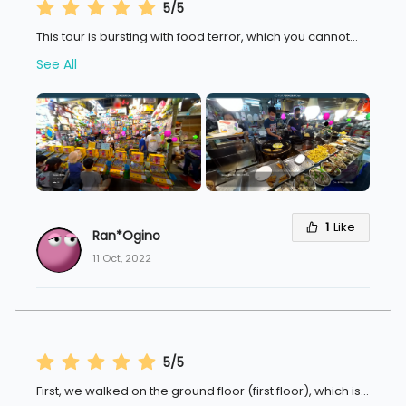
5/5
This tour is bursting with food terror, which you cannot
...
See All
1
Like
Ran*Ogino
11 Oct, 2022
5/5
First, we walked on the ground floor (first floor), which is
...