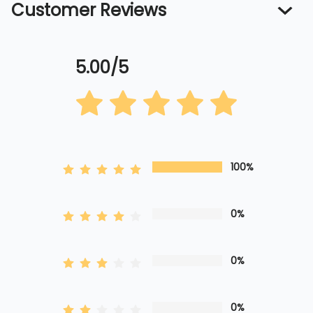
Customer Reviews
5.00/5
100%
0%
0%
0%