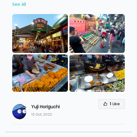
See All
1
Like
Yuji Horiguchi
13 Oct, 2022