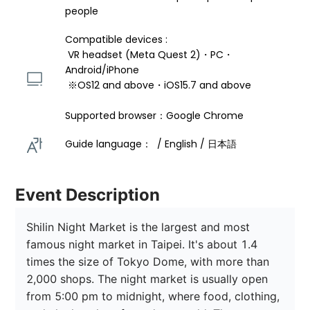
people
Compatible devices : 
 VR headset (Meta Quest 2)・PC・
Android/iPhone 
 ※OS12 and above・iOS15.7 and above 
Supported browser：Google Chrome
Guide language：  / English / 日本語 
Event Description
Shilin Night Market is the largest and most 
famous night market in Taipei. It's about 1.4 
times the size of Tokyo Dome, with more than 
2,000 shops. The night market is usually open 
from 5:00 pm to midnight, where food, clothing, 