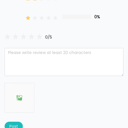
0%
0/5
Post