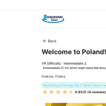
Back
Welcome to Poland! 
VR Difficulty : Intermediate 2
【Intermediate 2】For whom might easily feel dizzy, 
Kraków, Polska
World Natural Heritage Site
World Cultural He
4.85
/5
(4 reviews)