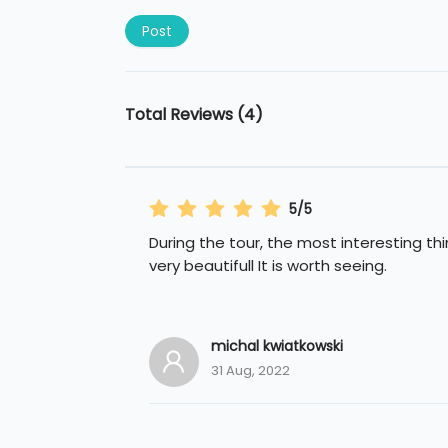
Post
Total Reviews (4)
5/5
During the tour, the most interesting th
very beautifull It is worth seeing.
michal kwiatkowski
31 Aug, 2022