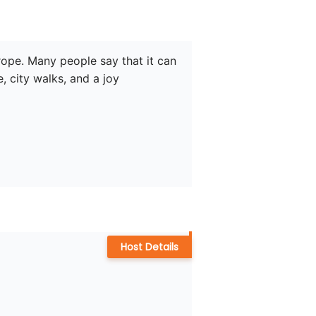
urope. Many people say that it can 
, city walks, and a joy 
Host Details