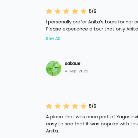
5/5
I personally prefer Anita's tours for her 
Please experience a tour that only Anita
See All
sakaue
4 Sep, 2022
5/5
A place that was once part of Yugoslavia
easy to see that it was popular with tour
Anita.