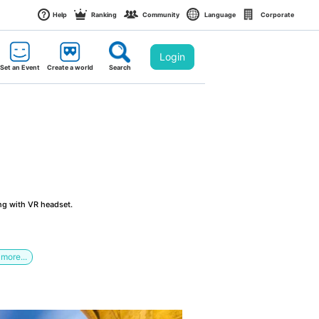
Help
Ranking
Community
Language
Corporate
Login
Set an Event
Create a world
Search
ng with VR headset.
more...