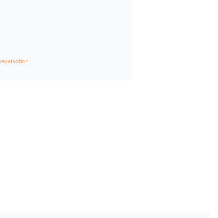
 reservation