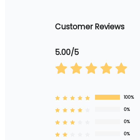
Customer Reviews
5.00/5
100%
0%
0%
0%