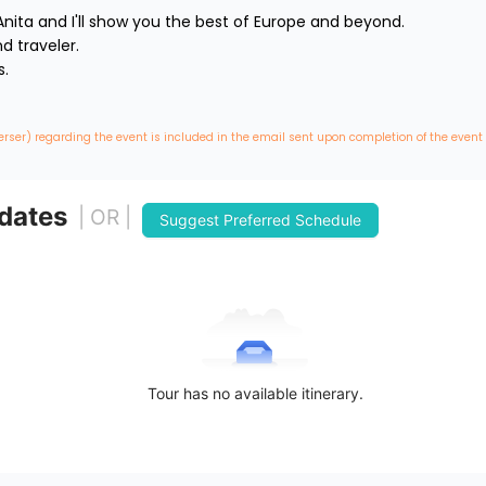
nita and I'll show you the best of Europe and beyond.

traveler. 



erser) regarding the event is included in the email sent upon completion of the event
 dates
| OR |
Suggest Preferred Schedule
Tour has no available itinerary.