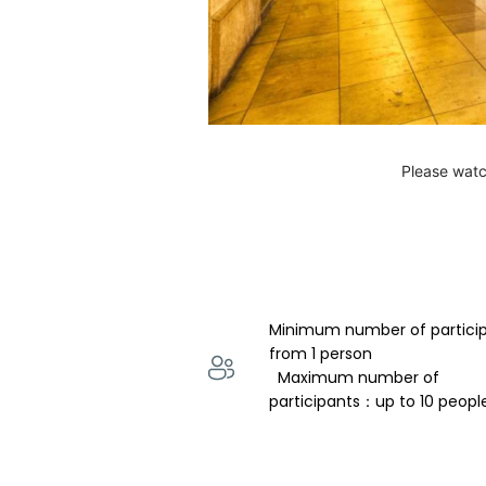
Please watc
Minimum number of partici
from 1 person 
  Maximum number of 
participants：up to 10 peopl