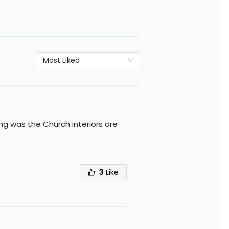
Most Liked
ing was the Church interiors are
3
Like