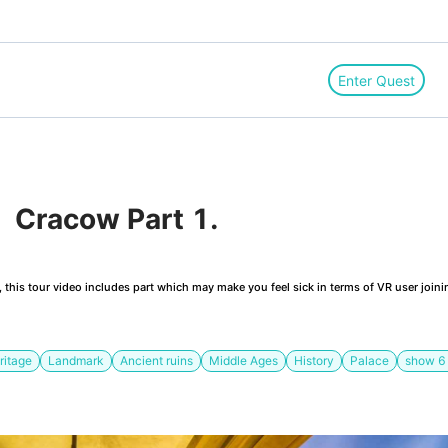
Enter Quest
 Cracow Part 1. 
this tour video includes part which may make you feel sick in terms of VR user joini
ritage
Landmark
Ancient ruins
Middle Ages
History
Palace
show
6