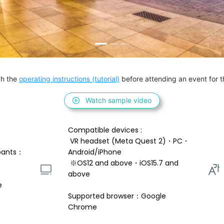
h the 
operating instructions (tutorial)
 before attending an event for th
Watch sample video
Compatible devices : 
 VR headset (Meta Quest 2)・PC・
pants：
Android/iPhone 
 ※OS12 and above・iOS15.7 and 
above 
e
Supported browser：Google 
Chrome