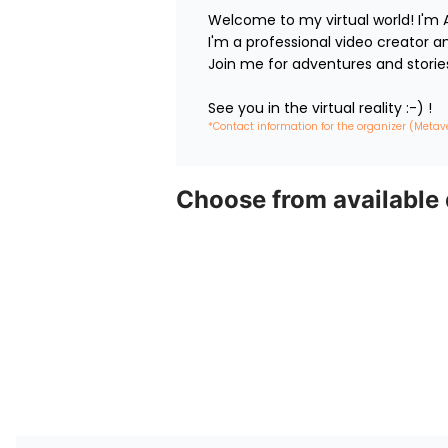
Welcome to my virtual world! I'm A
I'm a professional video creator and 
Join me for adventures and stories.
See you in the virtual reality :-) !
*Contact information for the organizer (Metav
Choose from available