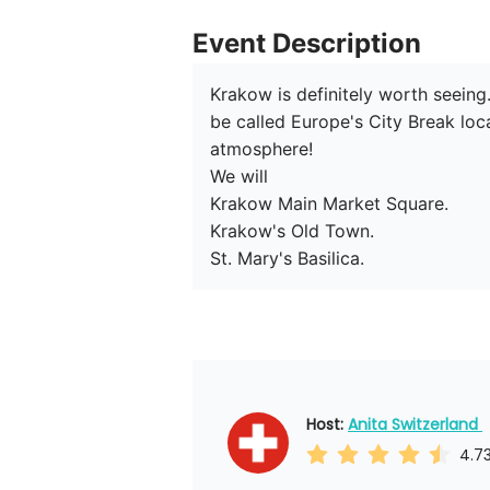
Event Description
Krakow is definitely worth seeing.
be called Europe's City Break loca
atmosphere!

We will 

Krakow Main Market Square.

Krakow's Old Town.

St. Mary's Basilica.
Host: 
Anita Switzerland 
4.7