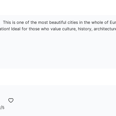
  This is one of the most beautiful cities in the whole of E
tion! Ideal for those who value culture, history, architecture
3
/5