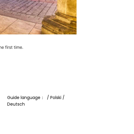
e first time.
Guide language：  / Polski / 
Deutsch 