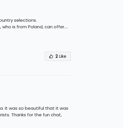
country selections.
, who is from Poland, can offer.
...
2
Like
. It was so beautiful that it was
ists. Thanks for the fun chat,