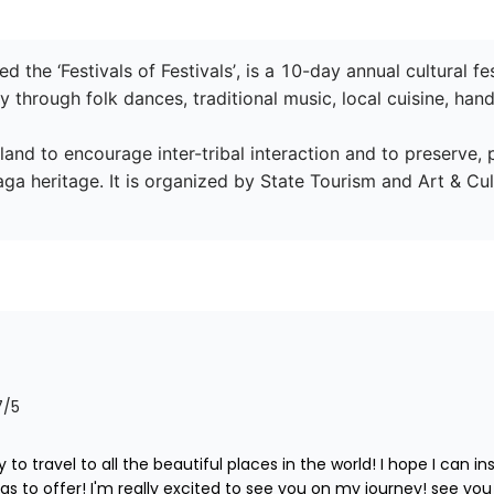
led the ‘Festivals of Festivals’, is a 10-day annual cultural
y through folk dances, traditional music, local cuisine, handi
land to encourage inter-tribal interaction and to preserve, 
ga heritage. It is organized by State Tourism and Art & Cu
7
/5
 to travel to all the beautiful places in the world! I hope I can i
s to offer! I'm really excited to see you on my journey! see you l