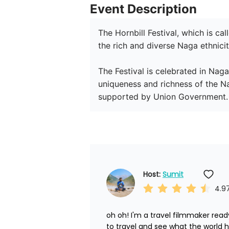
Event Description
The Hornbill Festival, which is cal
the rich and diverse Naga ethnicit
The Festival is celebrated in Naga
uniqueness and richness of the Na
supported by Union Government.
Host: 
Sumit
4.9
oh oh! I'm a travel filmmaker ready
to travel and see what the world ha