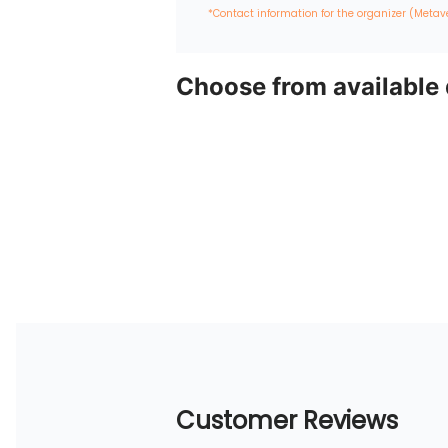
*Contact information for the organizer (Metav
Choose from available
Customer Reviews