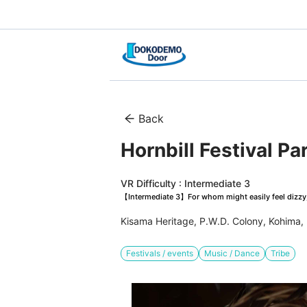
Back
Hornbill Festival Pa
VR Difficulty : Intermediate 3
【Intermediate 3】For whom might easily feel dizzy, 
Kisama Heritage, P.W.D. Colony, Kohima,
Festivals / events
Music / Dance
Tribe