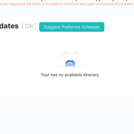
erser) regarding the event is included in the email sent upon completion of the event
 dates
| OR |
Suggest Preferred Schedule
Tour has no available itinerary.