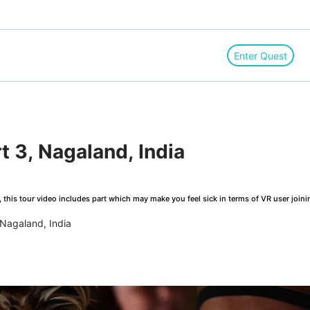
Enter Quest
rt 3, Nagaland, India
this tour video includes part which may make you feel sick in terms of VR user joini
 Nagaland, India