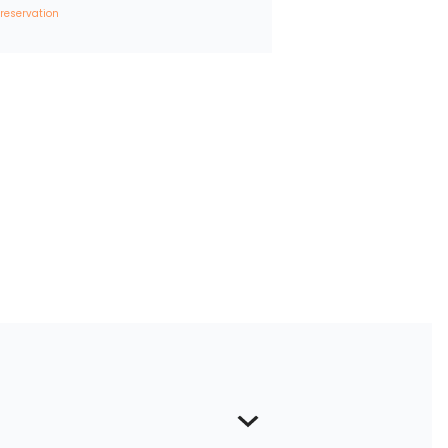
 reservation