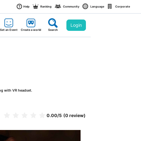
Help
Ranking
Community
Language
Corporate
Login
Set an Event
Create a world
Search
ng with VR headset.
0.00
/5
(0 review)