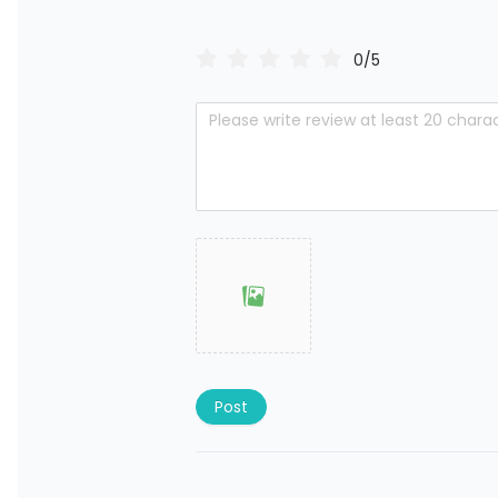
0/5
Post