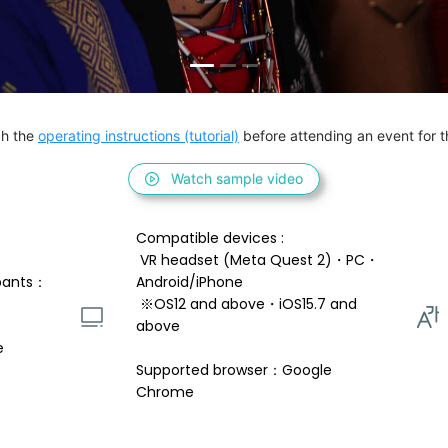
h the 
operating instructions (tutorial)
 before attending an event for th
Watch sample video
Compatible devices : 
 VR headset (Meta Quest 2)・PC・
pants：
Android/iPhone 
 ※OS12 and above・iOS15.7 and 
above 
e
Supported browser：Google 
Chrome