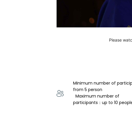
Please watc
Minimum number of partici
from 5 person 
  Maximum number of 
participants：up to 10 peopl