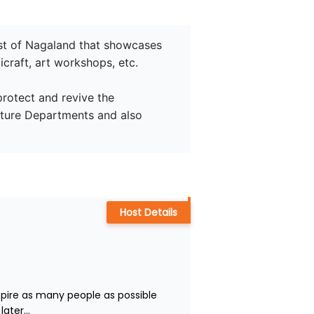
 fest of Nagaland that showcases 
craft, art workshops, etc.

protect and revive the 
lture Departments and also 
Host Details
nspire as many people as possible 
ater...