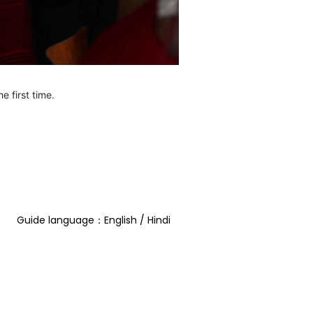
e first time.
Guide language：English / Hindi  