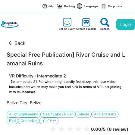
Help
Ranking
Language
Corporate
Login
Set an Event
Create a world
Search
Back
Special Free Publication] River Cruise and L
amanai Ruins
VR Difficulty : Intermediate 2
【Intermediate 2】For whom might easily feel dizzy, this tour video 
includes part which may make you feel sick in terms of VR user joining 
with VR headset.
Belize City, Belize
All of Sightseeing
Sea / Lake / River
Jungle
Ancient ruins
Bird
Crocodile
イグアナ
0.00
/5
(0 review)