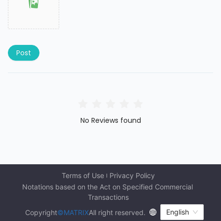
Post
No Reviews found
Terms of Use
Privacy Policy
Notations based on the Act on Specified Commercial 
Transactions
English
Copyright
©MATRIX
All right reserved.