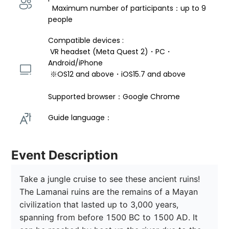
  Maximum number of participants：up to 9 
people
Compatible devices : 
 VR headset (Meta Quest 2)・PC・
Android/iPhone 
 ※OS12 and above・iOS15.7 and above 
Supported browser：Google Chrome
Guide language： 
Event Description
Take a jungle cruise to see these ancient ruins! 
The Lamanai ruins are the remains of a Mayan 
civilization that lasted up to 3,000 years, 
spanning from before 1500 BC to 1500 AD. It 