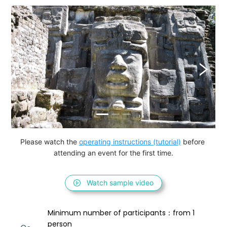
Please watch the 
operating instructions (tutorial)
 before 
attending an event for the first time.
Watch sample video
Minimum number of participants：from 1 
person 