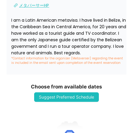
メタバーサーHP
I am a Latin American metavisa. I have lived in Belize, in 
the Caribbean Sea in Central America, for 20 years and 
have worked as a tourist guide and TV coordinator. I 
am the only Japanese guide certified by the Belizean 
government and I run a tour operator company. I love 
nature and animals. Best regards.
*Contact information for the organizer (Metaverser) regarding the event 
is included in the email sent upon completion of the event reservation
Choose from available dates
Suggest Preferred Schedule