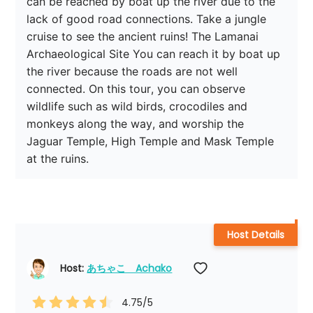
can be reached by boat up the river due to the 
lack of good road connections. Take a jungle 
cruise to see the ancient ruins! The Lamanai 
Archaeological Site You can reach it by boat up 
the river because the roads are not well 
connected. On this tour, you can observe 
wildlife such as wild birds, crocodiles and 
monkeys along the way, and worship the 
Jaguar Temple, High Temple and Mask Temple 
at the ruins.
Host Details
Host: 
あちゃこ　Achako
4.75
/5