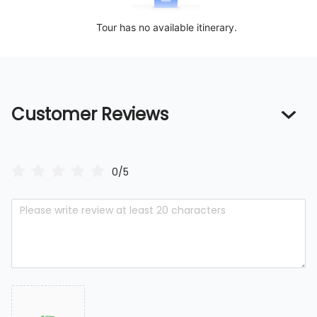
Tour has no available itinerary.
Customer Reviews
0/5