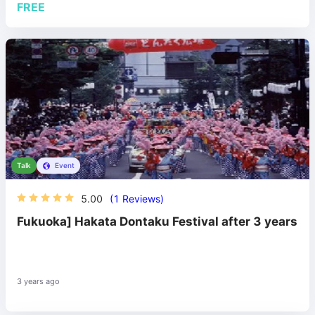
FREE
Talk
Event
5.00
(1 Reviews)
Fukuoka] Hakata Dontaku Festival after 3 years
3 years ago