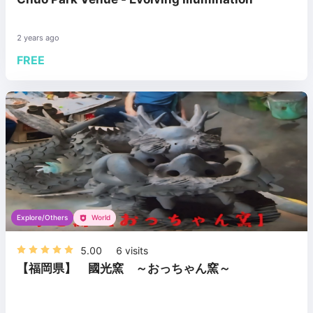
2 years ago
FREE
Explore/Others
World
5.00
6
visits
【福岡県】 國光窯 ～おっちゃん窯～