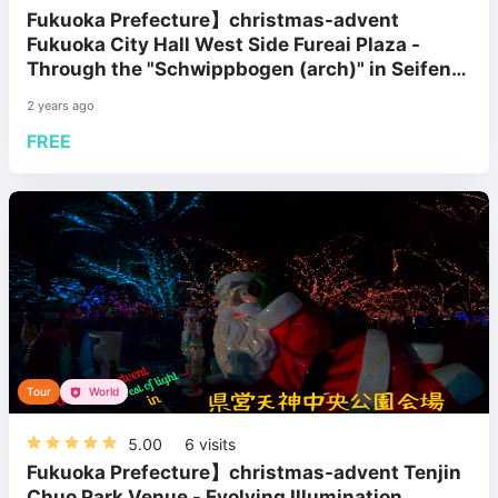
Fukuoka Prefecture】christmas-advent
Fukuoka City Hall West Side Fureai Plaza -
Through the "Schwippbogen (arch)" in Seifen
Village
2 years ago
FREE
Tour
World
5.00
6
visits
Fukuoka Prefecture】christmas-advent Tenjin
Chuo Park Venue - Evolving Illumination