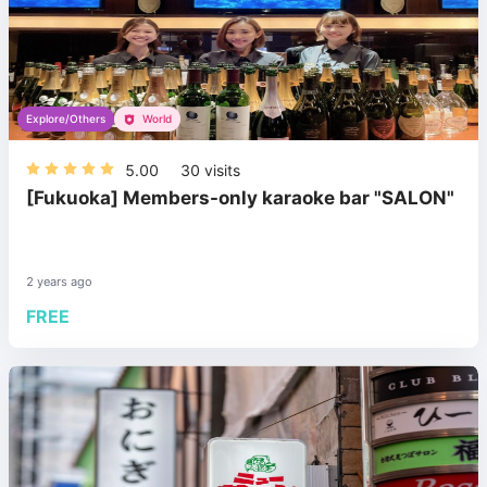
Explore/Others
World
5.00
30
visits
[Fukuoka] Members-only karaoke bar "SALON"
2 years ago
FREE