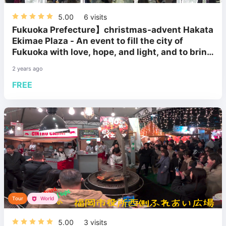
5.00
6
visits
Fukuoka Prefecture】christmas-advent Hakata
Ekimae Plaza - An event to fill the city of
Fukuoka with love, hope, and light, and to bring
happiness to the people.
2 years ago
FREE
Tour
World
5.00
3
visits