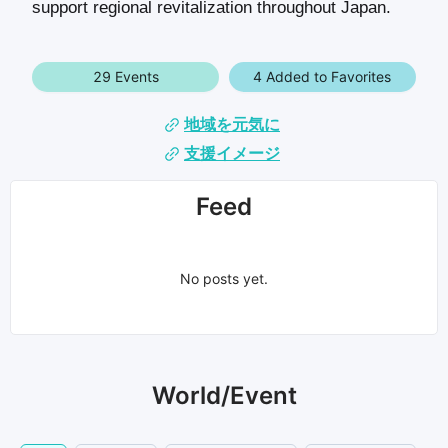
support regional revitalization throughout Japan.
29 Events
4 Added to Favorites
地域を元気に
支援イメージ
Feed
No posts yet.
World/Event