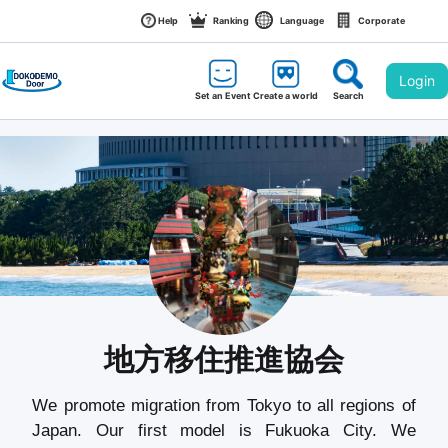
Help
Ranking
Language
Corporate
Login
Set an Event
Create a world
Search
地方移住推進協会
We promote migration from Tokyo to all regions of 
Japan. Our first model is Fukuoka City. We 