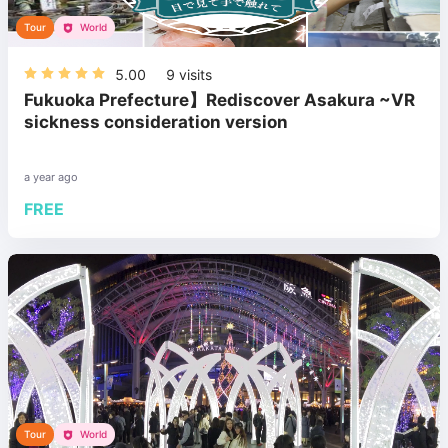
Tour
World
5.00
9
visits
Fukuoka Prefecture】Rediscover Asakura ~VR
sickness consideration version
a year ago
FREE
Tour
World