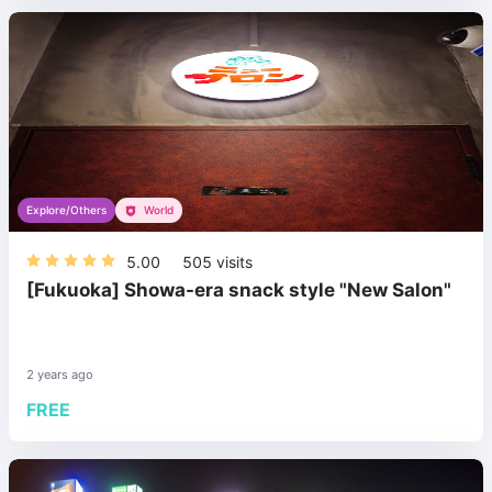
Explore/Others
World
5.00
505
visits
[Fukuoka] Showa-era snack style "New Salon"
2 years ago
FREE