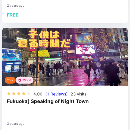
2 years ago
FREE
Tour
World
4.00
(1 Reviews)
23
visits
Fukuoka] Speaking of Night Town
3 years ago