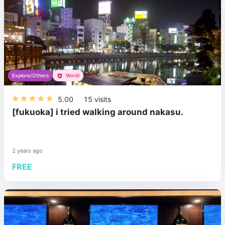
Explore/Others
World
5.00
15
visits
[fukuoka] i tried walking around nakasu.
2 years ago
FREE