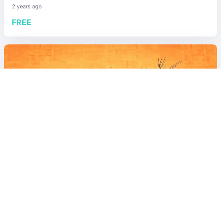
2 years ago
FREE
Explore/Others
World
5.00
21
visits
[Fukuoka]Fashionable bar "SADO" in
Nishinakasu
2 years ago