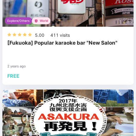
Explore/Others
World
5.00
411
visits
[Fukuoka] Popular karaoke bar "New Salon"
2 years ago
FREE