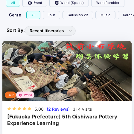
All
Event
World (Space)
WorldRambler
Genre
All
Tour
Gaussian VR
Music
Karao
Sort By:
Recent Itineraries
Tour
World
5.00
(2 Reviews)
314
visits
[Fukuoka Prefecture] 5th Oishiwara Pottery
Experience Learning